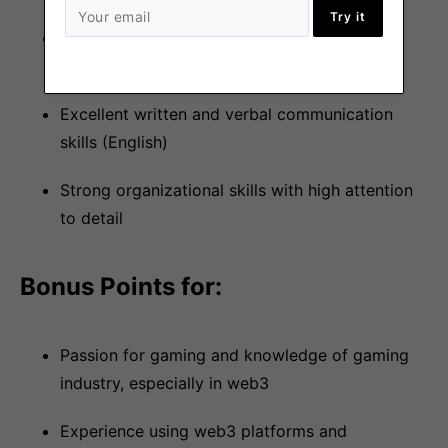
Try it
Comprehensive understanding of Telegram,
Twitter and Discord or a willingness to learn
Excellent written and verbal communication
skills (English)
Strong organizational skills with high attention
to detail
Bonus Points for:
Passion for gaming and knowledge of gaming
industry, especially in web3
Experience using web3 platforms and