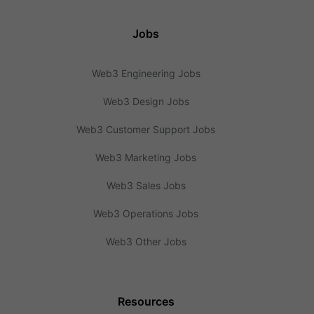
Jobs
Web3 Engineering Jobs
Web3 Design Jobs
Web3 Customer Support Jobs
Web3 Marketing Jobs
Web3 Sales Jobs
Web3 Operations Jobs
Web3 Other Jobs
Resources