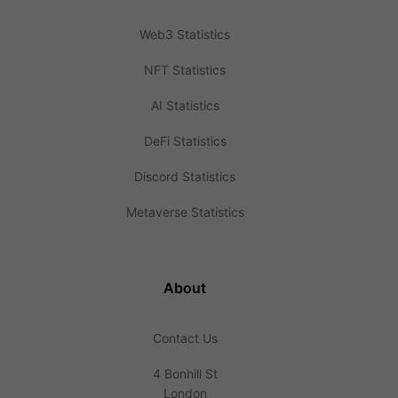
Web3 Statistics
NFT Statistics
AI Statistics
DeFi Statistics
Discord Statistics
Metaverse Statistics
About
Contact Us
4 Bonhill St
London