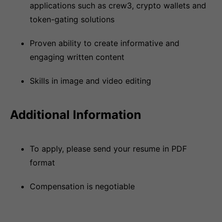
applications such as crew3, crypto wallets and
token-gating solutions
Proven ability to create informative and
engaging written content
Skills in image and video editing
Additional Information
To apply, please send your resume in PDF
format
Compensation is negotiable