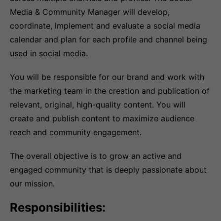
Media & Community Manager will develop,
coordinate, implement and evaluate a social media
calendar and plan for each profile and channel being
used in social media.
You will be responsible for our brand and work with
the marketing team in the creation and publication of
relevant, original, high-quality content. You will
create and publish content to maximize audience
reach and community engagement.
The overall objective is to grow an active and
engaged community that is deeply passionate about
our mission.
Responsibilities: