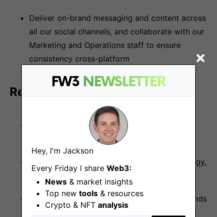
Deliver on-brand messaging and content across
all our social channels, and collaborate with our
Marketing and Operations staff to ensure
consistency cross-platform
FW3
NEWSLETTER
Requirements and skills:
1+ years of experience in social media or
community management
Hey, I'm Jackson
A solid understanding of blockchain technology,
Every Friday I share
Web3:
cryptocurrency/NFTs and web3
News
& market insights
Top new
tools
& resources
Knowledge of evolving social and market trends
Crypto & NFT
analysis
is highly regarded