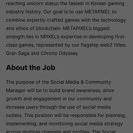
reaching unicorn status the fastest in Korean gaming
industry history. Our goal is to use METAPIXEL to
combine expertly crafted games with the technology
and ethos of blockchain. METAPIXEL’s biggest
strength lies in NPIXEL’s expertise in developing first-
class games, represented by our flagship web2 titles:
Gran Saga and Chrono Odyssey
About the Job
The purpose of the Social Media & Community
Manager will be to build brand awareness, drive
growth and engagement in our community and
increase users through the use of social media
outlets. This position will be responsible for planning,
implementing, and monitoring social media strategy
across multiple channels and profiles. The Social