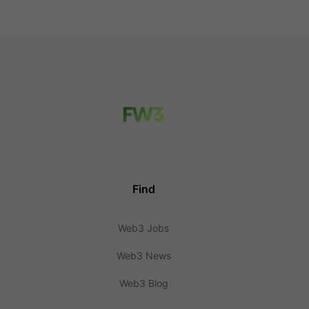
Find
Web3 Jobs
Web3 News
Web3 Blog