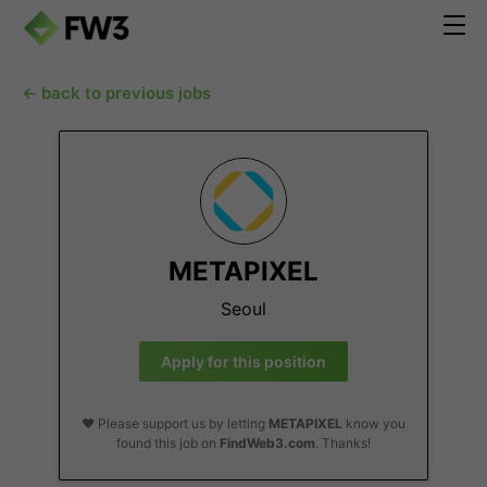
← back to previous jobs
METAPIXEL
Seoul
Apply for this position
❤️ Please support us by letting
METAPIXEL
know you
found this job on
FindWeb3.com
. Thanks!