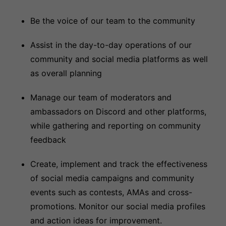
Be the voice of our team to the community
Assist in the day-to-day operations of our
community and social media platforms as well
as overall planning
Manage our team of moderators and
ambassadors on Discord and other platforms,
while gathering and reporting on community
feedback
Create, implement and track the effectiveness
of social media campaigns and community
events such as contests, AMAs and cross-
promotions. Monitor our social media profiles
and action ideas for improvement.