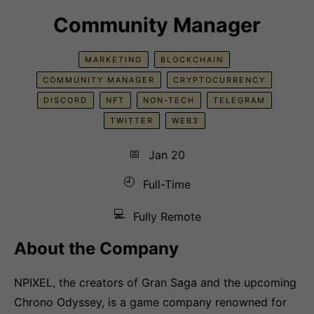
Community Manager
MARKETING
BLOCKCHAIN
COMMUNITY MANAGER
CRYPTOCURRENCY
DISCORD
NFT
NON-TECH
TELEGRAM
TWITTER
WEB3
📅
Jan 20
🕘
Full-Time
💻
Fully Remote
About the Company
NPIXEL, the creators of Gran Saga and the upcoming
Chrono Odyssey, is a game company renowned for