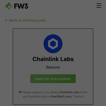
← back to previous jobs
Chainlink Labs
Remote
Apply for this position
❤️ Please support us by letting
Chainlink Labs
know
you found this job on
FindWeb3.com
. Thanks!