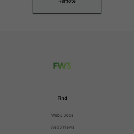
Remote
Find
Web3 Jobs
Web3 News