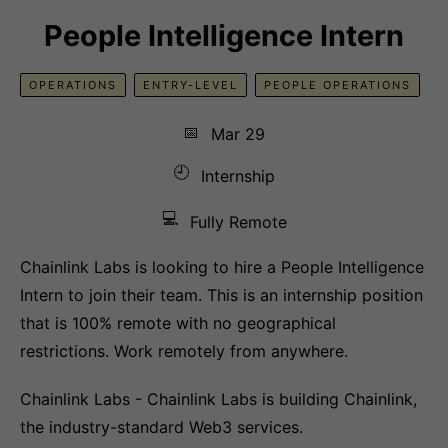
People Intelligence Intern
OPERATIONS
ENTRY-LEVEL
PEOPLE OPERATIONS
📅
Mar 29
🕘
Internship
💻
Fully Remote
Chainlink Labs is looking to hire a People Intelligence
Intern to join their team. This is an internship position
that is 100% remote with no geographical
restrictions. Work remotely from anywhere.
Chainlink Labs - Chainlink Labs is building Chainlink,
the industry-standard Web3 services.