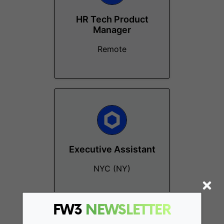
HR Tech Product
Manager
Remote
Executive Assistant
NYC (NY)
FW3
NEWSLETTER