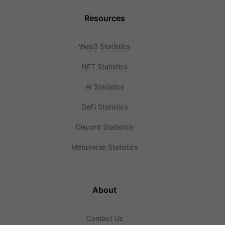
Resources
Web3 Statistics
NFT Statistics
AI Statistics
DeFi Statistics
Discord Statistics
Metaverse Statistics
About
Contact Us