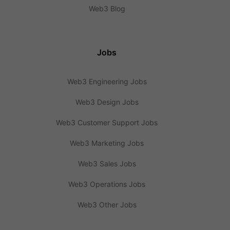
Web3 Blog
Jobs
Web3 Engineering Jobs
Web3 Design Jobs
Web3 Customer Support Jobs
Web3 Marketing Jobs
Web3 Sales Jobs
Web3 Operations Jobs
Web3 Other Jobs