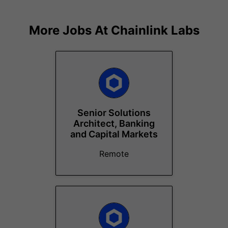
More Jobs At
Chainlink Labs
Senior Solutions
Architect, Banking
and Capital Markets
Remote