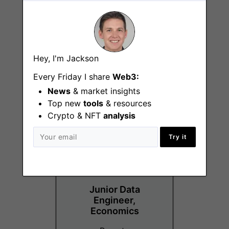
Senior Growth
Hey, I'm Jackson
Manager, RWA
Every Friday I share
Web3:
Remote
News
& market insights
Top new
tools
& resources
Crypto & NFT
analysis
Try it
Junior Data
Engineer,
Economics