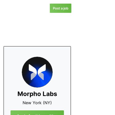
Post a job
Morpho Labs
New York (NY)