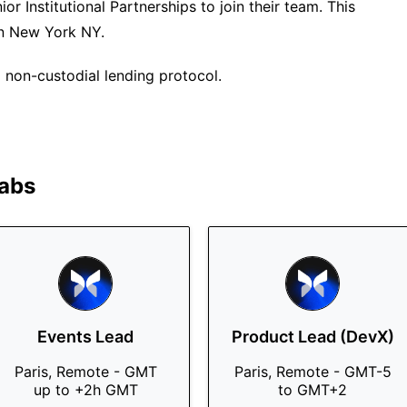
or Institutional Partnerships to join their team. This
 in New York NY.
non-custodial lending protocol.
abs
Events Lead
Product Lead (DevX)
Paris, Remote - GMT
Paris, Remote - GMT-5
up to +2h GMT
to GMT+2