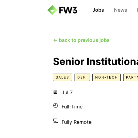
Jobs
News
← back to previous jobs
Senior Institutio
SALES
DEFI
NON-TECH
PART
📅
Jul 7
🕘
Full-Time
💻
Fully Remote