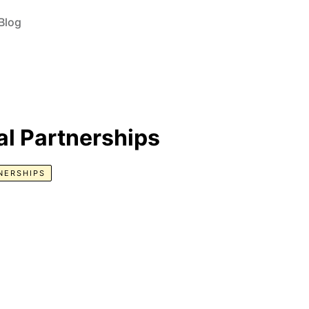
Blog
nal Partnerships
NERSHIPS