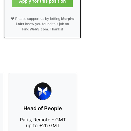
Apply for this position
❤️ Please support us by letting
Morpho
Labs
know you found this job on
FindWeb3.com
. Thanks!
Head of People
Paris, Remote - GMT
up to +2h GMT