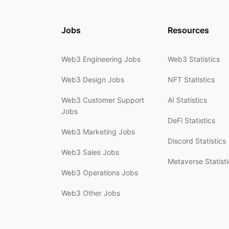
Jobs
Resources
Web3 Engineering Jobs
Web3 Statistics
Web3 Design Jobs
NFT Statistics
Web3 Customer Support
AI Statistics
Jobs
DeFi Statistics
Web3 Marketing Jobs
Discord Statistics
Web3 Sales Jobs
Metaverse Statisti
Web3 Operations Jobs
Web3 Other Jobs