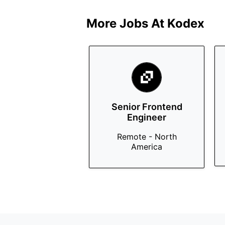
More Jobs At
Kodex
Senior Frontend
Engineer
Remote - North
America