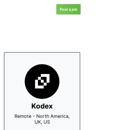
Post a job
Kodex
Remote - North America,
UK, US