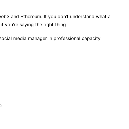
eb3 and Ethereum. If you don’t understand what a
if you’re saying the right thing
social media manager in professional capacity
o