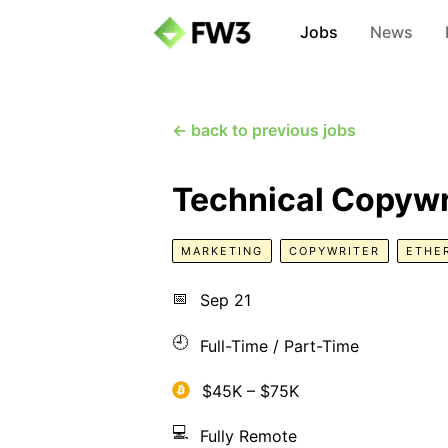
Jobs
News
← back to previous jobs
Technical Copywr
MARKETING
COPYWRITER
ETHE
📅
Sep 21
🕘
Full-Time / Part-Time
$45K – $75K
💻
Fully Remote