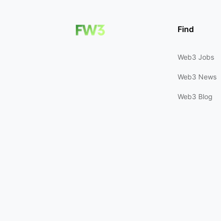
Find
Web3 Jobs
Web3 News
Web3 Blog