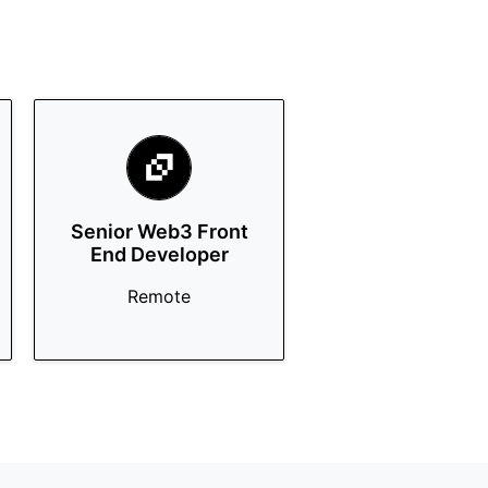
Senior Web3 Front
End Developer
Remote