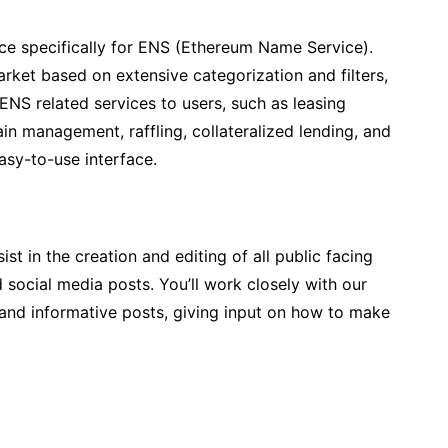
ace specifically for ENS (Ethereum Name Service).
rket based on extensive categorization and filters,
ENS related services to users, such as leasing
 management, raffling, collateralized lending, and
asy-to-use interface.
ist in the creation and editing of all public facing
ocial media posts. You’ll work closely with our
 and informative posts, giving input on how to make