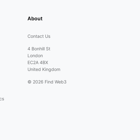
About
Contact Us
4 Bonhill St
London
EC2A 4BX
United Kingdom
©
2026 Find Web3
cs