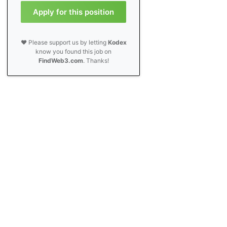
Apply for this position
❤️ Please support us by letting
Kodex
know you found this job on
FindWeb3.com
. Thanks!