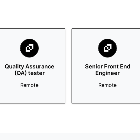
Quality Assurance
Senior Front End
(QA) tester
Engineer
Remote
Remote