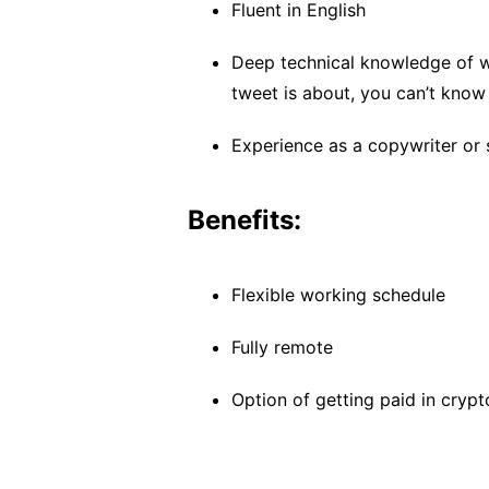
Fluent in English
Deep technical knowledge of w
tweet is about, you can’t know 
Experience as a copywriter or 
Benefits:
Flexible working schedule
Fully remote
Option of getting paid in crypt