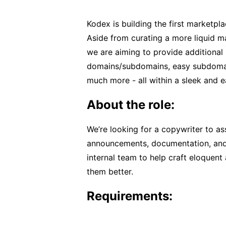
Kodex is building the first marketpl
Aside from curating a more liquid ma
we are aiming to provide additional 
domains/subdomains, easy subdomain
much more - all within a sleek and e
About the role:
We’re looking for a copywriter to ass
announcements, documentation, and s
internal team to help craft eloquent
them better.
Requirements: