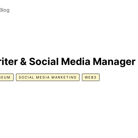
Blog
iter & Social Media Manager
REUM
SOCIAL MEDIA MARKETING
WEB3