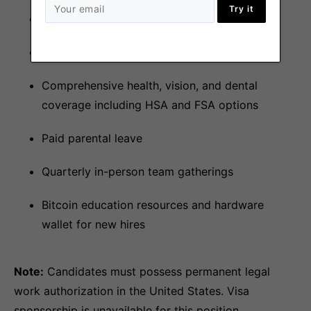
Try it
401(k) with 3% employer match
Annual vacation stipend
Comprehensive health, vision, and dental
coverage including HSA and FSA options
Paid parental leave
Quarterly in-person team gatherings
Bitcoin education resources and hardware
wallet for new hires
Note:
Candidates must possess permanent legal
work authorization in the United States. Visa
sponsorship is unavailable for this position.