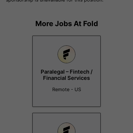
More Jobs At
Fold
Paralegal – Fintech /
Financial Services
Remote - US