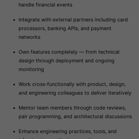
handle financial events
Integrate with external partners including card
processors, banking APIs, and payment
networks
Own features completely — from technical
design through deployment and ongoing
monitoring
Work cross-functionally with product, design,
and engineering colleagues to deliver iteratively
Mentor team members through code reviews,
pair programming, and architectural discussions
Enhance engineering practices, tools, and