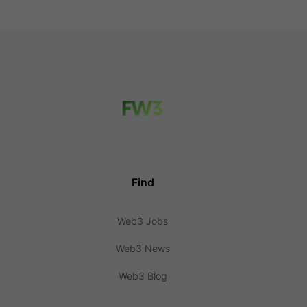
Find
Web3 Jobs
Web3 News
Web3 Blog