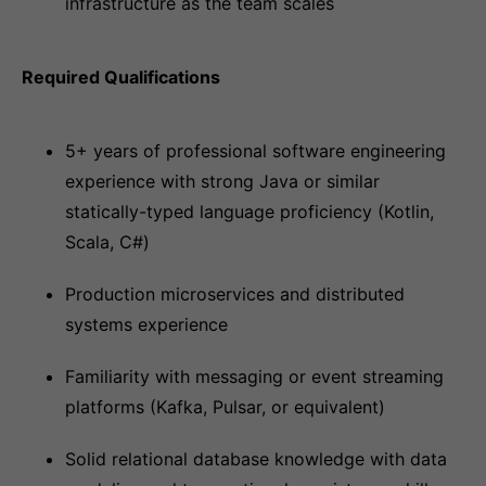
infrastructure as the team scales
Required Qualifications
5+ years of professional software engineering
experience with strong Java or similar
statically-typed language proficiency (Kotlin,
Scala, C#)
Production microservices and distributed
systems experience
Familiarity with messaging or event streaming
platforms (Kafka, Pulsar, or equivalent)
Solid relational database knowledge with data