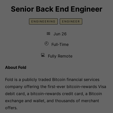
Senior Back End Engineer
ENGINEERING
ENGINEER
📅
Jun 26
🕘
Full-Time
💻
Fully Remote
About Fold
Fold is a publicly traded Bitcoin financial services
company offering the first-ever bitcoin-rewards Visa
debit card, a bitcoin-rewards credit card, a Bitcoin
exchange and wallet, and thousands of merchant
offers.