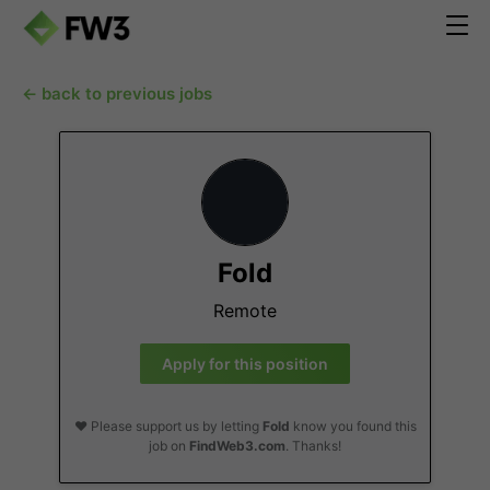
← back to previous jobs
Fold
Remote
Apply for this position
❤️ Please support us by letting
Fold
know you found this
job on
FindWeb3.com
. Thanks!