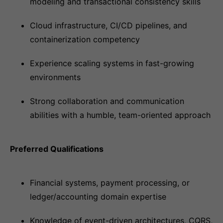
modeling and transactional consistency skills
Cloud infrastructure, CI/CD pipelines, and
containerization competency
Experience scaling systems in fast-growing
environments
Strong collaboration and communication
abilities with a humble, team-oriented approach
Preferred Qualifications
Financial systems, payment processing, or
ledger/accounting domain expertise
Knowledge of event-driven architectures, CQRS,