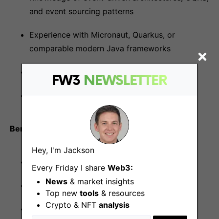
and event sourcing patterns
Experience with Micronaut, Quarkus, or
comparable modern Java frameworks
Bitcoin enthusiasm
FW3
NEWSLETTER
Active Fold product user
Benefits
Hey, I'm Jackson
Fully remote team structure
Every Friday I share
Web3:
News
& market insights
Flexible scheduling and unlimited time off
Top new
tools
& resources
Crypto & NFT
analysis
Competitive salary with equity package