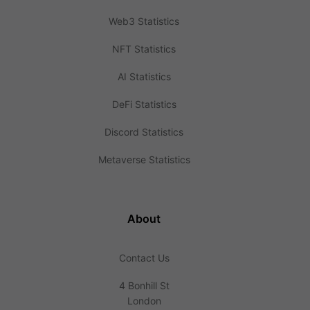
Web3 Statistics
NFT Statistics
AI Statistics
DeFi Statistics
Discord Statistics
Metaverse Statistics
About
Contact Us
4 Bonhill St
London