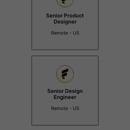
Senior Product
Designer
Remote - US
Senior Design
Engineer
Remote - US