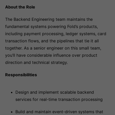
About the Role
The Backend Engineering team maintains the
fundamental systems powering Fold’s products,
including payment processing, ledger systems, card
transaction flows, and the pipelines that tie it all
together. As a senior engineer on this small team,
you’ll have considerable influence over product
direction and technical strategy.
Responsibilities
Design and implement scalable backend
services for real-time transaction processing
Build and maintain event-driven systems that