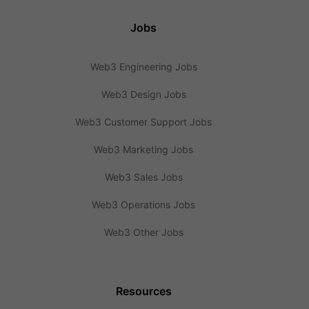
Jobs
Web3 Engineering Jobs
Web3 Design Jobs
Web3 Customer Support Jobs
Web3 Marketing Jobs
Web3 Sales Jobs
Web3 Operations Jobs
Web3 Other Jobs
Resources