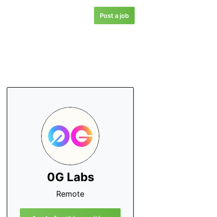
Post a job
0G Labs
Remote