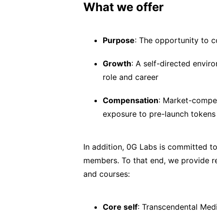
What we offer
Purpose
: The opportunity to c
Growth
: A self-directed envir
role and career
Compensation
: Market-compet
exposure to pre-launch tokens
In addition, 0G Labs is committed to
members. To that end, we provide r
and courses:
Core self
: Transcendental Medi