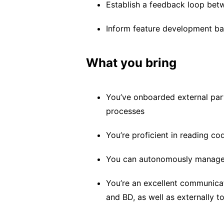
Establish a feedback loop bet
Inform feature development b
What you bring
You’ve onboarded external par
processes
You’re proficient in reading c
You can autonomously manage m
You’re an excellent communicat
and BD, as well as externally 