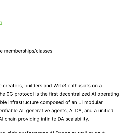
n
ise memberships/classes
e creators, builders and Web3 enthusiats on a
e 0G protocol is the first decentralized AI operating
lable infrastructure composed of an L1 modular
erifiable AI, generative agents, AI DA, and a unified
I chain providing infinite DA scalability.