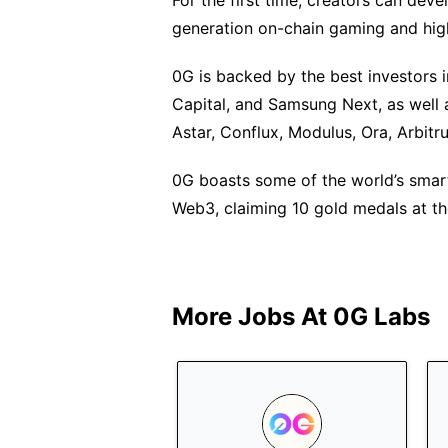
For the first time, creators can de
generation on-chain gaming and hig
0G is backed by the best investors 
Capital, and Samsung Next, as well 
Astar, Conflux, Modulus, Ora, Arbit
0G boasts some of the world’s smar
Web3, claiming 10 gold medals at the
More Jobs At
0G Labs