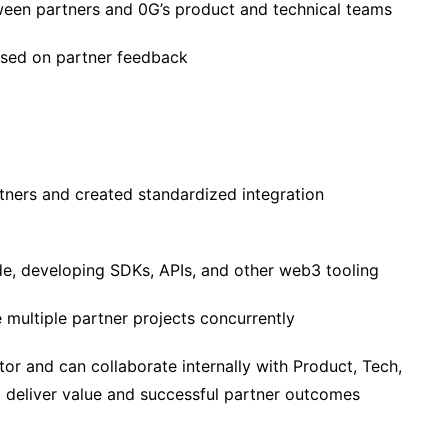
ween partners and 0G’s product and technical teams
ased on partner feedback
tners and created standardized integration
ode, developing SDKs, APIs, and other web3 tooling
ultiple partner projects concurrently
or and can collaborate internally with Product, Tech,
to deliver value and successful partner outcomes