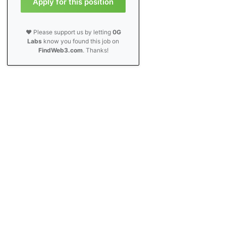
Apply for this position
❤️ Please support us by letting
0G
Labs
know you found this job on
FindWeb3.com
. Thanks!