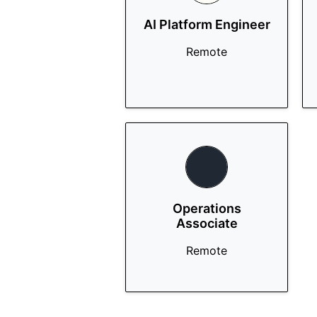
AI Platform Engineer
Remote
Operations
Associate
Remote