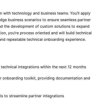
in with technology and business teams. You’ll apply
 edge business scenarios to ensure seamless partner
and the development of custom solutions to expand
tion, you’re process oriented and will build technical
nd repeatable technical onboarding experience.
echnical integrations within the next 12 months
r onboarding toolkit, providing documentation and
s to streamline partner integrations