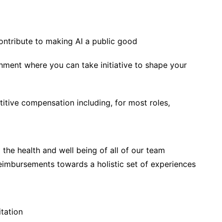
ontribute to making AI a public good
onment where you can take initiative to shape your
itive compensation including, for most roles,
 the health and well being of all of our team
eimbursements towards a holistic set of experiences
tation