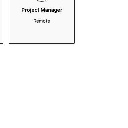
Project Manager
Remote