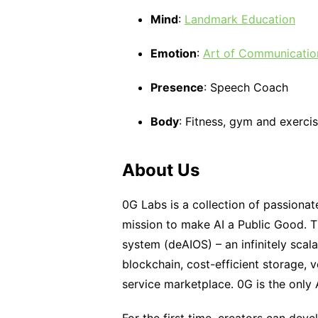
Mind
:
Landmark Education
Emotion
:
Art of Communicatio
Presence
: Speech Coach
Body
: Fitness, gym and exerc
About Us
0G Labs is a collection of passionat
mission to make AI a Public Good. Th
system (deAIOS) – an infinitely sca
blockchain, cost-efficient storage, v
service marketplace. 0G is the only A