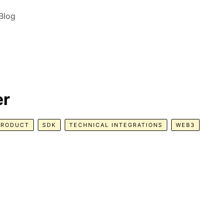
Blog
er
PRODUCT
SDK
TECHNICAL INTEGRATIONS
WEB3