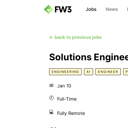
Jobs
News
← back to previous jobs
Solutions Engine
ENGINEERING
AI
ENGINEER
📅
Jan 10
🕘
Full-Time
💻
Fully Remote