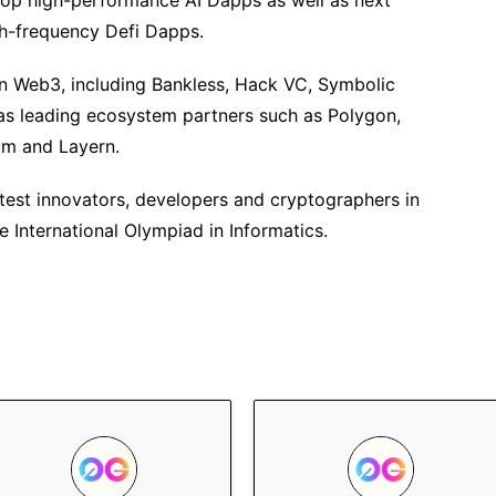
velop high-performance AI Dapps as well as next
h-frequency Defi Dapps.
in Web3, including Bankless, Hack VC, Symbolic
as leading ecosystem partners such as Polygon,
rum and Layern.
test innovators, developers and cryptographers in
 International Olympiad in Informatics.