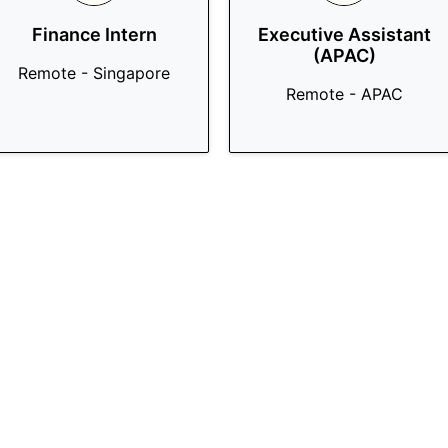
Finance Intern
Executive Assistant
(APAC)
Remote - Singapore
Remote - APAC