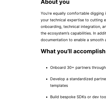
About you
You’re equally comfortable digging 
your technical expertise to cutting
onboarding, technical integration, 
the ecosystem’s capabilities. In addi
documentation to enable a smooth a
What you’ll accomplish
Onboard 30+ partners through t
Develop a standardized partne
templates
Build bespoke SDKs or dev tool