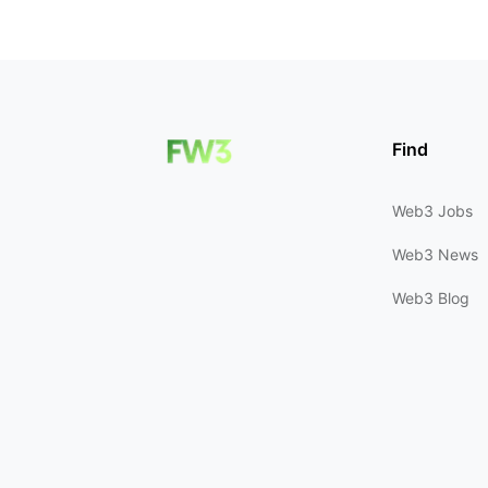
Find
Web3 Jobs
Web3 News
Web3 Blog