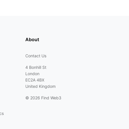
About
Contact Us
4 Bonhill St
London
EC2A 4BX
United Kingdom
©
2026 Find Web3
cs