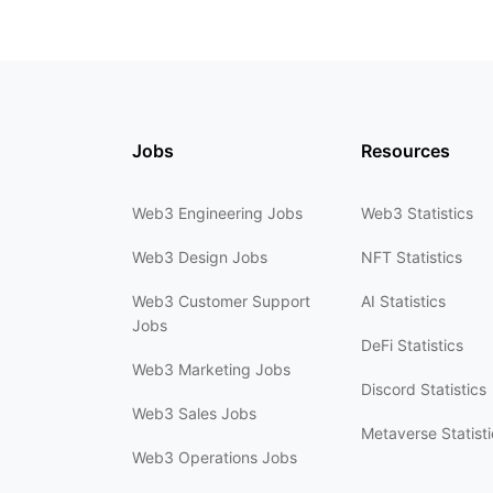
Jobs
Resources
Web3 Engineering Jobs
Web3 Statistics
Web3 Design Jobs
NFT Statistics
Web3 Customer Support
AI Statistics
Jobs
DeFi Statistics
Web3 Marketing Jobs
Discord Statistics
Web3 Sales Jobs
Metaverse Statisti
Web3 Operations Jobs