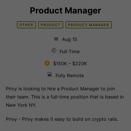
Product Manager
OTHER
PRODUCT
PRODUCT MANAGER
📅
Aug 15
🕘
Full-Time
$150K – $220K
💻
Fully Remote
Privy is looking to hire a Product Manager to join
their team. This is a full-time position that is based in
New York NY.
Privy - Privy makes it easy to build on crypto rails.