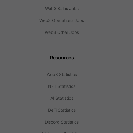
Web3 Sales Jobs
Web3 Operations Jobs
Web3 Other Jobs
Resources
Web3 Statistics
NFT Statistics
AI Statistics
DeFi Statistics
Discord Statistics