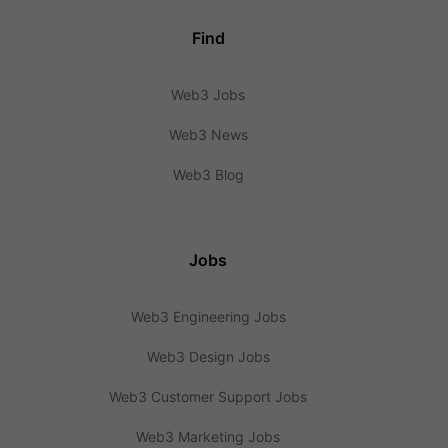
Find
Web3 Jobs
Web3 News
Web3 Blog
Jobs
Web3 Engineering Jobs
Web3 Design Jobs
Web3 Customer Support Jobs
Web3 Marketing Jobs