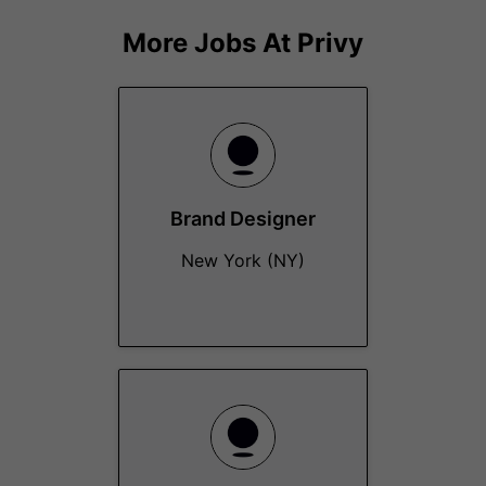
More Jobs At
Privy
Brand Designer
New York (NY)