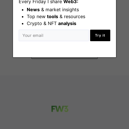
Every Friday I share
Web3:
News
& market insights
Top new
tools
& resources
Crypto & NFT
analysis
Developer Support
Engineer
Try it
Remote - Canada, US