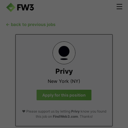
← back to previous jobs
Privy
New York (NY)
Apply for this position
❤️ Please support us by letting
Privy
know you found
this job on
FindWeb3.com
. Thanks!