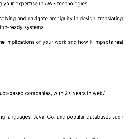
g your expertise in AWS technologies.
olving and navigate ambiguity in design, translating
tion-ready systems.
the implications of your work and how it impacts real
duct-based companies, with 2+ years in web3
ng languages: Java, Go, and popular databases such