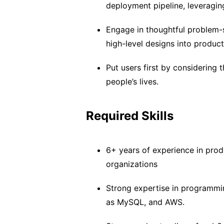
deployment pipeline, leveragin
Engage in thoughtful problem-s
high-level designs into produc
Put users first by considering 
people’s lives.
Required Skills
6+ years of experience in pro
organizations
Strong expertise in programmi
as MySQL, and AWS.