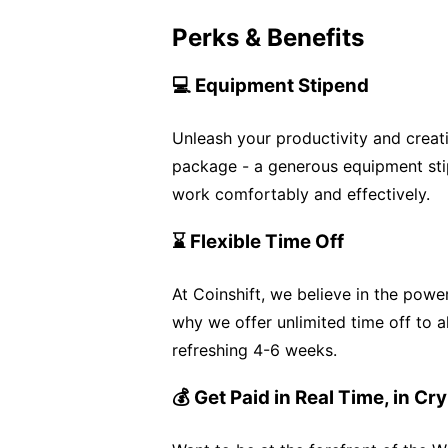
Perks & Benefits
💻 Equipment Stipend
Unleash your productivity and creat
package - a generous equipment sti
work comfortably and effectively.
⌛ Flexible Time Off
At Coinshift, we believe in the powe
why we offer unlimited time off to 
refreshing 4-6 weeks.
💰 Get Paid in Real Time, in Cr