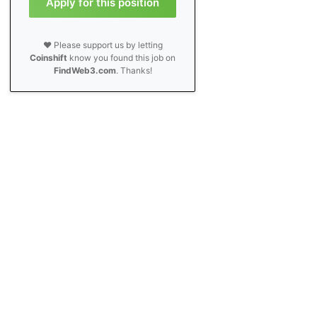
Apply for this position
❤️ Please support us by letting
Coinshift
know you found this job on
FindWeb3.com
. Thanks!