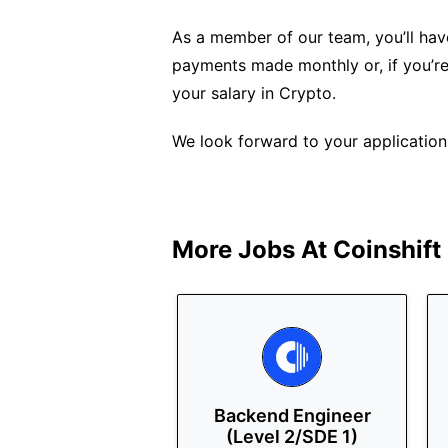
As a member of our team, you’ll have
payments made monthly or, if you’re
your salary in Crypto.
We look forward to your application
More Jobs At
Coinshift
Backend Engineer
(Level 2/SDE 1)