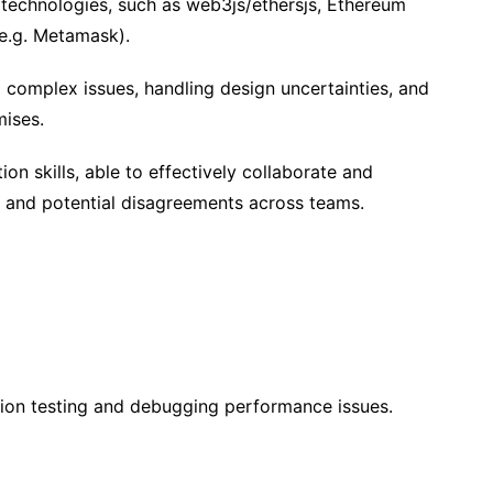
technologies, such as web3js/ethersjs, Ethereum
(e.g. Metamask).
g complex issues, handling design uncertainties, and
ises.
n skills, able to effectively collaborate and
s and potential disagreements across teams.
tion testing and debugging performance issues.