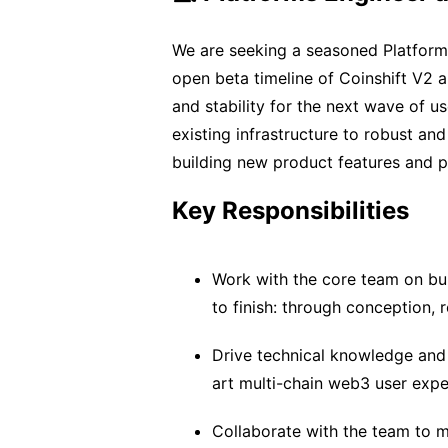
We are seeking a seasoned Platform
open beta timeline of Coinshift V2 
and stability for the next wave of us
existing infrastructure to robust a
building new product features and pl
Key Responsibilities
Work with the core team on bui
to finish: through conception,
Drive technical knowledge and
art multi-chain web3 user expe
Collaborate with the team to 