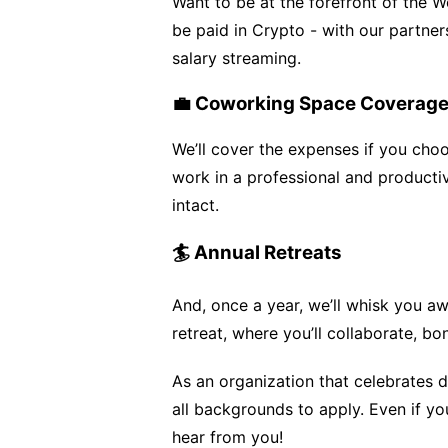
Want to be at the forefront of the 
be paid in Crypto - with our partner
salary streaming.
💼 Coworking Space Coverag
We’ll cover the expenses if you cho
work in a professional and producti
intact.
🏄 Annual Retreats
And, once a year, we’ll whisk you a
retreat, where you’ll collaborate, 
As an organization that celebrates 
all backgrounds to apply. Even if you
hear from you!