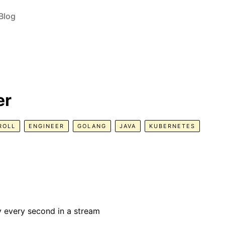
Blog
er
ROLL
ENGINEER
GOLANG
JAVA
KUBERNETES
y every second in a stream