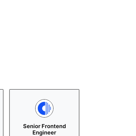
Senior Frontend
Engineer