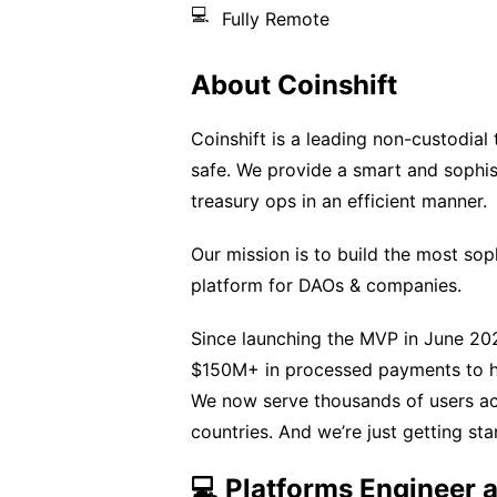
💻
Fully Remote
About Coinshift
Coinshift is a leading non-custodia
safe. We provide a smart and sophis
treasury ops in an efficient manner.
Our mission is to build the most so
platform for DAOs & companies.
Since launching the MVP in June 202
$150M+ in processed payments to ha
We now serve thousands of users acr
countries. And we’re just getting sta
💻 Platforms Engineer a