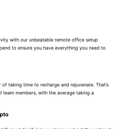
ivity with our unbeatable remote office setup
pend to ensure you have everything you need to
r of taking time to recharge and rejuvenate. That’s
all team members, with the average taking a
ypto