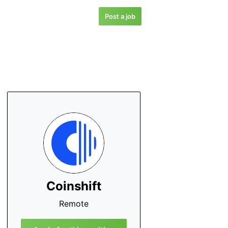
Post a job
Coinshift
Remote