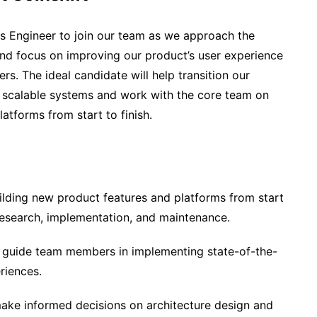
s Engineer to join our team as we approach the
and focus on improving our product’s user experience
ers. The ideal candidate will help transition our
nd scalable systems and work with the core team on
atforms from start to finish.
lding new product features and platforms from start
 research, implementation, and maintenance.
 guide team members in implementing state-of-the-
riences.
make informed decisions on architecture design and