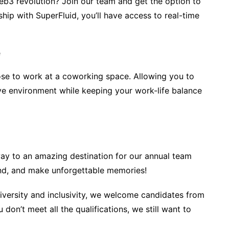
Web3 revolution? Join our team and get the option to
ship with SuperFluid, you’ll have access to real-time
e
ose to work at a coworking space. Allowing you to
ve environment while keeping your work-life balance
way to an amazing destination for our annual team
bond, and make unforgettable memories!
diversity and inclusivity, we welcome candidates from
 don’t meet all the qualifications, we still want to