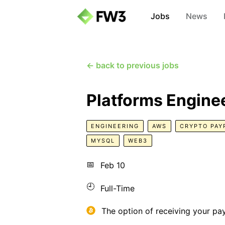
Jobs
News
← back to previous jobs
Platforms Engine
ENGINEERING
AWS
CRYPTO PAY
MYSQL
WEB3
📅
Feb 10
🕘
Full-Time
The option of receiving your pa