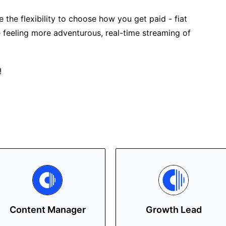
 the flexibility to choose how you get paid - fiat
 feeling more adventurous, real-time streaming of
!
Content Manager
Growth Lead