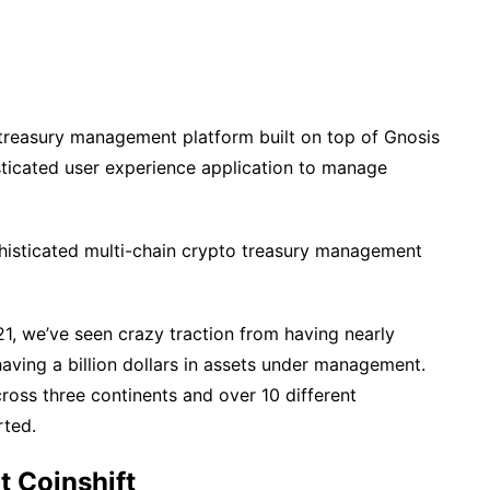
l treasury management platform built on top of Gnosis
ticated user experience application to manage
phisticated multi-chain crypto treasury management
1, we’ve seen crazy traction from having nearly
ving a billion dollars in assets under management.
oss three continents and over 10 different
rted.
t Coinshift