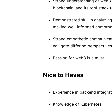
Strong understanding of web3 
blockchain, and its tool stack 
Demonstrated skill in analyzin
making well-informed comprom
Strong empathetic communicatio
navigate differing perspective
Passion for web3 is a must.
Nice to Haves
Experience in backend integra
Knowledge of Kubernetes.