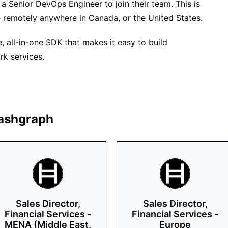
a Senior DevOps Engineer to join their team. This is
e remotely anywhere in Canada, or the United States.
all-in-one SDK that makes it easy to build
rk services.
ashgraph
Sales Director,
Sales Director,
Financial Services -
Financial Services -
MENA (Middle East,
Europe