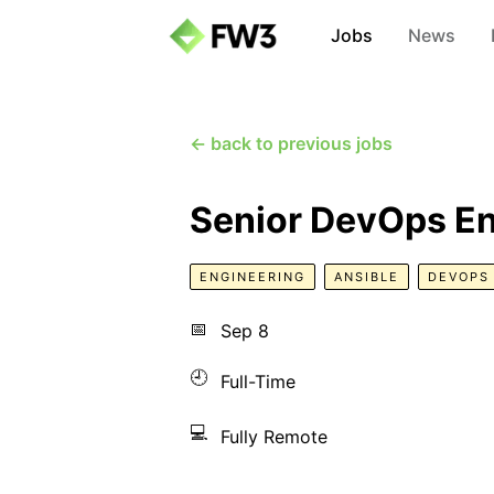
Jobs
News
← back to previous jobs
Senior DevOps E
ENGINEERING
ANSIBLE
DEVOPS
📅
Sep 8
🕘
Full-Time
💻
Fully Remote