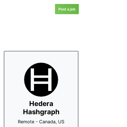
Post a job
Hedera
Hashgraph
Remote - Canada, US