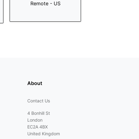
Remote - US
About
Contact Us
4 Bonhill St
London
EC2A 4BX
United Kingdom