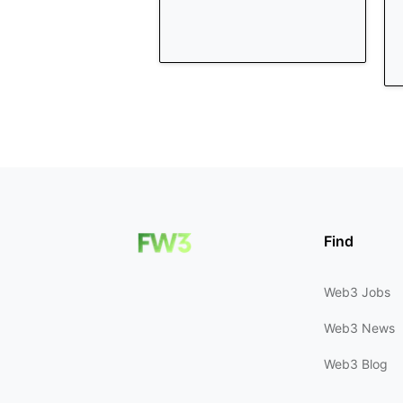
Find
Web3 Jobs
Web3 News
Web3 Blog