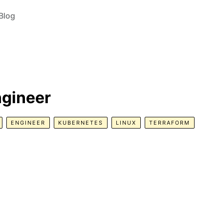
Blog
ngineer
ENGINEER
KUBERNETES
LINUX
TERRAFORM