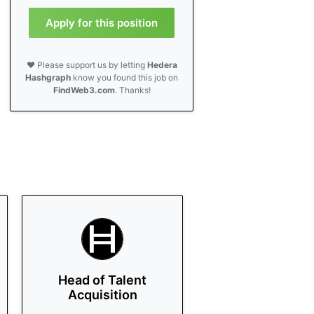
Apply for this position
❤️ Please support us by letting
Hedera
Hashgraph
know you found this job on
FindWeb3.com
. Thanks!
Head of Talent
Acquisition