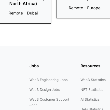
North Africa)
Remote - Europe
Remote - Dubai
Jobs
Resources
Web3 Engineering Jobs
Web3 Statistics
Web3 Design Jobs
NFT Statistics
Web3 Customer Support
AI Statistics
Jobs
DeFi Statistics