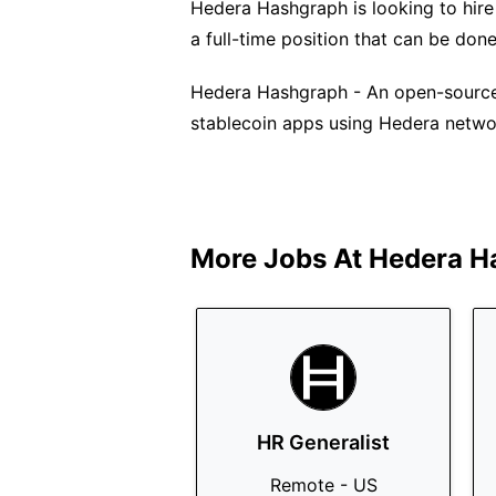
Hedera Hashgraph is looking to hire 
a full-time position that can be don
Hedera Hashgraph - An open-source, 
stablecoin apps using Hedera netwo
More Jobs At
Hedera H
HR Generalist
Remote - US