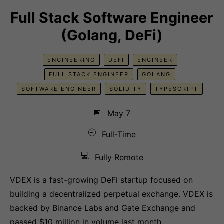
Full Stack Software Engineer
(Golang, DeFi)
ENGINEERING
DEFI
ENGINEER
FULL STACK ENGINEER
GOLANG
SOFTWARE ENGINEER
SOLIDITY
TYPESCRIPT
📅
May 7
🕘
Full-Time
💻
Fully Remote
VDEX is a fast-growing DeFi startup focused on
building a decentralized perpetual exchange. VDEX is
backed by Binance Labs and Gate Exchange and
passed $10 million in volume last month.