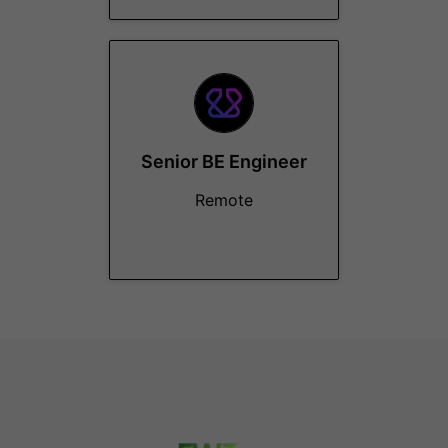
Senior BE Engineer
Remote