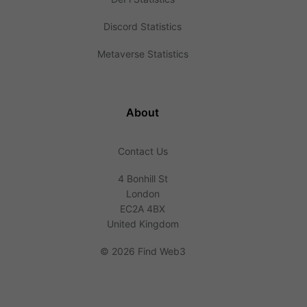
Discord Statistics
Metaverse Statistics
About
Contact Us
4 Bonhill St
London
EC2A 4BX
United Kingdom
©
2026 Find Web3