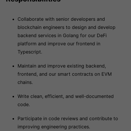
Collaborate with senior developers and
blockchain engineers to design and develop
backend services in Golang for our DeFi
platform and improve our frontend in
Typescript.
Maintain and improve existing backend,
frontend, and our smart contracts on EVM
chains.
Write clean, efficient, and well-documented
code.
Participate in code reviews and contribute to
improving engineering practices.