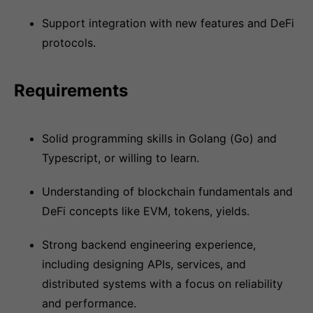
Support integration with new features and DeFi
protocols.
Requirements
Solid programming skills in Golang (Go) and
Typescript, or willing to learn.
Understanding of blockchain fundamentals and
DeFi concepts like EVM, tokens, yields.
Strong backend engineering experience,
including designing APIs, services, and
distributed systems with a focus on reliability
and performance.