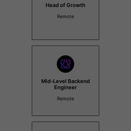
Head of Growth
Remote
Mid-Level Backend
Engineer
Remote