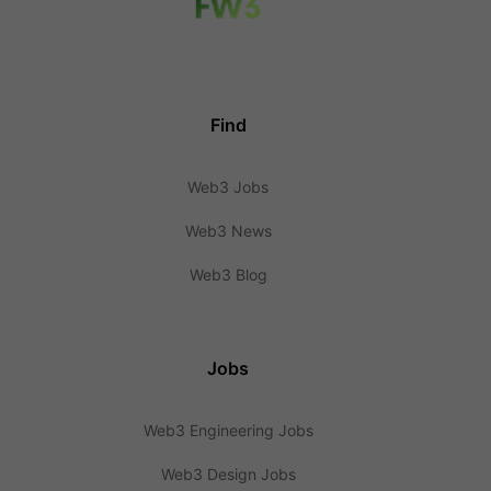
Find
Web3 Jobs
Web3 News
Web3 Blog
Jobs
Web3 Engineering Jobs
Web3 Design Jobs