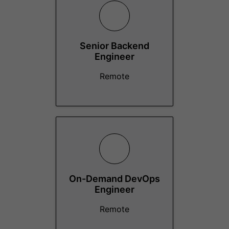
Senior Backend
Engineer
Remote
On-Demand DevOps
Engineer
Remote