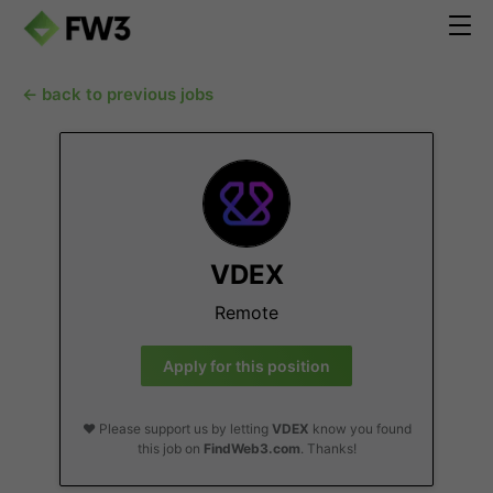
← back to previous jobs
VDEX
Remote
Apply for this position
❤️ Please support us by letting
VDEX
know you found
this job on
FindWeb3.com
. Thanks!