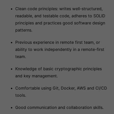
Clean code principles: writes well-structured,
readable, and testable code, adheres to SOLID
principles and practices good software design
patterns.
Previous experience in remote first team, or
ability to work independently in a remote-first
team.
Knowledge of basic cryptographic principles
and key management.
Comfortable using Git, Docker, AWS and CI/CD
tools.
Good communication and collaboration skills.