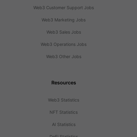
Web3 Customer Support Jobs
Web3 Marketing Jobs
Web3 Sales Jobs
Web3 Operations Jobs
Web3 Other Jobs
Resources
Web3 Statistics
NFT Statistics
AI Statistics
DeFi Statistics