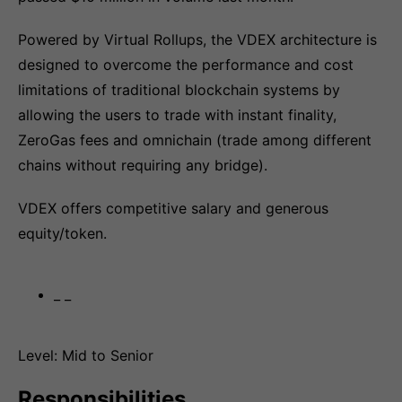
Powered by Virtual Rollups, the VDEX architecture is
designed to overcome the performance and cost
limitations of traditional blockchain systems by
allowing the users to trade with instant finality,
ZeroGas fees and omnichain (trade among different
chains without requiring any bridge).
VDEX offers competitive salary and generous
equity/token.
_ _
Level: Mid to Senior
Responsibilities