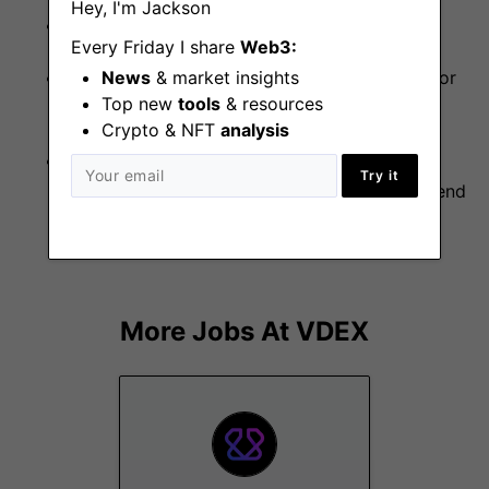
Hey, I'm Jackson
Familiarity with Ethereum and etherjs library.
Every Friday I share
Web3:
News
& market insights
Contributions to other open-source projects or
Top new
tools
& resources
previous work in DeFi and crypto.
Crypto & NFT
analysis
Understanding of performance tuning,
Try it
observability, and distributed tracing in backend
systems.
More Jobs At
VDEX