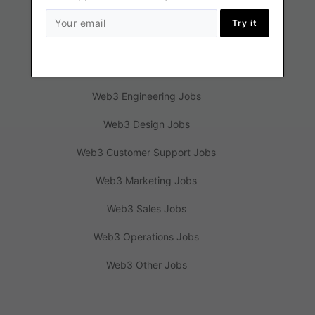
Try it
Jobs
Web3 Engineering Jobs
Web3 Design Jobs
Web3 Customer Support Jobs
Web3 Marketing Jobs
Web3 Sales Jobs
Web3 Operations Jobs
Web3 Other Jobs