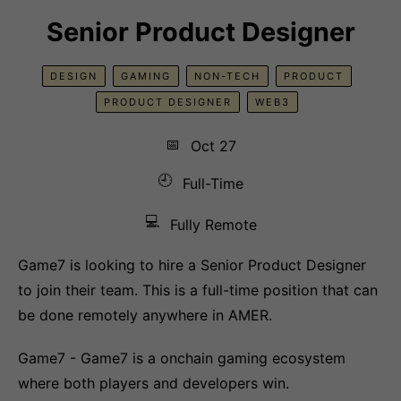
Senior Product Designer
DESIGN
GAMING
NON-TECH
PRODUCT
PRODUCT DESIGNER
WEB3
📅
Oct 27
🕘
Full-Time
💻
Fully Remote
Game7 is looking to hire a Senior Product Designer
to join their team. This is a full-time position that can
be done remotely anywhere in AMER.
Game7 - Game7 is a onchain gaming ecosystem
where both players and developers win.