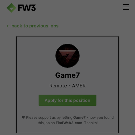
← back to previous jobs
Game7
Remote - AMER
Apply for this position
❤️ Please support us by letting
Game7
know you found
this job on
FindWeb3.com
. Thanks!