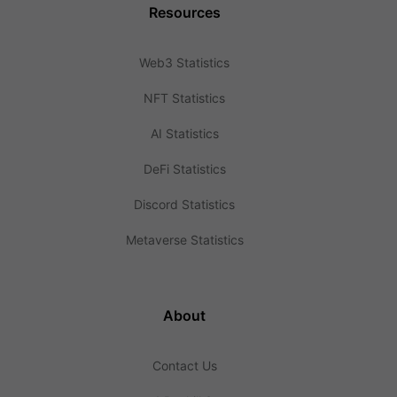
Resources
Web3 Statistics
NFT Statistics
AI Statistics
DeFi Statistics
Discord Statistics
Metaverse Statistics
About
Contact Us