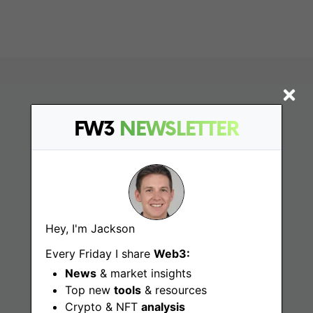
FW3
NEWSLETTER
Find
Hey, I'm Jackson
Every Friday I share
Web3:
Web3 Jobs
News
& market insights
Web3 News
Top new
tools
& resources
Crypto & NFT
analysis
Web3 Blog