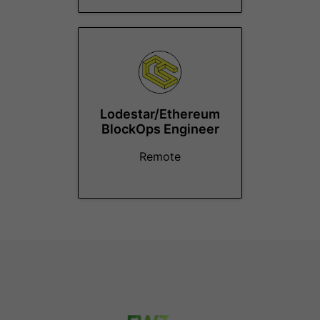
Lodestar/Ethereum
BlockOps Engineer
Remote