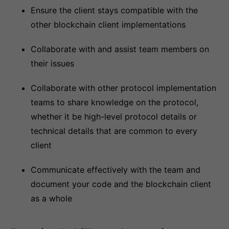
Ensure the client stays compatible with the
other blockchain client implementations
Collaborate with and assist team members on
their issues
Collaborate with other protocol implementation
teams to share knowledge on the protocol,
whether it be high-level protocol details or
technical details that are common to every
client
Communicate effectively with the team and
document your code and the blockchain client
as a whole