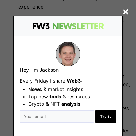
experience
Experience with distributed systems, peer-to-
FW3
NEWSLETTER
peer systems, network programming, and
cryptography
Experience writing software from a technical
specification or a reference implementation
Hey, I'm Jackson
Experience maintaining a large codebase with
Every Friday I share
Web3:
many components and keeping it well-designed,
News
& market insights
future-proofed, and modular
Top new
tools
& resources
Crypto & NFT
analysis
Experience with documenting a large codebase,
both for internal and user-facing components
Try it
Familiarity with open-source software principles