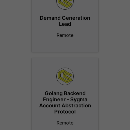
Demand Generation
Lead
Remote
Golang Backend
Engineer - Sygma
Account Abstraction
Protocol
Remote