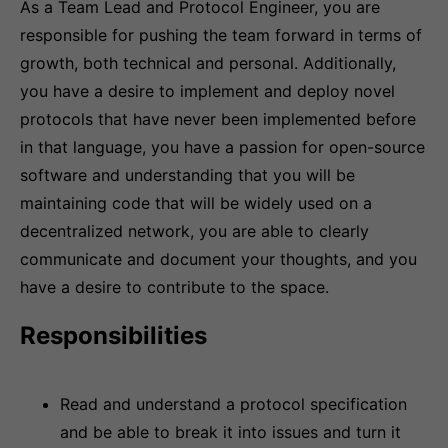
As a Team Lead and Protocol Engineer, you are
responsible for pushing the team forward in terms of
growth, both technical and personal. Additionally,
you have a desire to implement and deploy novel
protocols that have never been implemented before
in that language, you have a passion for open-source
software and understanding that you will be
maintaining code that will be widely used on a
decentralized network, you are able to clearly
communicate and document your thoughts, and you
have a desire to contribute to the space.
Responsibilities
Read and understand a protocol specification
and be able to break it into issues and turn it