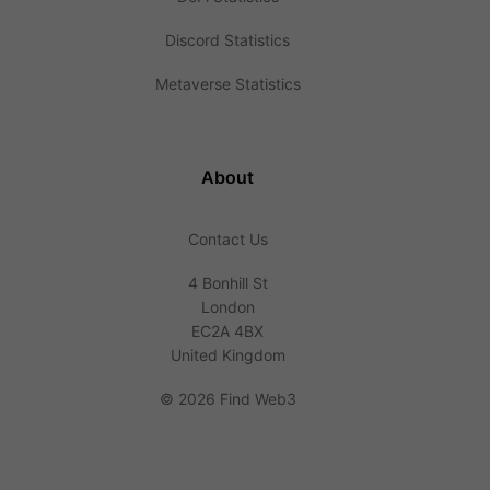
Discord Statistics
Metaverse Statistics
About
Contact Us
4 Bonhill St
London
EC2A 4BX
United Kingdom
©
2026 Find Web3