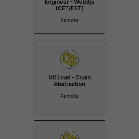
Engineer - Web3js
(CET/EST)
Remote
UX Lead - Chain
Abstraction
Remote