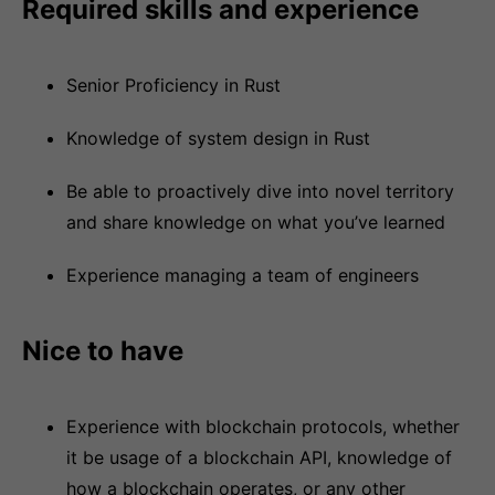
Required skills and experience
Senior Proficiency in Rust
Knowledge of system design in Rust
Be able to proactively dive into novel territory
and share knowledge on what you’ve learned
Experience managing a team of engineers
Nice to have
Experience with blockchain protocols, whether
it be usage of a blockchain API, knowledge of
how a blockchain operates, or any other