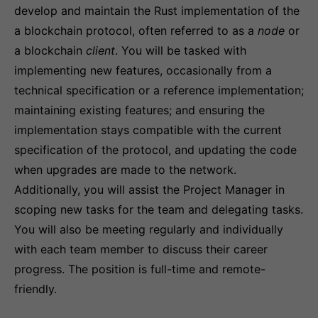
develop and maintain the Rust implementation of the
a blockchain protocol, often referred to as a
node
or
a blockchain
client
. You will be tasked with
implementing new features, occasionally from a
technical specification or a reference implementation;
maintaining existing features; and ensuring the
implementation stays compatible with the current
specification of the protocol, and updating the code
when upgrades are made to the network.
Additionally, you will assist the Project Manager in
scoping new tasks for the team and delegating tasks.
You will also be meeting regularly and individually
with each team member to discuss their career
progress. The position is full-time and remote-
friendly.