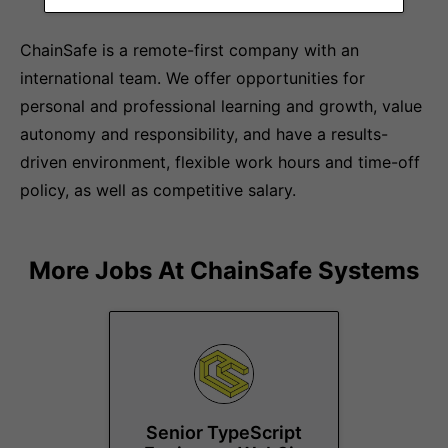
ChainSafe is a remote-first company with an
international team. We offer opportunities for
personal and professional learning and growth, value
autonomy and responsibility, and have a results-
driven environment, flexible work hours and time-off
policy, as well as competitive salary.
More Jobs At
ChainSafe Systems
Senior TypeScript