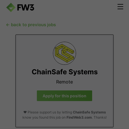
← back to previous jobs
ChainSafe Systems
Remote
Apply for this position
❤️ Please support us by letting
ChainSafe Systems
know you found this job on
FindWeb3.com
. Thanks!