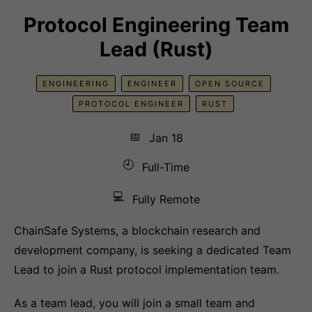
Protocol Engineering Team
Lead (Rust)
ENGINEERING
ENGINEER
OPEN SOURCE
PROTOCOL ENGINEER
RUST
📅
Jan 18
🕘
Full-Time
💻
Fully Remote
ChainSafe Systems, a blockchain research and
development company, is seeking a dedicated Team
Lead to join a Rust protocol implementation team.
As a team lead, you will join a small team and