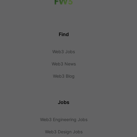
Find
Web3 Jobs
Web3 News
Web3 Blog
Jobs
Web3 Engineering Jobs
Web3 Design Jobs