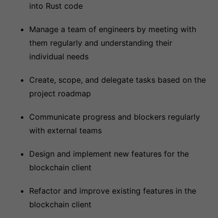
into Rust code
Manage a team of engineers by meeting with
them regularly and understanding their
individual needs
Create, scope, and delegate tasks based on the
project roadmap
Communicate progress and blockers regularly
with external teams
Design and implement new features for the
blockchain client
Refactor and improve existing features in the
blockchain client