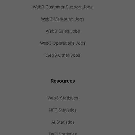
Web3 Customer Support Jobs
Web3 Marketing Jobs
Web3 Sales Jobs
Web3 Operations Jobs
Web3 Other Jobs
Resources
Web3 Statistics
NFT Statistics
AI Statistics
DeFi Statistics