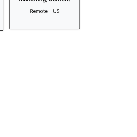
Remote - US