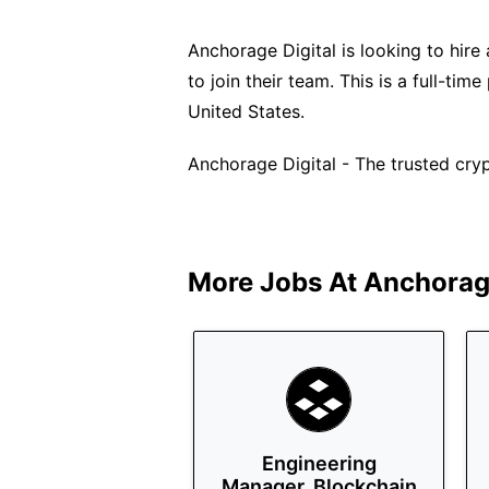
Anchorage Digital is looking to hir
to join their team. This is a full-ti
United States.
Anchorage Digital - The trusted crypt
More Jobs At
Anchorage
Engineering
Manager, Blockchain