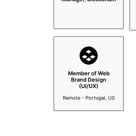
Member of Web
Brand Design
(UI/UX)
Remote - Portugal, US