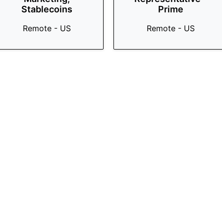
Stablecoins
Prime
Remote - US
Remote - US