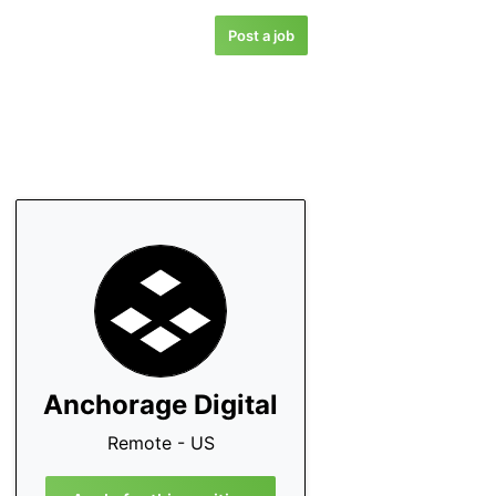
Post a job
Anchorage Digital
Remote - US