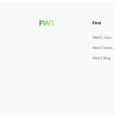
Find
Web3 Jobs
Web3 News
Web3 Blog