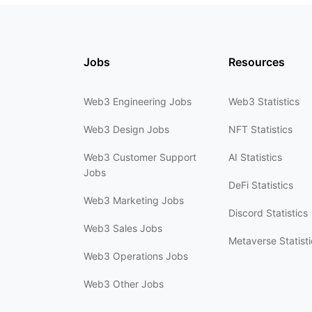
Jobs
Resources
Web3 Engineering Jobs
Web3 Statistics
Web3 Design Jobs
NFT Statistics
Web3 Customer Support
AI Statistics
Jobs
DeFi Statistics
Web3 Marketing Jobs
Discord Statistics
Web3 Sales Jobs
Metaverse Statisti
Web3 Operations Jobs
Web3 Other Jobs