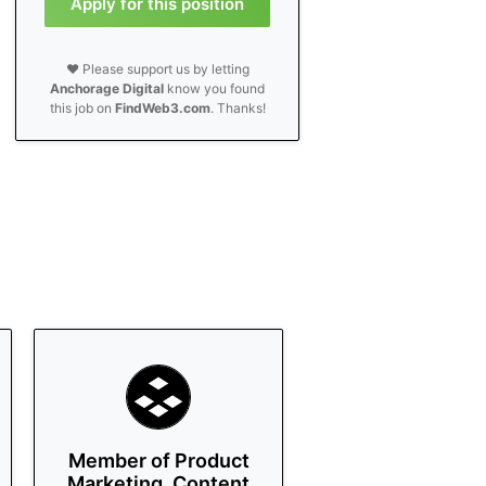
Apply for this position
❤️ Please support us by letting
Anchorage Digital
know you found
this job on
FindWeb3.com
. Thanks!
Member of Product
Marketing, Content