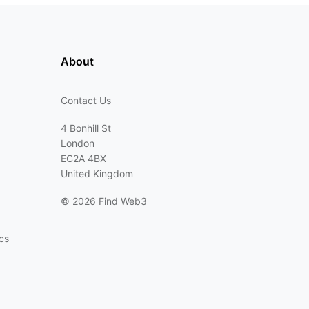
About
Contact Us
4 Bonhill St
London
EC2A 4BX
United Kingdom
©
2026 Find Web3
cs