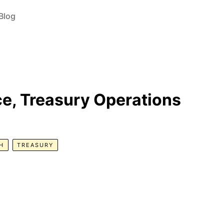
Blog
e, Treasury Operations
H
TREASURY