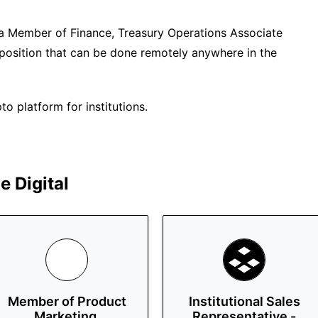
e a Member of Finance, Treasury Operations Associate
me position that can be done remotely anywhere in the
o platform for institutions.
 Digital
Member of Product
Institutional Sales
Marketing,
Representative -