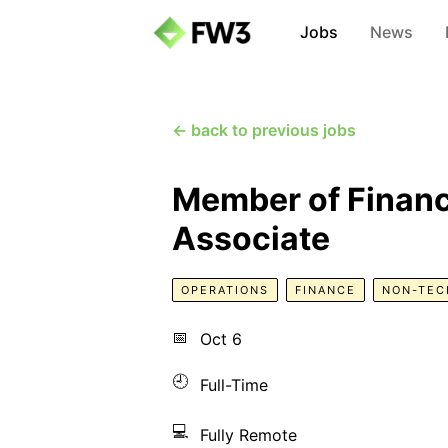
Jobs
News
← back to previous jobs
Member of Financ
Associate
OPERATIONS
FINANCE
NON-TEC
📅
Oct 6
🕘
Full-Time
💻
Fully Remote