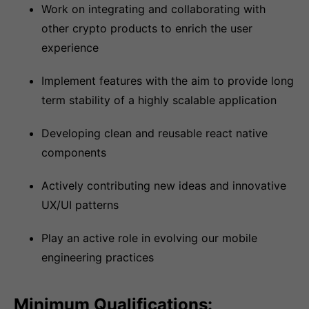
Work on integrating and collaborating with
other crypto products to enrich the user
experience
Implement features with the aim to provide long
term stability of a highly scalable application
Developing clean and reusable react native
components
Actively contributing new ideas and innovative
UX/UI patterns
Play an active role in evolving our mobile
engineering practices
Minimum Qualifications: