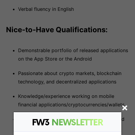
Verbal fluency in English
Nice-to-Have Qualifications:
Demonstrable portfolio of released applications
on the App Store or the Android
Passionate about crypto markets, blockchain
technology, and decentralized applications
Knowledge/experience working on mobile
financial applications/cryptocurrencies/wallets
Experience with Solana Web3 frameworks and
FW3
NEWSLETTER
technologies, especially on mobile