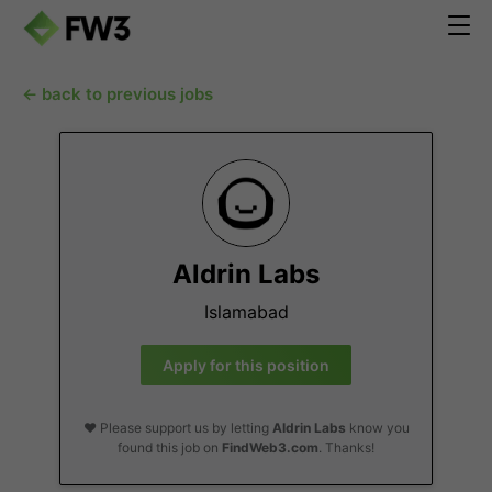
← back to previous jobs
Aldrin Labs
Islamabad
Apply for this position
❤️ Please support us by letting
Aldrin Labs
know you
found this job on
FindWeb3.com
. Thanks!