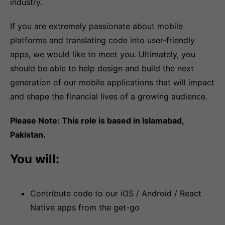
industry.
If you are extremely passionate about mobile
platforms and translating code into user-friendly
apps, we would like to meet you. Ultimately, you
should be able to help design and build the next
generation of our mobile applications that will impact
and shape the financial lives of a growing audience.
Please Note: This role is based in Islamabad,
Pakistan.
You will:
Contribute code to our iOS / Android / React
Native apps from the get-go