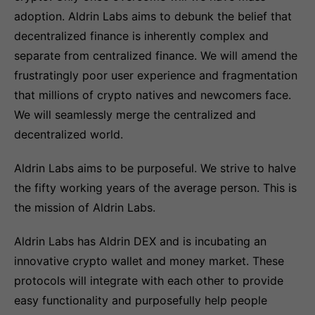
adoption. Aldrin Labs aims to debunk the belief that
decentralized finance is inherently complex and
separate from centralized finance. We will amend the
frustratingly poor user experience and fragmentation
that millions of crypto natives and newcomers face.
We will seamlessly merge the centralized and
decentralized world.
Aldrin Labs aims to be purposeful. We strive to halve
the fifty working years of the average person. This is
the mission of Aldrin Labs.
Aldrin Labs has Aldrin DEX and is incubating an
innovative crypto wallet and money market. These
protocols will integrate with each other to provide
easy functionality and purposefully help people