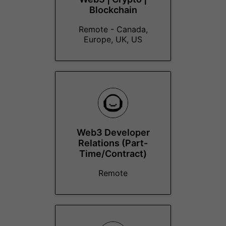
Blockchain
Remote - Canada,
Europe, UK, US
Web3 Developer
Relations (Part-
Time/Contract)
Remote