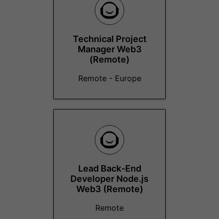
Technical Project
Manager Web3
(Remote)
Remote - Europe
Lead Back-End
Developer Node.js
Web3 (Remote)
Remote