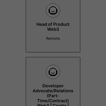
Head of Product
Web3
Remote
Developer
Advocate/Relations
(Part-
Time/Contract)
Web3 | Crypto |