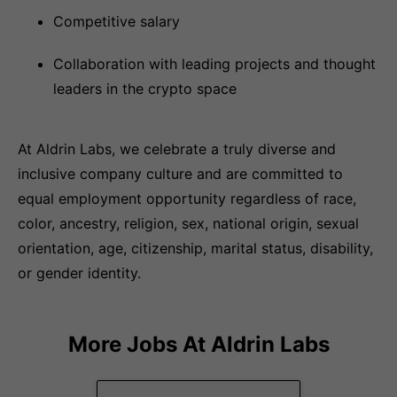
Competitive salary
Collaboration with leading projects and thought
leaders in the crypto space
At Aldrin Labs, we celebrate a truly diverse and
inclusive company culture and are committed to
equal employment opportunity regardless of race,
color, ancestry, religion, sex, national origin, sexual
orientation, age, citizenship, marital status, disability,
or gender identity.
More Jobs At
Aldrin Labs