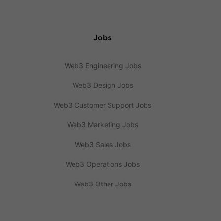
Jobs
Web3 Engineering Jobs
Web3 Design Jobs
Web3 Customer Support Jobs
Web3 Marketing Jobs
Web3 Sales Jobs
Web3 Operations Jobs
Web3 Other Jobs