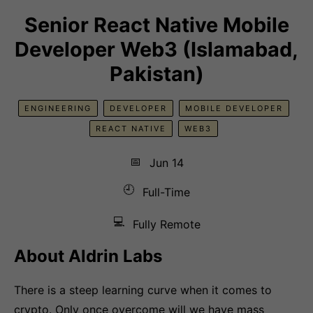
Senior React Native Mobile
Developer Web3 (Islamabad,
Pakistan)
ENGINEERING
DEVELOPER
MOBILE DEVELOPER
REACT NATIVE
WEB3
📅
Jun 14
🕘
Full-Time
💻
Fully Remote
About Aldrin Labs
There is a steep learning curve when it comes to
crypto. Only once overcome will we have mass