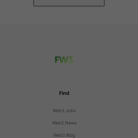
Find
Web3 Jobs
Web3 News
Web3 Blog