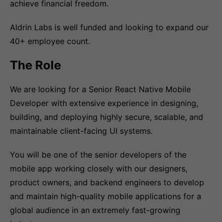
achieve financial freedom.
Aldrin Labs is well funded and looking to expand our
40+ employee count.
The Role
We are looking for a Senior React Native Mobile
Developer with extensive experience in designing,
building, and deploying highly secure, scalable, and
maintainable client-facing UI systems.
You will be one of the senior developers of the
mobile app working closely with our designers,
product owners, and backend engineers to develop
and maintain high-quality mobile applications for a
global audience in an extremely fast-growing