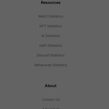
Resources
Web3 Statistics
NFT Statistics
AI Statistics
DeFi Statistics
Discord Statistics
Metaverse Statistics
About
Contact Us