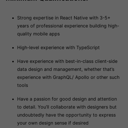
Strong expertise in React Native with 3-5+
years of professional experience building high-
quality mobile apps
High-level experience with TypeScript
Have experience with best-in-class client-side
data design and management, whether that’s
experience with GraphQL/ Apollo or other such
tools
Have a passion for good design and attention
to detail. You’ll collaborate with designers but
undoubtedly have the opportunity to express
your own design sense if desired