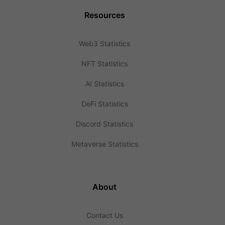
Resources
Web3 Statistics
NFT Statistics
AI Statistics
DeFi Statistics
Discord Statistics
Metaverse Statistics
About
Contact Us