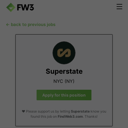
← back to previous jobs
Superstate
NYC (NY)
Apply for this position
❤️ Please support us by letting
Superstate
know you
found this job on
FindWeb3.com
. Thanks!