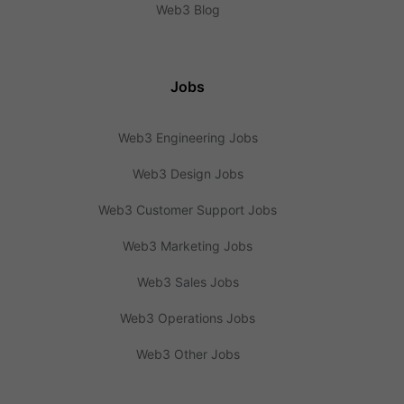
Web3 Blog
Jobs
Web3 Engineering Jobs
Web3 Design Jobs
Web3 Customer Support Jobs
Web3 Marketing Jobs
Web3 Sales Jobs
Web3 Operations Jobs
Web3 Other Jobs