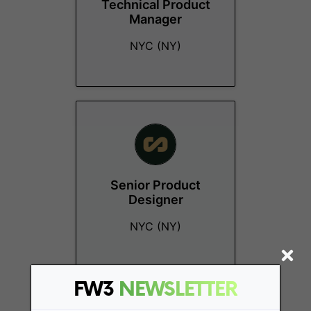
Technical Product
Manager
NYC (NY)
Senior Product
Designer
NYC (NY)
FW3
NEWSLETTER