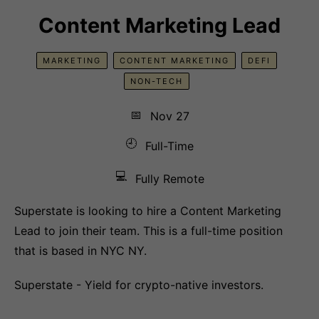
Content Marketing Lead
MARKETING
CONTENT MARKETING
DEFI
NON-TECH
📅
Nov 27
🕘
Full-Time
💻
Fully Remote
Superstate is looking to hire a Content Marketing
Lead to join their team. This is a full-time position
that is based in NYC NY.
Superstate - Yield for crypto-native investors.