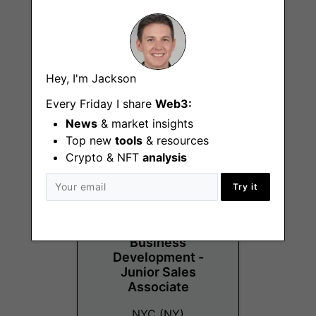
Business
Development -
Hey, I'm Jackson
Protocol/DeFi
Every Friday I share
Web3:
NYC (NY)
News
& market insights
Top new
tools
& resources
Crypto & NFT
analysis
Try it
Business
Development -
Junior Sales
Associate
NYC (NY)