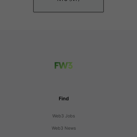
Find
Web3 Jobs
Web3 News