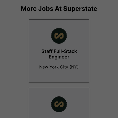
More Jobs At
Superstate
Staff Full-Stack
Engineer
New York City (NY)