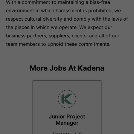
With a commitment to maintaining a bias-free
environment in which harassment is prohibited, we
respect cultural diversity and comply with the laws of
the places in which we operate. We expect our
business partners, suppliers, clients, and all of our
team members to uphold these commitments.
More Jobs At
Kadena
Junior Project
Manager