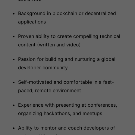
Background in blockchain or decentralized
applications
Proven ability to create compelling technical
content (written and video)
Passion for building and nurturing a global
developer community
Self-motivated and comfortable in a fast-
paced, remote environment
Experience with presenting at conferences,
organizing hackathons, and meetups
Ability to mentor and coach developers of