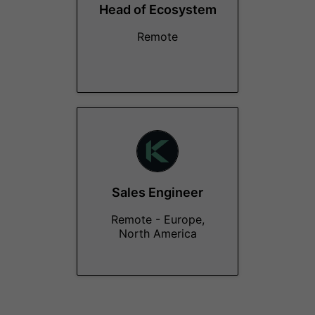
Head of Ecosystem
Remote
Sales Engineer
Remote - Europe,
North America