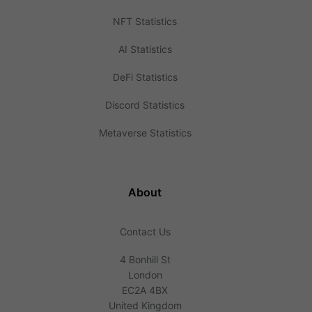
NFT Statistics
AI Statistics
DeFi Statistics
Discord Statistics
Metaverse Statistics
About
Contact Us
4 Bonhill St
London
EC2A 4BX
United Kingdom