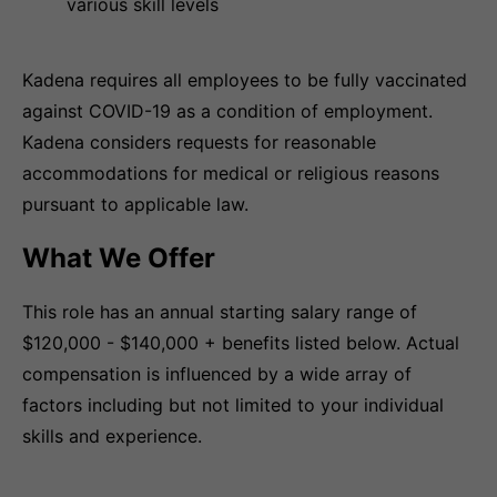
various skill levels
Kadena requires all employees to be fully vaccinated
against COVID-19 as a condition of employment.
Kadena considers requests for reasonable
accommodations for medical or religious reasons
pursuant to applicable law.
What We Offer
This role has an annual starting salary range of
$120,000 - $140,000 + benefits listed below. Actual
compensation is influenced by a wide array of
factors including but not limited to your individual
skills and experience.