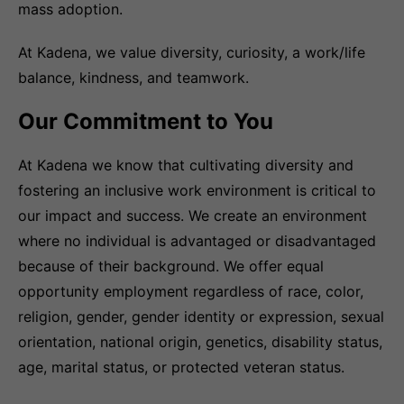
mass adoption.
At Kadena, we value diversity, curiosity, a work/life
balance, kindness, and teamwork.
Our Commitment to You
At Kadena we know that cultivating diversity and
fostering an inclusive work environment is critical to
our impact and success. We create an environment
where no individual is advantaged or disadvantaged
because of their background. We offer equal
opportunity employment regardless of race, color,
religion, gender, gender identity or expression, sexual
orientation, national origin, genetics, disability status,
age, marital status, or protected veteran status.