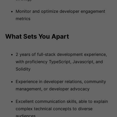
Monitor and optimize developer engagement
metrics
What Sets You Apart
2 years of full-stack development experience,
with proficiency TypeScript, Javascript, and
Solidity
Experience in developer relations, community
management, or developer advocacy
Excellent communication skills, able to explain
complex technical concepts to diverse
audiences