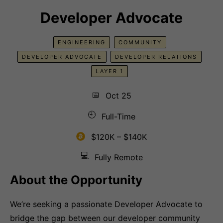
Developer Advocate
ENGINEERING
COMMUNITY
DEVELOPER ADVOCATE
DEVELOPER RELATIONS
LAYER 1
📅
Oct 25
🕘
Full-Time
$120K – $140K
💻
Fully Remote
About the Opportunity
We’re seeking a passionate Developer Advocate to
bridge the gap between our developer community