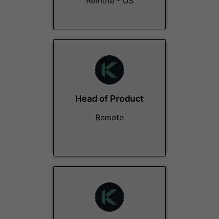
Remote - US
Head of Product
Remote