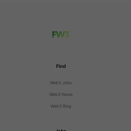
Find
Web3 Jobs
Web3 News
Web3 Blog