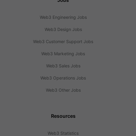
Jobs
Web3 Engineering Jobs
Web3 Design Jobs
Web3 Customer Support Jobs
Web3 Marketing Jobs
Web3 Sales Jobs
Web3 Operations Jobs
Web3 Other Jobs
Resources
Web3 Statistics