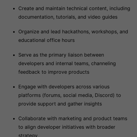
Create and maintain technical content, including
documentation, tutorials, and video guides
Organize and lead hackathons, workshops, and
educational office hours
Serve as the primary liaison between
developers and internal teams, channeling
feedback to improve products
Engage with developers across various
platforms (forums, social media, Discord) to
provide support and gather insights
Collaborate with marketing and product teams
to align developer initiatives with broader
strategy