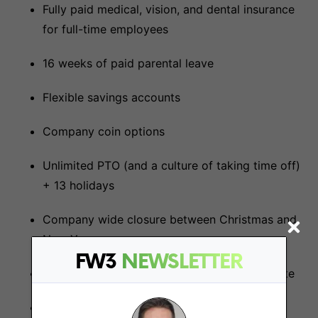
Fully paid medical, vision, and dental insurance
for full-time employees
16 weeks of paid parental leave
Flexible savings accounts
Company coin options
Unlimited PTO (and a culture of taking time off)
+ 13 holidays
Company wide closure between Christmas and
New Years
FW3
NEWSLETTER
Remote company with annual in-person offsite
Home office setup stipend