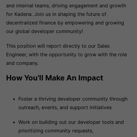
and internal teams, driving engagement and growth
for Kadena. Join us in shaping the future of
decentralized finance by empowering and growing
our global developer community!
This position will report directly to our Sales
Engineer, with the opportunity to grow with the role
and company.
How You’ll Make An Impact
Foster a thriving developer community through
outreach, events, and support initiatives
Work on building out our developer tools and
prioritizing community requests,