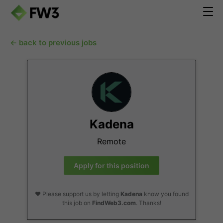
← back to previous jobs
Kadena
Remote
Apply for this position
❤️ Please support us by letting
Kadena
know you found
this job on
FindWeb3.com
. Thanks!