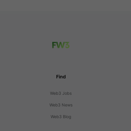
Find
Web3 Jobs
Web3 News
Web3 Blog