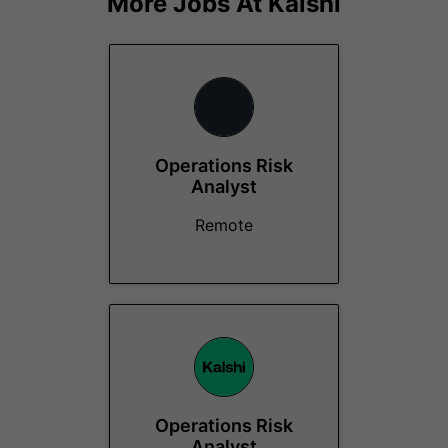
More Jobs At
Kalshi
Operations Risk
Analyst
Remote
Operations Risk
Analyst