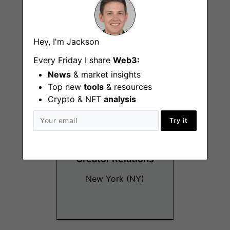
Brand Designer
Hey, I'm Jackson
New York (NY)
Every Friday I share
Web3:
News
& market insights
Top new
tools
& resources
Crypto & NFT
analysis
Try it
Creator Relations
New York (NY)