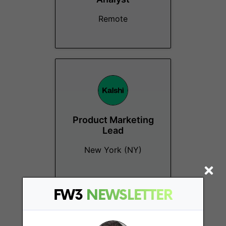
Remote
Product Marketing
Lead
New York (NY)
FW3
NEWSLETTER