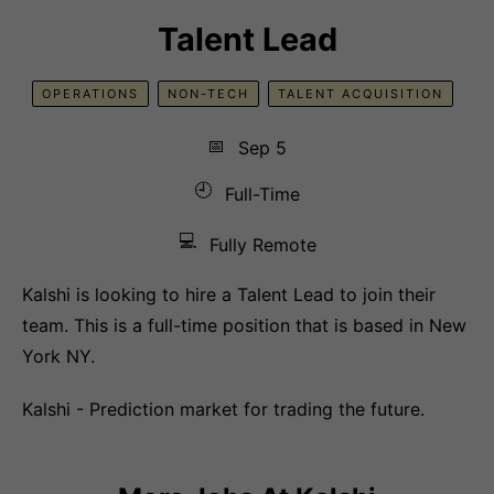
Talent Lead
OPERATIONS
NON-TECH
TALENT ACQUISITION
📅
Sep 5
🕘
Full-Time
💻
Fully Remote
Kalshi is looking to hire a Talent Lead to join their
team. This is a full-time position that is based in New
York NY.
Kalshi - Prediction market for trading the future.