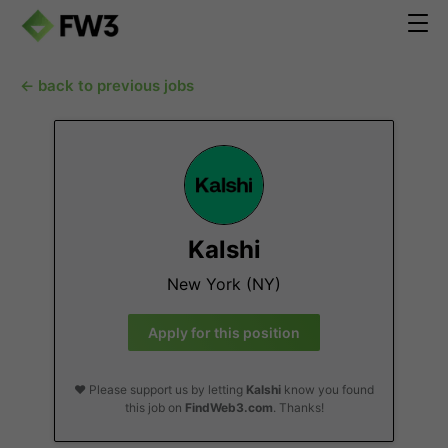
← back to previous jobs
Kalshi
New York (NY)
Apply for this position
❤️ Please support us by letting
Kalshi
know you found
this job on
FindWeb3.com
. Thanks!