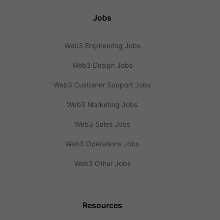
Jobs
Web3 Engineering Jobs
Web3 Design Jobs
Web3 Customer Support Jobs
Web3 Marketing Jobs
Web3 Sales Jobs
Web3 Operations Jobs
Web3 Other Jobs
Resources