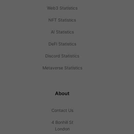
Web3 Statistics
NFT Statistics
AI Statistics
DeFi Statistics
Discord Statistics
Metaverse Statistics
About
Contact Us
4 Bonhill St
London