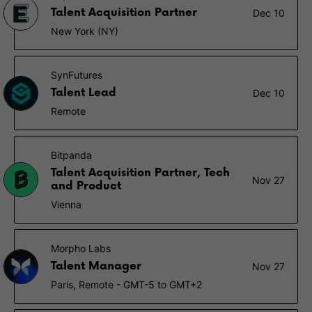
Talent Acquisition Partner
Dec 10
New York (NY)
SynFutures
Talent Lead
Dec 10
Remote
Bitpanda
Talent Acquisition Partner, Tech
Nov 27
and Product
Vienna
Morpho Labs
Talent Manager
Nov 27
Paris, Remote - GMT-5 to GMT+2