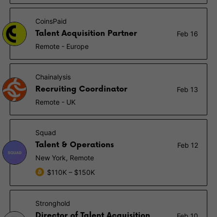
CoinsPaid
Talent Acquisition Partner
Feb 16
Remote - Europe
Chainalysis
Recruiting Coordinator
Feb 13
Remote - UK
Squad
Talent & Operations
Feb 12
New York, Remote
$110K – $150K
Stronghold
Director of Talent Acquisition
Feb 10