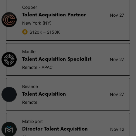
Copper
Talent Acquisition Partner
Nov 27
New York (NY)
$120K – $150K
Mantle
Talent Acquisition Specialist
Nov 27
Remote - APAC
Binance
Talent Acquisition
Nov 27
Remote
Matrixport
Director Talent Acquisition
Nov 12