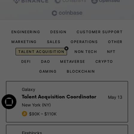
ENGINEERING
DESIGN
CUSTOMER SUPPORT
MARKETING
SALES
OPERATIONS
OTHER
TALENT ACQUISITION
NON TECH
NFT
DEFI
DAO
METAVERSE
CRYPTO
GAMING
BLOCKCHAIN
Galaxy
Talent Acquisition Coordinator
May 13
New York (NY)
$90K – $110K
Fireblocks