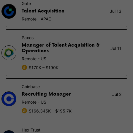
Gate
Talent Acquisition
Jul 13
Remote - APAC
Paxos
Manager of Talent Acquisition &
Jul 11
Operations
Remote - US
$170K – $190K
Coinbase
Recruiting Manager
Jul 2
Remote - US
$166.345K – $195.7K
Hex Trust