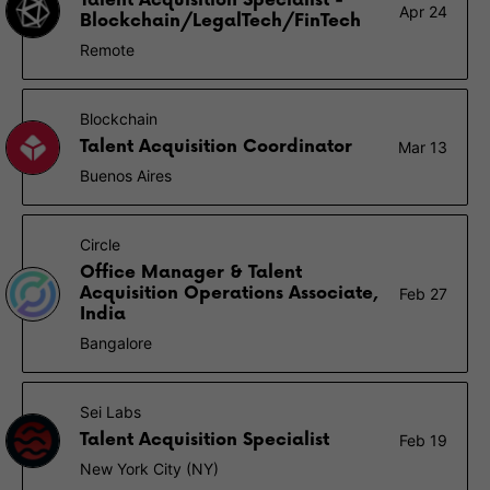
Talent Acquisition Specialist -
Apr 24
Blockchain/LegalTech/FinTech
Remote
Blockchain
Talent Acquisition Coordinator
Mar 13
Buenos Aires
Circle
Office Manager & Talent
Acquisition Operations Associate,
Feb 27
India
Bangalore
Sei Labs
Talent Acquisition Specialist
Feb 19
New York City (NY)