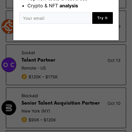
Remote - Asia
Crypto & NFT
analysis
Try it
Chainalysis
Senior Recruiter - Israel
Oct 19
Tel Aviv
Socket
Talent Partner
Oct 13
Remote - US
$120K – $175K
Blockaid
Senior Talent Acquisition Partner
Oct 10
New York (NY)
$90K – $120K