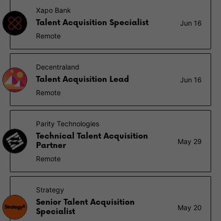
Xapo Bank
Talent Acquisition Specialist
Jun 16
Remote
Decentraland
Talent Acquisition Lead
Jun 16
Remote
Parity Technologies
Technical Talent Acquisition
May 29
Partner
Remote
Strategy
Senior Talent Acquisition
May 20
Specialist