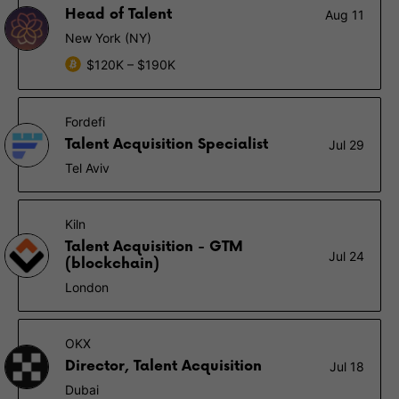
Head of Talent
Aug 11
New York (NY)
$120K – $190K
Fordefi
Talent Acquisition Specialist
Jul 29
Tel Aviv
Kiln
Talent Acquisition - GTM
Jul 24
(blockchain)
London
OKX
Director, Talent Acquisition
Jul 18
Dubai