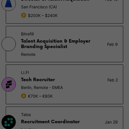
San Francisco (CA)
$200K – $240K
Bitrefill
Talent Acquisition & Employer
Feb 9
Branding Specialist
Remote
LI.FI
Tech Recruiter
Feb 2
Berlin, Remote - EMEA
€70K – €80K
Talos
Recruitment Coordinator
Jan 29