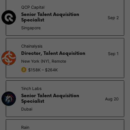
QCP Capital
Senior Talent Acquisition
Sep 2
Specialist
Singapore
Chainalysis
Director, Talent Acquisition
Sep 1
New York (NY), Remote
$158K – $264K
1inch Labs
Senior Talent Acquisition
Aug 20
Specialist
Dubai
Rain