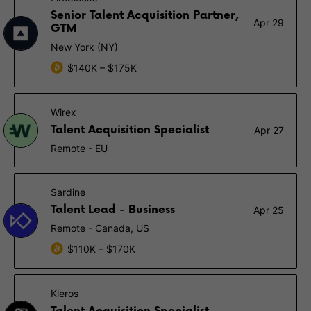
Senior Talent Acquisition Partner,
Apr 29
GTM
New York (NY)
$140K – $175K
Wirex
Talent Acquisition Specialist
Apr 27
Remote - EU
Sardine
Talent Lead - Business
Apr 25
Remote - Canada, US
$110K – $170K
Kleros