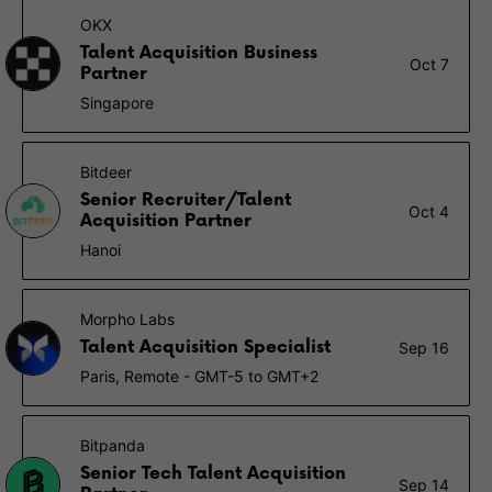
OKX
Talent Acquisition Business
Oct 7
Partner
Singapore
Bitdeer
Senior Recruiter/Talent
Oct 4
Acquisition Partner
Hanoi
Morpho Labs
Talent Acquisition Specialist
Sep 16
Paris, Remote - GMT-5 to GMT+2
Bitpanda
Senior Tech Talent Acquisition
Sep 14