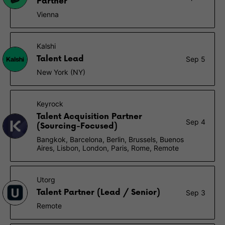
Partner
Vienna
Kalshi
Talent Lead
Sep 5
New York (NY)
Keyrock
Talent Acquisition Partner
Sep 4
(Sourcing-Focused)
Bangkok, Barcelona, Berlin, Brussels, Buenos
Aires, Lisbon, London, Paris, Rome, Remote
Utorg
Talent Partner (Lead / Senior)
Sep 3
Remote