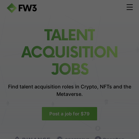
TALENT
ACQUISITION
JOBS
Find talent acquisition roles in
Crypto, NFTs and the
Metaverse.
Post a job for $79