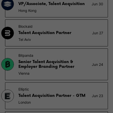
VP/Associate, Talent Acquisition
Jun 30
Hong Kong
Blockaid
Talent Acquisition Partner
Jun 27
Tel Aviv
Bitpanda
Senior Talent Acquisition &
Jun 24
Employer Branding Partner
Vienna
Elliptic
Talent Acquisition Partner - GTM
Jun 23
London