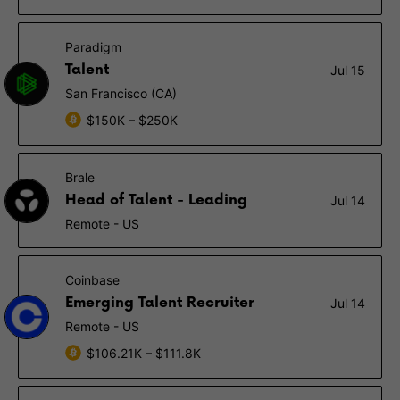
Paradigm
Talent
Jul 15
San Francisco (CA)
$150K – $250K
Brale
Head of Talent - Leading
Jul 14
Remote - US
Coinbase
Emerging Talent Recruiter
Jul 14
Remote - US
$106.21K – $111.8K