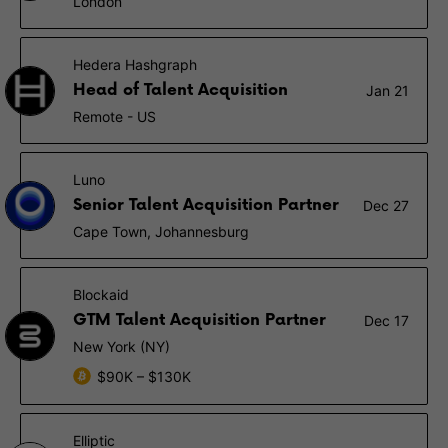
London
Hedera Hashgraph
Head of Talent Acquisition
Jan 21
Remote - US
Luno
Senior Talent Acquisition Partner
Dec 27
Cape Town, Johannesburg
Blockaid
GTM Talent Acquisition Partner
Dec 17
New York (NY)
$90K – $130K
Elliptic