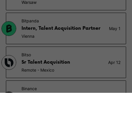
Warsaw
Bitpanda
Intern, Talent Acquisition Partner
May 1
Vienna
Bitso
Sr Talent Acquisition
Apr 12
Remote - Mexico
Binance
Senior Technical Recruiter/
Apr 5
Talent Acquisition Specialist
Remote
Circle