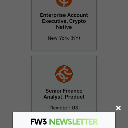
Enterprise Account
Executive, Crypto
Native
New York (NY)
Senior Finance
Analyst, Product
Remote - US
FW3
NEWSLETTER