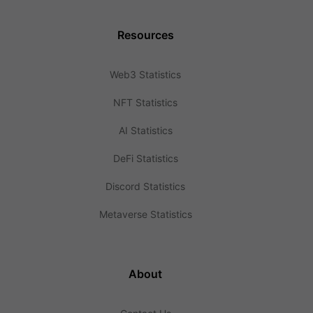
Resources
Web3 Statistics
NFT Statistics
AI Statistics
DeFi Statistics
Discord Statistics
Metaverse Statistics
About