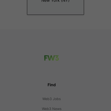
New York (NY)
Find
Web3 Jobs
Web3 News