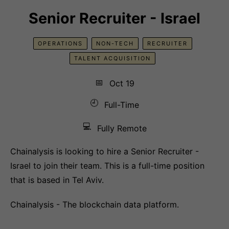
Senior Recruiter - Israel
OPERATIONS
NON-TECH
RECRUITER
TALENT ACQUISITION
📅
Oct 19
🕘
Full-Time
💻
Fully Remote
Chainalysis is looking to hire a Senior Recruiter -
Israel to join their team. This is a full-time position
that is based in Tel Aviv.
Chainalysis - The blockchain data platform.