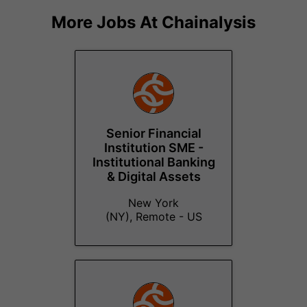
More Jobs At
Chainalysis
Senior Financial
Institution SME -
Institutional Banking
& Digital Assets
New York
(NY), Remote - US