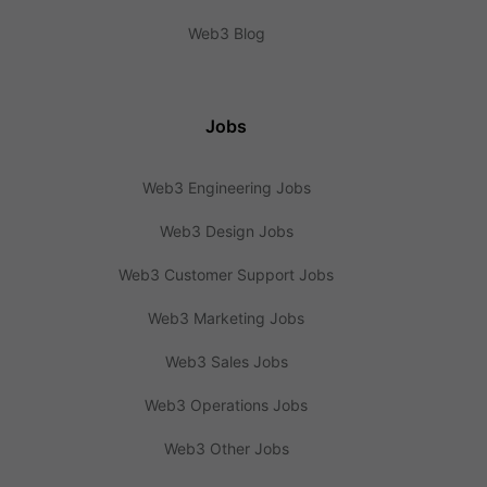
Web3 Blog
Jobs
Web3 Engineering Jobs
Web3 Design Jobs
Web3 Customer Support Jobs
Web3 Marketing Jobs
Web3 Sales Jobs
Web3 Operations Jobs
Web3 Other Jobs