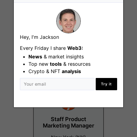
Hey, I'm Jackson
Senior Field
Marketing Manager
Every Friday I share
Web3:
News
& market insights
New York (NY)
Top new
tools
& resources
Crypto & NFT
analysis
Try it
Staff Product
Marketing Manager