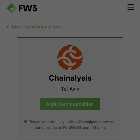
← back to previous jobs
Chainalysis
Tel Aviv
Apply for this position
❤️ Please support us by letting
Chainalysis
know you
found this job on
FindWeb3.com
. Thanks!