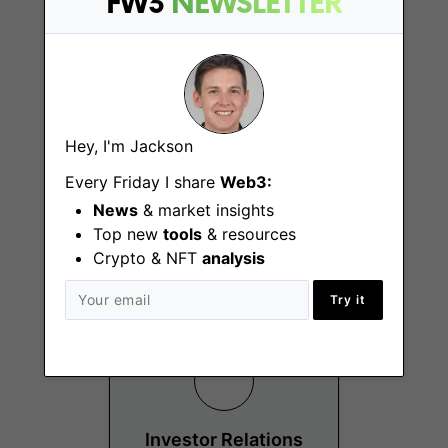
FW3
NEWSLETTER
Hey, I'm Jackson
Investment and
Strategic
Every Friday I share
Web3:
Partnership
News
& market insights
Manager
Top new
tools
& resources
Hong Kong
Crypto & NFT
analysis
Try it
Investor Relations