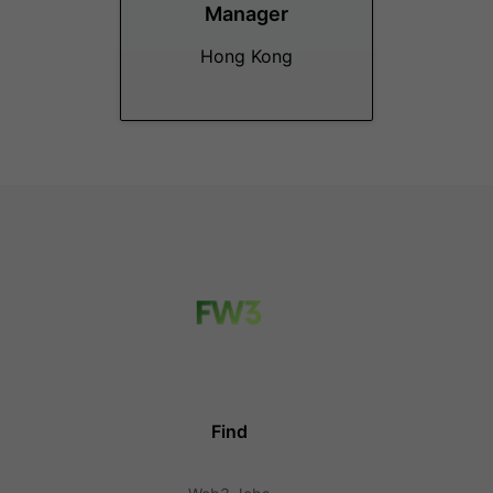
Manager
Hong Kong
Find