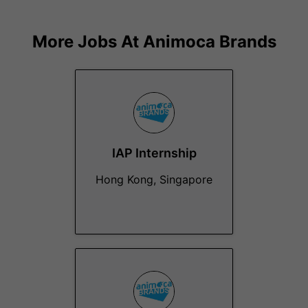
More Jobs At
Animoca Brands
IAP Internship
Hong Kong, Singapore