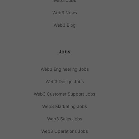
Web3 Jobs
Web3 News
Web3 Blog
Jobs
Web3 Engineering Jobs
Web3 Design Jobs
Web3 Customer Support Jobs
Web3 Marketing Jobs
Web3 Sales Jobs
Web3 Operations Jobs