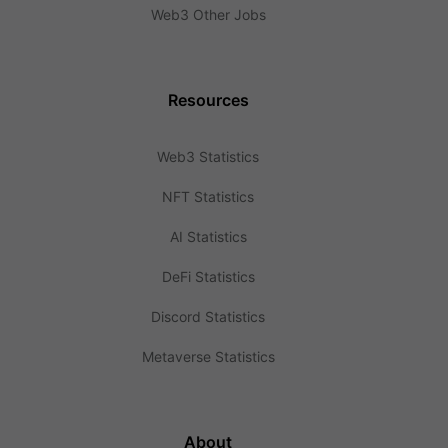
Web3 Other Jobs
Resources
Web3 Statistics
NFT Statistics
AI Statistics
DeFi Statistics
Discord Statistics
Metaverse Statistics
About