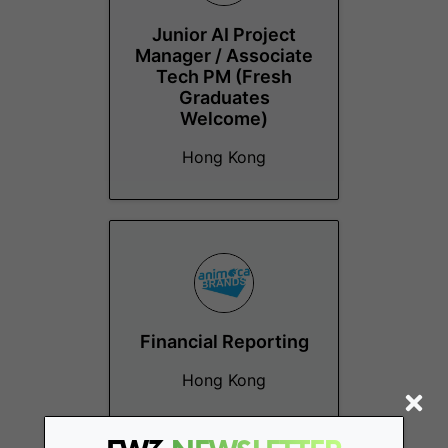
Junior AI Project
Manager / Associate
Tech PM (Fresh
Graduates
Welcome)
Hong Kong
Financial Reporting
Hong Kong