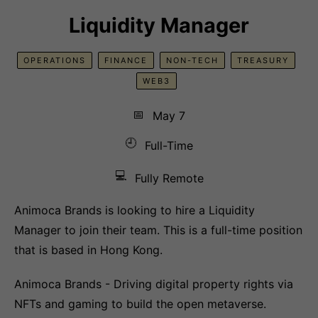
Liquidity Manager
OPERATIONS
FINANCE
NON-TECH
TREASURY
WEB3
📅
May 7
🕘
Full-Time
💻
Fully Remote
Animoca Brands is looking to hire a Liquidity
Manager to join their team. This is a full-time position
that is based in Hong Kong.
Animoca Brands - Driving digital property rights via
NFTs and gaming to build the open metaverse.