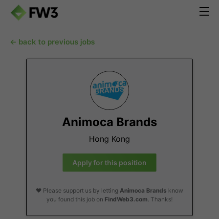
← back to previous jobs
Animoca Brands
Hong Kong
Apply for this position
❤️ Please support us by letting
Animoca Brands
know
you found this job on
FindWeb3.com
. Thanks!