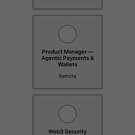
Product Manager —
Agentic Payments &
Wallets
Remote
Web3 Security