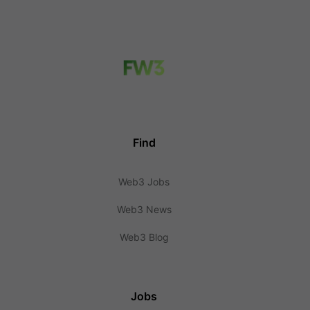
Find
Web3 Jobs
Web3 News
Web3 Blog
Jobs