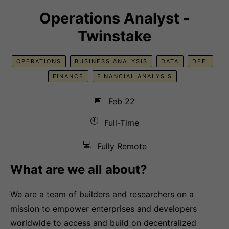
Operations Analyst -
Twinstake
OPERATIONS
BUSINESS ANALYSIS
DATA
DEFI
FINANCE
FINANCIAL ANALYSIS
📅
Feb 22
🕘
Full-Time
💻
Fully Remote
What are we all about?
We are a team of builders and researchers on a
mission to empower enterprises and developers
worldwide to access and build on decentralized