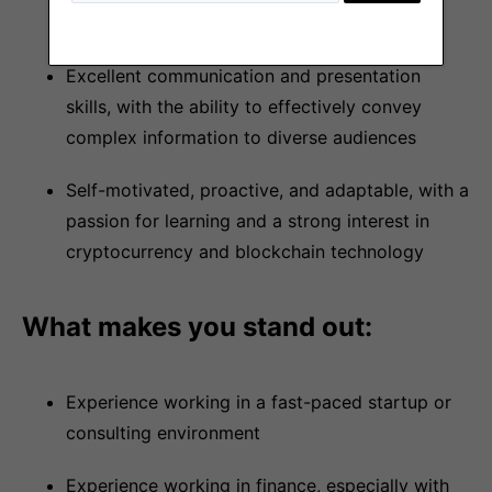
Excel, Google Sheets, Tableau)
Excellent communication and presentation
skills, with the ability to effectively convey
complex information to diverse audiences
Self-motivated, proactive, and adaptable, with a
passion for learning and a strong interest in
cryptocurrency and blockchain technology
What makes you stand out:
Experience working in a fast-paced startup or
consulting environment
Experience working in finance, especially with