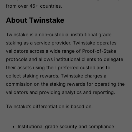
from over 45+ countries.
About Twinstake
Twinstake is a non-custodial institutional grade
staking as a service provider. Twinstake operates
validators across a wide range of Proof-of-Stake
protocols and allows institutional clients to delegate
their assets using their preferred custodians to
collect staking rewards. Twinstake charges a
commission on the staking rewards for operating the
validators and providing analytics and reporting.
Twinstake’s differentiation is based on:
Institutional grade security and compliance