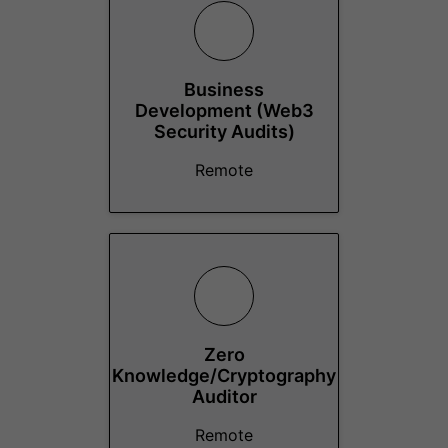
Business
Development (Web3
Security Audits)
Remote
Zero
Knowledge/Cryptography
Auditor
Remote