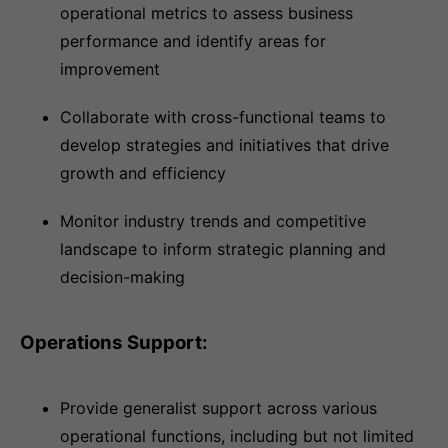
operational metrics to assess business
performance and identify areas for
improvement
Collaborate with cross-functional teams to
develop strategies and initiatives that drive
growth and efficiency
Monitor industry trends and competitive
landscape to inform strategic planning and
decision-making
Operations Support:
Provide generalist support across various
operational functions, including but not limited