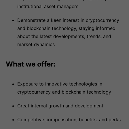
institutional asset managers
Demonstrate a keen interest in cryptocurrency
and blockchain technology, staying informed
about the latest developments, trends, and
market dynamics
What we offer:
Exposure to innovative technologies in
cryptocurrency and blockchain technology
Great internal growth and development
Competitive compensation, benefits, and perks