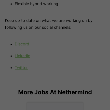
Flexible hybrid working
Keep up to date on what we are working on by
following us on our social channels:
Discord
LinkedIn
Twitter
More Jobs At
Nethermind