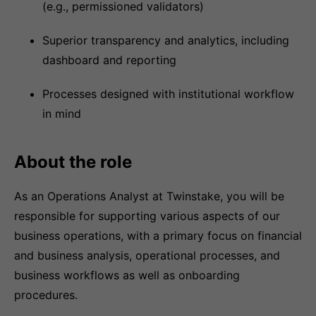
(e.g., permissioned validators)
Superior transparency and analytics, including
dashboard and reporting
Processes designed with institutional workflow
in mind
About the role
As an Operations Analyst at Twinstake, you will be
responsible for supporting various aspects of our
business operations, with a primary focus on financial
and business analysis, operational processes, and
business workflows as well as onboarding
procedures.