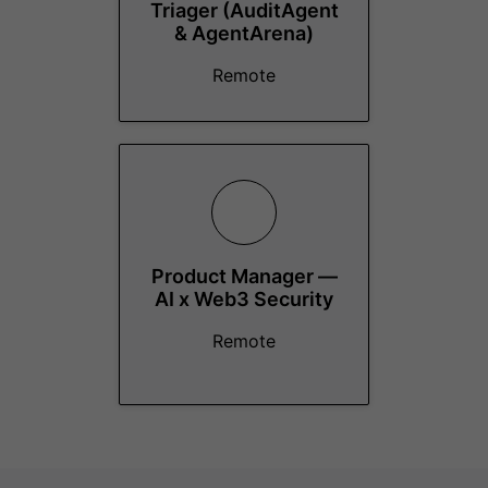
Triager (AuditAgent
& AgentArena)
Remote
Product Manager —
AI x Web3 Security
Remote