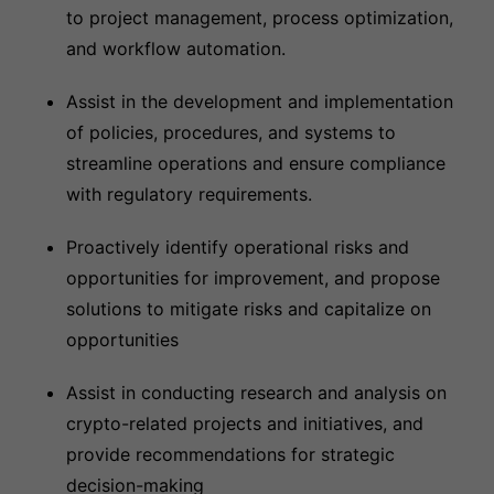
to project management, process optimization,
and workflow automation.
Assist in the development and implementation
of policies, procedures, and systems to
streamline operations and ensure compliance
with regulatory requirements.
Proactively identify operational risks and
opportunities for improvement, and propose
solutions to mitigate risks and capitalize on
opportunities
Assist in conducting research and analysis on
crypto-related projects and initiatives, and
provide recommendations for strategic
decision-making