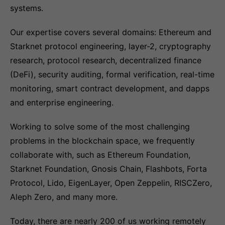
systems.
Our expertise covers several domains: Ethereum and
Starknet protocol engineering, layer-2, cryptography
research, protocol research, decentralized finance
(DeFi), security auditing, formal verification, real-time
monitoring, smart contract development, and dapps
and enterprise engineering.
Working to solve some of the most challenging
problems in the blockchain space, we frequently
collaborate with, such as Ethereum Foundation,
Starknet Foundation, Gnosis Chain, Flashbots, Forta
Protocol, Lido, EigenLayer, Open Zeppelin, RISCZero,
Aleph Zero, and many more.
Today, there are nearly 200 of us working remotely