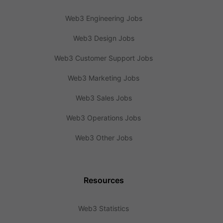
Web3 Engineering Jobs
Web3 Design Jobs
Web3 Customer Support Jobs
Web3 Marketing Jobs
Web3 Sales Jobs
Web3 Operations Jobs
Web3 Other Jobs
Resources
Web3 Statistics