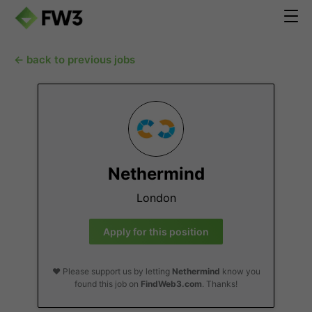
← back to previous jobs
Nethermind
London
Apply for this position
❤️ Please support us by letting
Nethermind
know you
found this job on
FindWeb3.com
. Thanks!