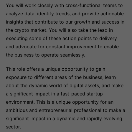
You will work closely with cross-functional teams to
analyze data, identify trends, and provide actionable
insights that contribute to our growth and success in
the crypto market. You will also take the lead in
executing some of these action points to delivery
and advocate for constant improvement to enable
the business to operate seamlessly.
This role offers a unique opportunity to gain
exposure to different areas of the business, learn
about the dynamic world of digital assets, and make
a significant impact in a fast-paced startup
environment. This is a unique opportunity for an
ambitious and entrepreneurial professional to make a
significant impact in a dynamic and rapidly evolving
sector.