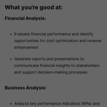
What you’re good at:
Financial Analysis:
Evaluate financial performance and identify
opportunities for cost optimization and revenue
enhancement
Generate reports and presentations to
communicate financial insights to stakeholders
and support decision-making processes
Business Analysis:
Analyze key performance indicators (KPIs) and