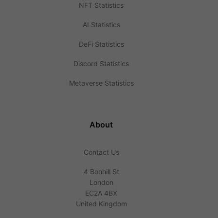
NFT Statistics
AI Statistics
DeFi Statistics
Discord Statistics
Metaverse Statistics
About
Contact Us
4 Bonhill St
London
EC2A 4BX
United Kingdom