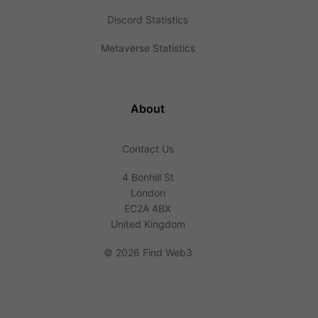
Discord Statistics
Metaverse Statistics
About
Contact Us
4 Bonhill St
London
EC2A 4BX
United Kingdom
©
2026 Find Web3