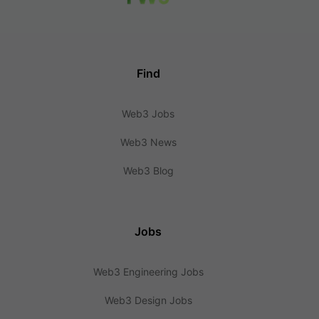
Find
Web3 Jobs
Web3 News
Web3 Blog
Jobs
Web3 Engineering Jobs
Web3 Design Jobs