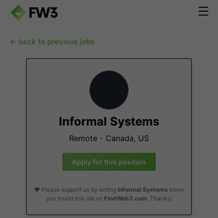
← back to previous jobs
Informal Systems
Remote - Canada, US
Apply for this position
❤️ Please support us by letting
Informal Systems
know
you found this job on
FindWeb3.com
. Thanks!