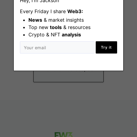
Hey, I'm Jackson
Every Friday I share
Web3:
News
& market insights
Top new
tools
& resources
Crypto & NFT
analysis
Business
Try it
Operations Lead -
Informal Security
Remote - Canada, US