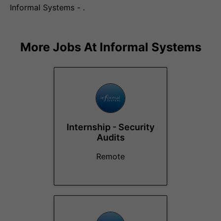
Informal Systems - .
More Jobs At
Informal Systems
Internship - Security
Audits
Remote