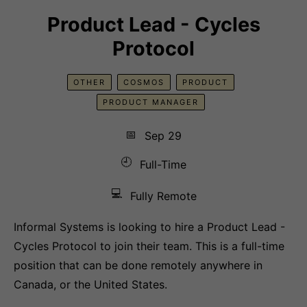
Product Lead - Cycles
Protocol
OTHER
COSMOS
PRODUCT
PRODUCT MANAGER
📅
Sep 29
🕘
Full-Time
💻
Fully Remote
Informal Systems is looking to hire a Product Lead -
Cycles Protocol to join their team. This is a full-time
position that can be done remotely anywhere in
Canada, or the United States.