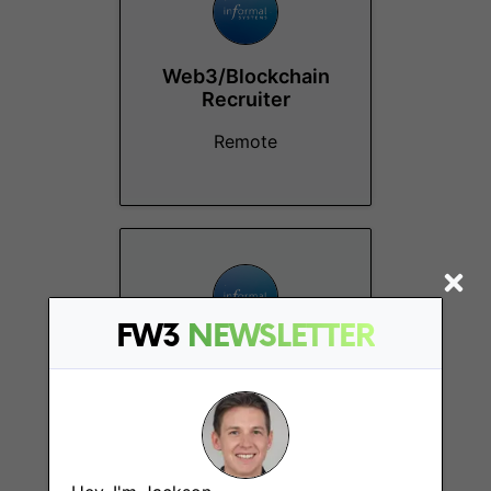
Web3/Blockchain
Recruiter
Remote
FW3
NEWSLETTER
Content Marketing
Associate
Remote - Canada,
Europe, US