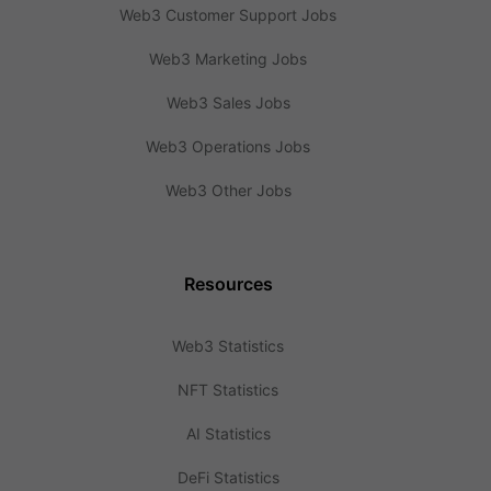
Web3 Customer Support Jobs
Web3 Marketing Jobs
Web3 Sales Jobs
Web3 Operations Jobs
Web3 Other Jobs
Resources
Web3 Statistics
NFT Statistics
AI Statistics
DeFi Statistics