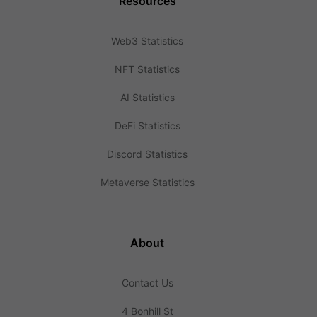
Resources
Web3 Statistics
NFT Statistics
AI Statistics
DeFi Statistics
Discord Statistics
Metaverse Statistics
About
Contact Us
4 Bonhill St