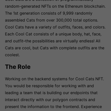
random-generated NFTs on the Ethereum blockchain.
The 1st generation consists of 9,999 randomly
assembled Cats from over 300,000 total options.
Cool Cats have a variety of outfits, faces, and colors.
Each Cool Cat consists of a unique body, hat, face,
and outfit–the possibilities are virtually endless! All
Cats are cool, but Cats with complete outfits are the
coolest.
The Role
Working on the backend systems for Cool Cats NFT.
You would be responsible for working with and
leading a team that is building our endpoints that
interact directly with our polygon contracts and
present the information to the frontend. Experience