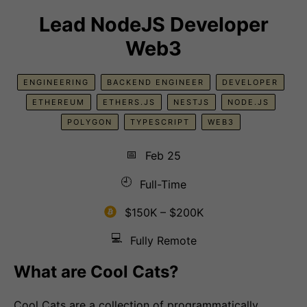
Lead NodeJS Developer
Web3
ENGINEERING
BACKEND ENGINEER
DEVELOPER
ETHEREUM
ETHERS.JS
NESTJS
NODE.JS
POLYGON
TYPESCRIPT
WEB3
📅
Feb 25
🕘
Full-Time
$150K – $200K
💻
Fully Remote
What are Cool Cats?
Cool Cats are a collection of programmatically