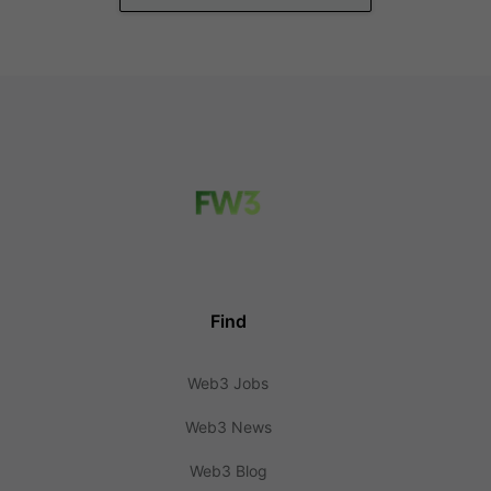
Find
Web3 Jobs
Web3 News
Web3 Blog