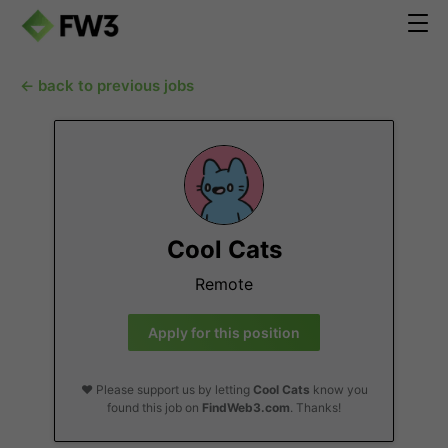
← back to previous jobs
Cool Cats
Remote
Apply for this position
❤️ Please support us by letting
Cool Cats
know you
found this job on
FindWeb3.com
. Thanks!