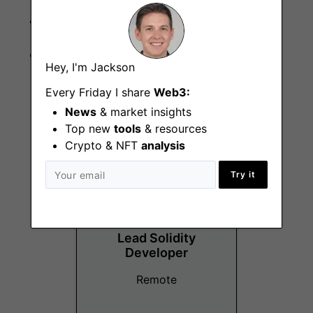
Redis
Pusher
Hey, I'm Jackson
Every Friday I share
Web3:
News
& market insights
More Jobs At
Cool Cats
Top new
tools
& resources
Crypto & NFT
analysis
Try it
Lead Solidity
Developer
Remote