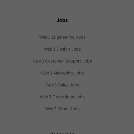
Jobs
Web3 Engineering Jobs
Web3 Design Jobs
Web3 Customer Support Jobs
Web3 Marketing Jobs
Web3 Sales Jobs
Web3 Operations Jobs
Web3 Other Jobs