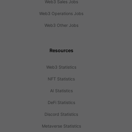
Web3 Sales Jobs
Web3 Operations Jobs
Web3 Other Jobs
Resources
Web3 Statistics
NFT Statistics
AI Statistics
DeFi Statistics
Discord Statistics
Metaverse Statistics