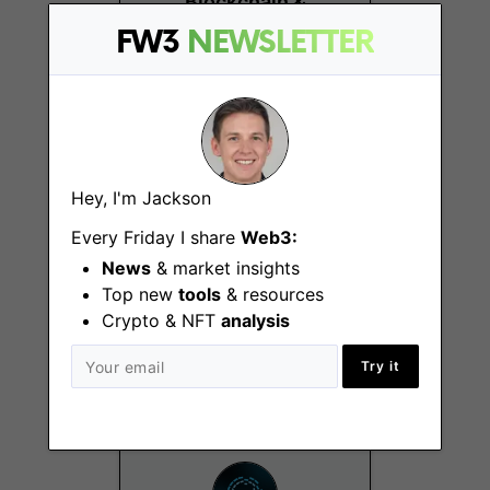
Blockchain &
Distributed Systems
FW3
NEWSLETTER
Lugano
Hey, I'm Jackson
Every Friday I share
Web3:
News
& market insights
Business
Development
Top new
tools
& resources
Manager
Crypto & NFT
analysis
Remote
Try it