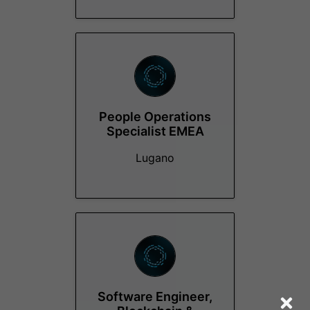
People Operations
Specialist EMEA
Lugano
Software Engineer,