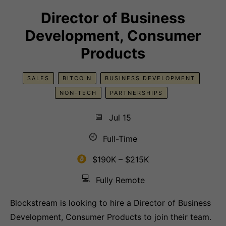
Director of Business
Development, Consumer
Products
SALES
BITCOIN
BUSINESS DEVELOPMENT
NON-TECH
PARTNERSHIPS
📅
Jul 15
🕘
Full-Time
$190K – $215K
💻
Fully Remote
Blockstream is looking to hire a Director of Business
Development, Consumer Products to join their team.