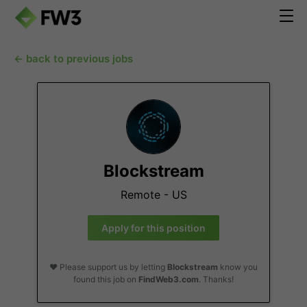
← back to previous jobs
Blockstream
Remote - US
Apply for this position
❤️ Please support us by letting
Blockstream
know you
found this job on
FindWeb3.com
. Thanks!