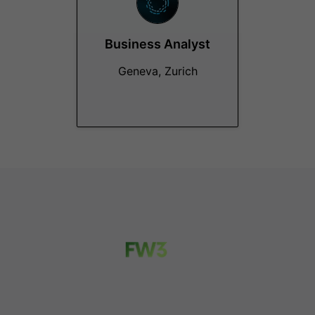
Business Analyst
Geneva, Zurich