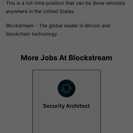
This is a full-time position that can be done remotely
anywhere in the United States.
Blockstream - The global leader in Bitcoin and
blockchain technology.
More Jobs At
Blockstream
Security Architect