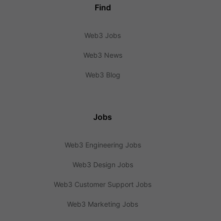
Find
Web3 Jobs
Web3 News
Web3 Blog
Jobs
Web3 Engineering Jobs
Web3 Design Jobs
Web3 Customer Support Jobs
Web3 Marketing Jobs