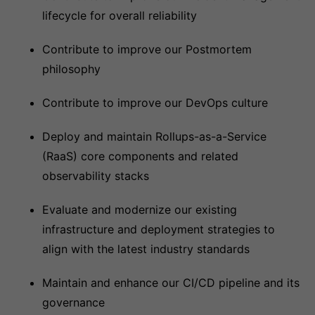
lifecycle for overall reliability
Contribute to improve our Postmortem
philosophy
Contribute to improve our DevOps culture
Deploy and maintain Rollups-as-a-Service
(RaaS) core components and related
observability stacks
Evaluate and modernize our existing
infrastructure and deployment strategies to
align with the latest industry standards
Maintain and enhance our CI/CD pipeline and its
governance