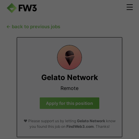
← back to previous jobs
Gelato Network
Remote
Apply for this position
❤️ Please support us by letting
Gelato Network
know
you found this job on
FindWeb3.com
. Thanks!