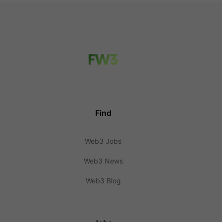
Find
Web3 Jobs
Web3 News
Web3 Blog