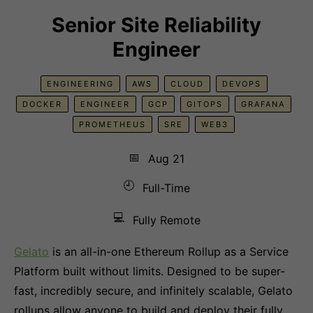
Senior Site Reliability
Engineer
ENGINEERING
AWS
CLOUD
DEVOPS
DOCKER
ENGINEER
GCP
GITOPS
GRAFANA
PROMETHEUS
SRE
WEB3
📅
Aug 21
🕘
Full-Time
💻
Fully Remote
Gelato
is an all-in-one Ethereum Rollup as a Service
Platform built without limits. Designed to be super-
fast, incredibly secure, and infinitely scalable, Gelato
rollups allow anyone to build and deploy their fully