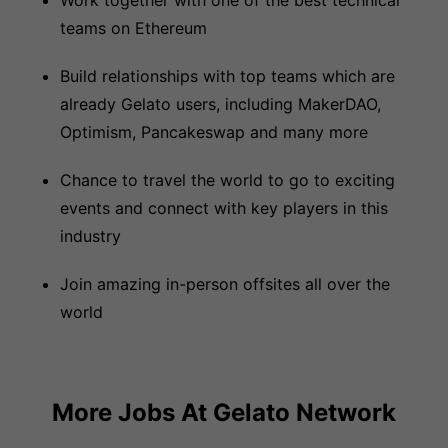
Work together with one of the best technical
teams on Ethereum
Build relationships with top teams which are
already Gelato users, including MakerDAO,
Optimism, Pancakeswap and many more
Chance to travel the world to go to exciting
events and connect with key players in this
industry
Join amazing in-person offsites all over the
world
More Jobs At
Gelato Network