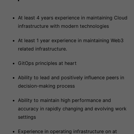
At least 4 years experience in maintaining Cloud
infrastructure with modern technologies
At least 1 year experience in maintaining Web3
related infrastructure.
GitOps principles at heart
Ability to lead and positively influence peers in
decision-making process
Ability to maintain high performance and
accuracy in rapidly changing and evolving work
settings
Experience in operating infrastructure on at