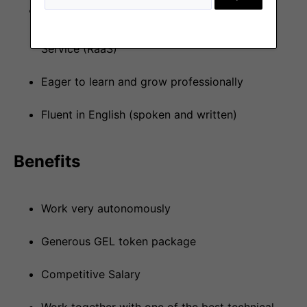
Understanding of the Web3 technologies and
related challenges including Rollups-as-a-
Service (RaaS)
Eager to learn and grow professionally
Fluent in English (spoken and written)
Benefits
Work very autonomously
Generous GEL token package
Competitive Salary