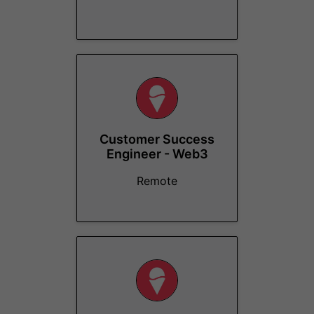
Customer Success
Engineer - Web3
Remote