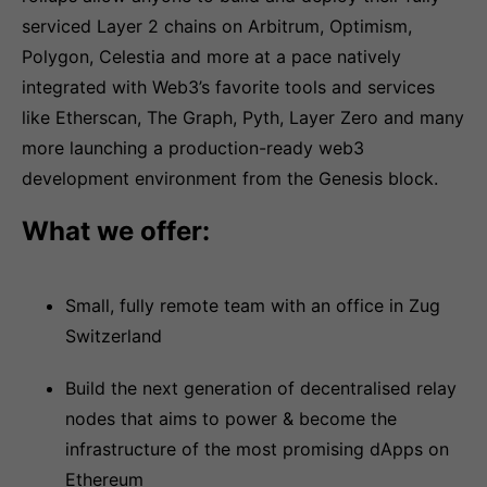
serviced Layer 2 chains on Arbitrum, Optimism,
Polygon, Celestia and more at a pace natively
integrated with Web3’s favorite tools and services
like Etherscan, The Graph, Pyth, Layer Zero and many
more launching a production-ready web3
development environment from the Genesis block.
What we offer:
Small, fully remote team with an office in Zug
Switzerland
Build the next generation of decentralised relay
nodes that aims to power & become the
infrastructure of the most promising dApps on
Ethereum