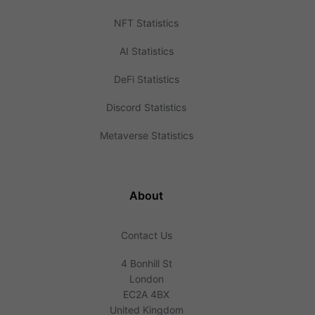
NFT Statistics
AI Statistics
DeFi Statistics
Discord Statistics
Metaverse Statistics
About
Contact Us
4 Bonhill St
London
EC2A 4BX
United Kingdom