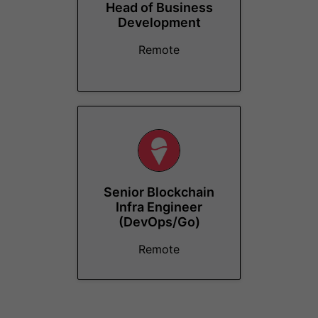
Head of Business
Development
Remote
Senior Blockchain
Infra Engineer
(DevOps/Go)
Remote