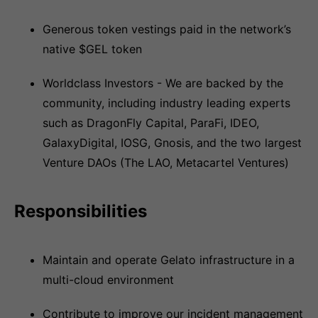
Generous token vestings paid in the network’s
native $GEL token
Worldclass Investors - We are backed by the
community, including industry leading experts
such as DragonFly Capital, ParaFi, IDEO,
GalaxyDigital, IOSG, Gnosis, and the two largest
Venture DAOs (The LAO, Metacartel Ventures)
Responsibilities
Maintain and operate Gelato infrastructure in a
multi-cloud environment
Contribute to improve our incident management