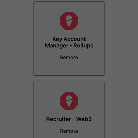
Key Account
Manager - Rollups
Remote
Recruiter - Web3
Remote