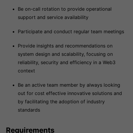
Be on-call rotation to provide operational
support and service availability
Participate and conduct regular team meetings
Provide insights and recommendations on
system design and scalability, focusing on
reliability, security and efficiency in a Web3
context
Be an active team member by always looking
out for cost effective innovative solutions and
by facilitating the adoption of industry
standards
Requirements