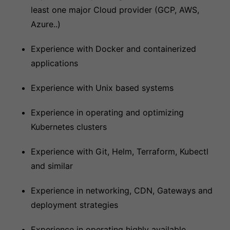
least one major Cloud provider (GCP, AWS,
Azure..)
Experience with Docker and containerized
applications
Experience with Unix based systems
Experience in operating and optimizing
Kubernetes clusters
Experience with Git, Helm, Terraform, Kubectl
and similar
Experience in networking, CDN, Gateways and
deployment strategies
Experience in operating highly available