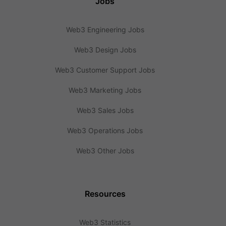
Jobs
Web3 Engineering Jobs
Web3 Design Jobs
Web3 Customer Support Jobs
Web3 Marketing Jobs
Web3 Sales Jobs
Web3 Operations Jobs
Web3 Other Jobs
Resources
Web3 Statistics