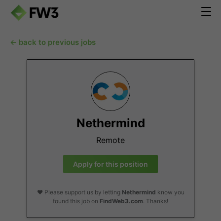
← back to previous jobs
Nethermind
Remote
Apply for this position
❤️ Please support us by letting
Nethermind
know you
found this job on
FindWeb3.com
. Thanks!