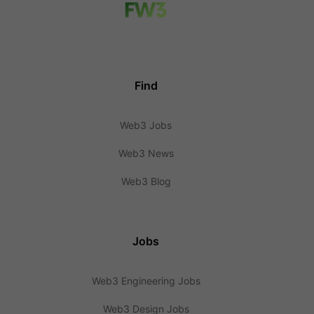
Find
Web3 Jobs
Web3 News
Web3 Blog
Jobs
Web3 Engineering Jobs
Web3 Design Jobs