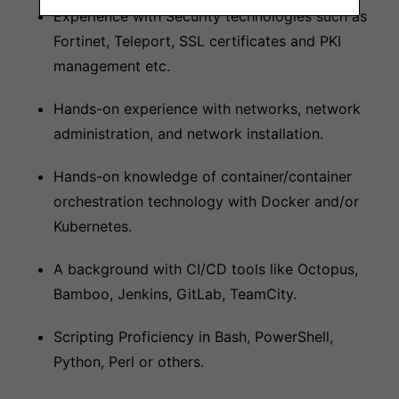
Experience with Security technologies such as
Fortinet, Teleport, SSL certificates and PKI
management etc.
Hands-on experience with networks, network
administration, and network installation.
Hands-on knowledge of container/container
orchestration technology with Docker and/or
Kubernetes.
A background with CI/CD tools like Octopus,
Bamboo, Jenkins, GitLab, TeamCity.
Scripting Proficiency in Bash, PowerShell,
Python, Perl or others.