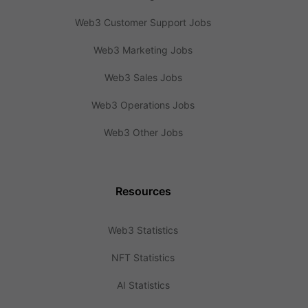
Web3 Customer Support Jobs
Web3 Marketing Jobs
Web3 Sales Jobs
Web3 Operations Jobs
Web3 Other Jobs
Resources
Web3 Statistics
NFT Statistics
AI Statistics