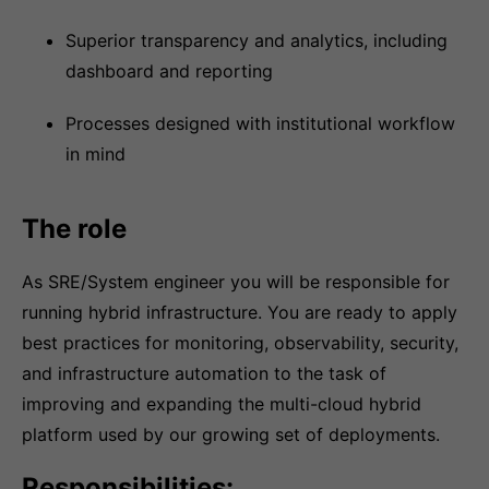
Superior transparency and analytics, including
dashboard and reporting
Processes designed with institutional workflow
in mind
The role
As SRE/System engineer you will be responsible for
running hybrid infrastructure. You are ready to apply
best practices for monitoring, observability, security,
and infrastructure automation to the task of
improving and expanding the multi-cloud hybrid
platform used by our growing set of deployments.
Responsibilities: