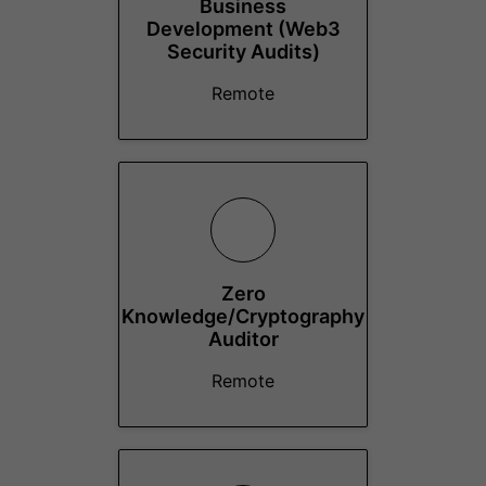
Business
Development (Web3
Security Audits)
Remote
Zero
Knowledge/Cryptography
Auditor
Remote