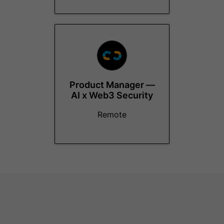
Product Manager —
AI x Web3 Security
Remote