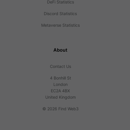
DeFi Statistics
Discord Statistics
Metaverse Statistics
About
Contact Us
4 Bonhill St
London
EC2A 4BX
United Kingdom
©
2026 Find Web3