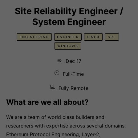
Site Reliability Engineer /
System Engineer
ENGINEERING
ENGINEER
LINUX
SRE
WINDOWS
📅
Dec 17
🕘
Full-Time
💻
Fully Remote
What are we all about?
We are a team of world class builders and
researchers with expertise across several domains:
Ethereum Protocol Engineering, Layer-2,