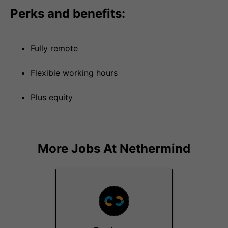
Perks and benefits:
Fully remote
Flexible working hours
Plus equity
More Jobs At
Nethermind