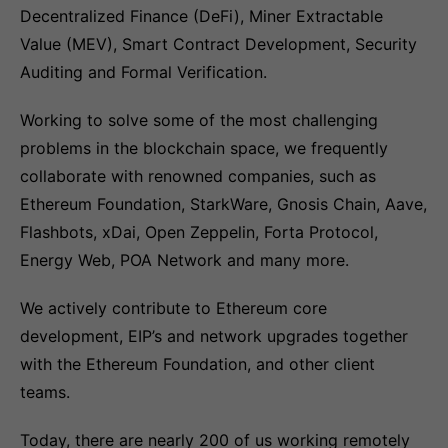
Decentralized Finance (DeFi), Miner Extractable
Value (MEV), Smart Contract Development, Security
Auditing and Formal Verification.
Working to solve some of the most challenging
problems in the blockchain space, we frequently
collaborate with renowned companies, such as
Ethereum Foundation, StarkWare, Gnosis Chain, Aave,
Flashbots, xDai, Open Zeppelin, Forta Protocol,
Energy Web, POA Network and many more.
We actively contribute to Ethereum core
development, EIP’s and network upgrades together
with the Ethereum Foundation, and other client
teams.
Today, there are nearly 200 of us working remotely