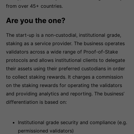
from over 45+ countries.
Are you the one?
The start-up is a non-custodial, institutional grade,
staking as a service provider. The business operates
validators across a wide range of Proof-of-Stake
protocols and allows institutional clients to delegate
their assets using their preferred custodians in order
to collect staking rewards. It charges a commission
on the staking rewards for operating the validators
and providing analytics and reporting. The business’
differentiation is based on:
Institutional grade security and compliance (e.g.
permissioned validators)