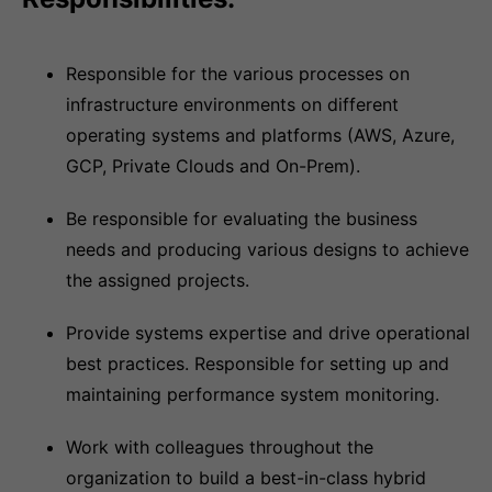
Responsible for the various processes on
infrastructure environments on different
operating systems and platforms (AWS, Azure,
GCP, Private Clouds and On-Prem).
Be responsible for evaluating the business
needs and producing various designs to achieve
the assigned projects.
Provide systems expertise and drive operational
best practices. Responsible for setting up and
maintaining performance system monitoring.
Work with colleagues throughout the
organization to build a best-in-class hybrid