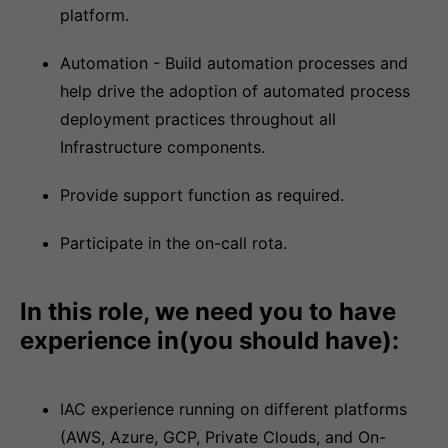
platform.
Automation - Build automation processes and
help drive the adoption of automated process
deployment practices throughout all
Infrastructure components.
Provide support function as required.
Participate in the on-call rota.
In this role, we need you to have
experience in(you should have):
IAC experience running on different platforms
(AWS, Azure, GCP, Private Clouds, and On-