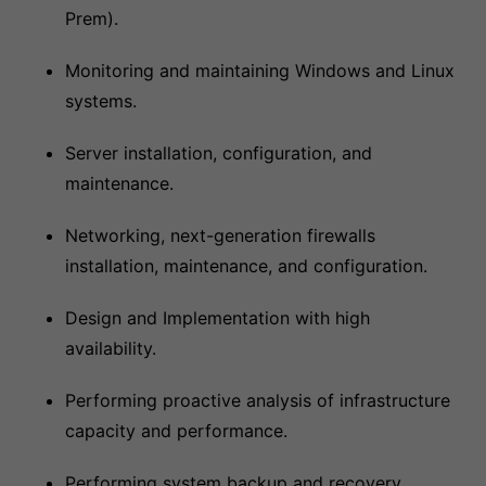
Prem).
Monitoring and maintaining Windows and Linux
systems.
Server installation, configuration, and
maintenance.
Networking, next-generation firewalls
installation, maintenance, and configuration.
Design and Implementation with high
availability.
Performing proactive analysis of infrastructure
capacity and performance.
Performing system backup and recovery.