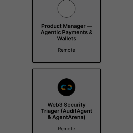
Product Manager —
Agentic Payments &
Wallets
Remote
Web3 Security
Triager (AuditAgent
& AgentArena)
Remote