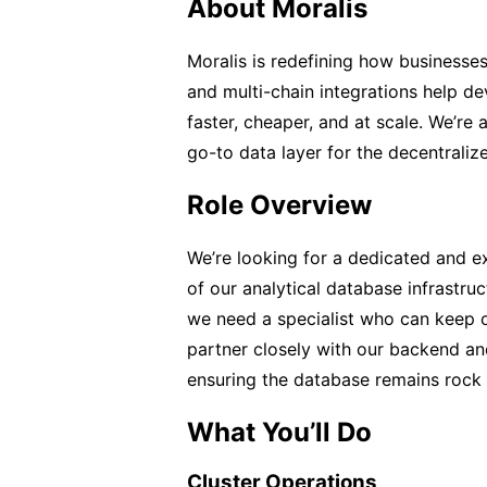
About Moralis
Moralis is redefining how businesses
and multi-chain integrations help d
faster, cheaper, and at scale. We’re
go-to data layer for the decentralize
Role Overview
We’re looking for a dedicated and 
of our analytical database infrastru
we need a specialist who can keep our
partner closely with our backend an
ensuring the database remains rock 
What You’ll Do
Cluster Operations