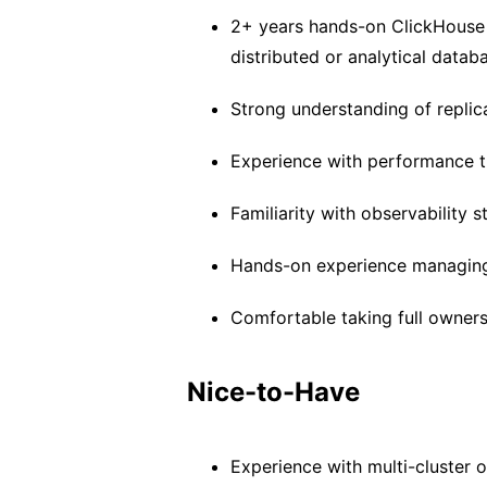
2+ years hands-on ClickHouse
distributed or analytical datab
Strong understanding of replica
Experience with performance t
Familiarity with observability 
Hands-on experience managing 
Comfortable taking full ownersh
Nice-to-Have
Experience with multi-cluster o