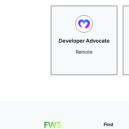
Developer Advocate
Remote
Find