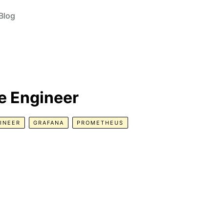
Blog
e Engineer
INEER
GRAFANA
PROMETHEUS