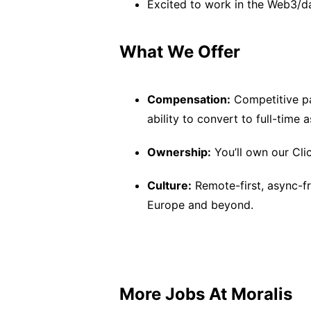
Excited to work in the Web3/d
What We Offer
Compensation:
Competitive pa
ability to convert to full-time 
Ownership:
You’ll own our Cli
Culture:
Remote-first, async-fr
Europe and beyond.
More Jobs At
Moralis