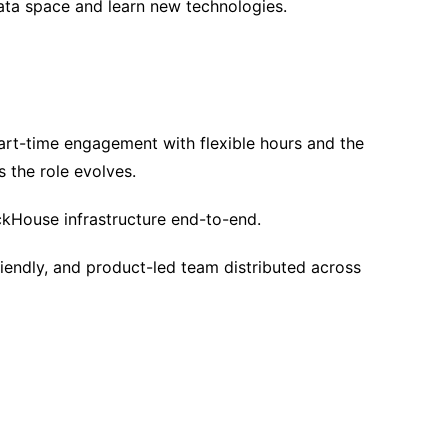
ata space and learn new technologies.
rt-time engagement with flexible hours and the
as the role evolves.
ckHouse infrastructure end-to-end.
iendly, and product-led team distributed across