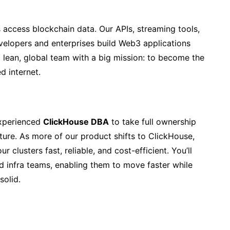
 access blockchain data. Our APIs, streaming tools,
evelopers and enterprises build Web3 applications
 a lean, global team with a big mission: to become the
d internet.
experienced
ClickHouse DBA
to take full ownership
cture. As more of our product shifts to ClickHouse,
 clusters fast, reliable, and cost-efficient. You’ll
d infra teams, enabling them to move faster while
solid.