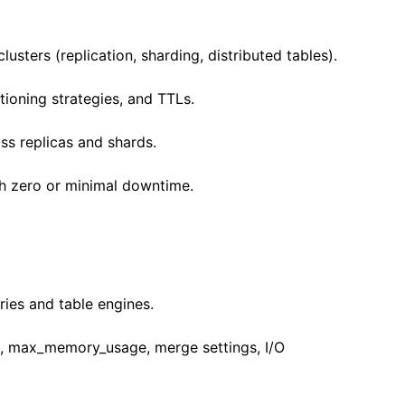
sters (replication, sharding, distributed tables).
tioning strategies, and TTLs.
ss replicas and shards.
h zero or minimal downtime.
ries and table engines.
, max_memory_usage, merge settings, I/O