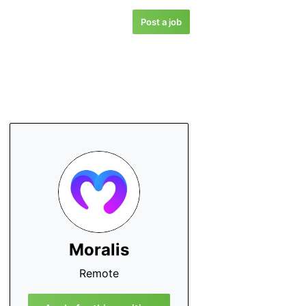
Post a job
Moralis
Remote