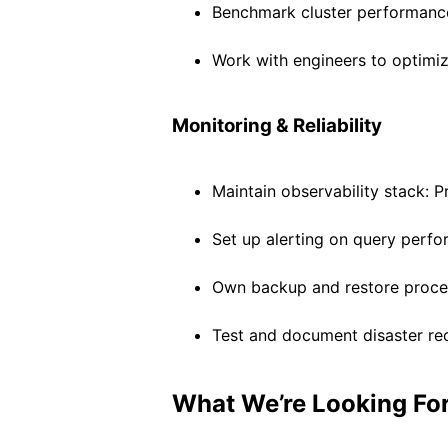
Benchmark cluster performance 
Work with engineers to optimi
Monitoring & Reliability
Maintain observability stack: 
Set up alerting on query perfo
Own backup and restore proces
Test and document disaster re
What We’re Looking Fo