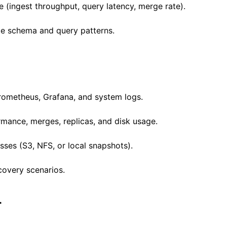
(ingest throughput, query latency, merge rate).
ze schema and query patterns.
Prometheus, Grafana, and system logs.
rmance, merges, replicas, and disk usage.
ses (S3, NFS, or local snapshots).
covery scenarios.
r