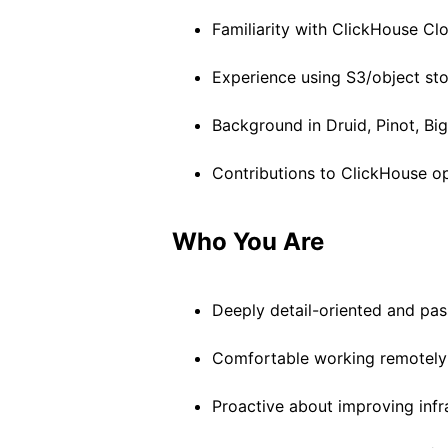
Familiarity with ClickHouse Clo
Experience using S3/object st
Background in Druid, Pinot, Bi
Contributions to ClickHouse o
Who You Are
Deeply detail-oriented and pas
Comfortable working remotely 
Proactive about improving infra