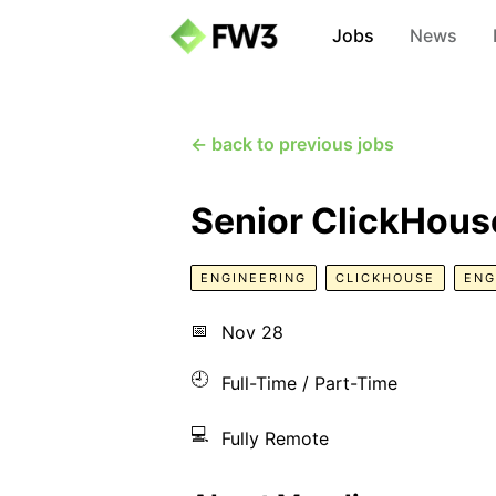
Jobs
News
← back to previous jobs
Senior ClickHous
ENGINEERING
CLICKHOUSE
ENG
📅
Nov 28
🕘
Full-Time / Part-Time
💻
Fully Remote