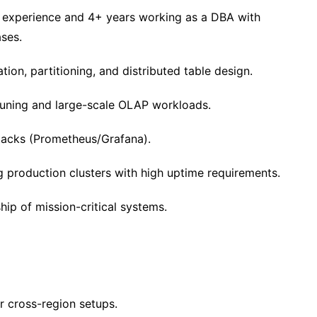
 experience and 4+ years working as a DBA with
ases.
tion, partitioning, and distributed table design.
uning and large-scale OLAP workloads.
stacks (Prometheus/Grafana).
production clusters with high uptime requirements.
ip of mission-critical systems.
r cross-region setups.