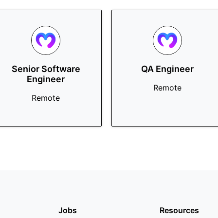
Senior Software
QA Engineer
Engineer
Remote
Remote
Jobs
Resources