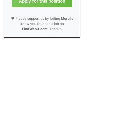
Apply for this position
❤️ Please support us by letting
Moralis
know you found this job on
FindWeb3.com
. Thanks!