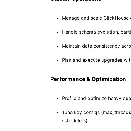
Manage and scale ClickHouse clu
Handle schema evolution, parti
Maintain data consistency acro
Plan and execute upgrades wit
Performance & Optimization
Profile and optimize heavy que
Tune key configs (max_threads
schedulers).