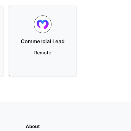
Commercial Lead
Remote
About