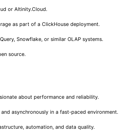
ud or Altinity.Cloud.
orage as part of a ClickHouse deployment.
gQuery, Snowflake, or similar OLAP systems.
pen source.
sionate about performance and reliability.
and asynchronously in a fast-paced environment.
structure, automation, and data quality.