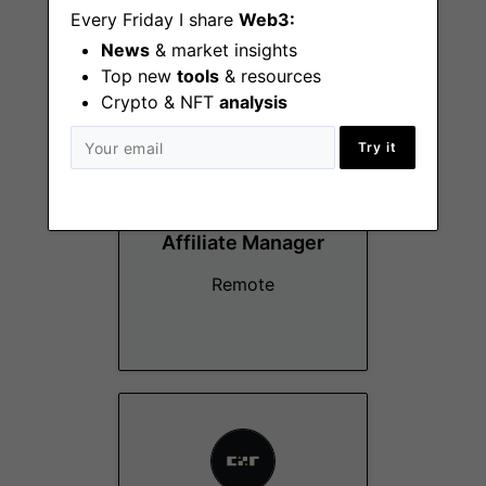
Every Friday I share
Web3:
News
& market insights
More Jobs At
CZR Exchange
Top new
tools
& resources
Crypto & NFT
analysis
Try it
Affiliate Manager
Remote