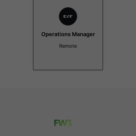
Operations Manager
Remote