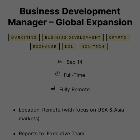
Business Development
Manager – Global Expansion
MARKETING
BUSINESS DEVELOPMENT
CRYPTO
EXCHANGE
KOL
NON-TECH
📅
Sep 14
🕘
Full-Time
💻
Fully Remote
Location: Remote (with focus on USA & Asia
markets)
Reports to: Executive Team