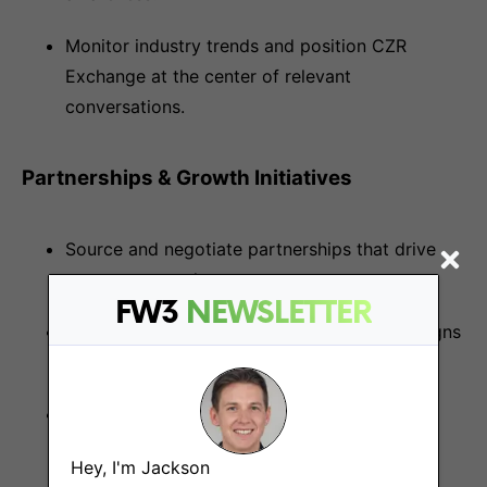
Monitor industry trends and position CZR
Exchange at the center of relevant
conversations.
Partnerships & Growth Initiatives
Source and negotiate partnerships that drive
new user growth.
FW3
NEWSLETTER
Work with regional teams to localize campaigns
and ensure strong community penetration.
Track and report KPIs for user growth, KOL
engagement, and brand exposure.
Hey, I'm Jackson