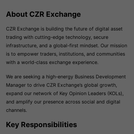
About CZR Exchange
CZR Exchange is building the future of digital asset
trading with cutting-edge technology, secure
infrastructure, and a global-first mindset. Our mission
is to empower traders, institutions, and communities
with a world-class exchange experience.
We are seeking a high-energy Business Development
Manager to drive CZR Exchange’s global growth,
expand our network of Key Opinion Leaders (KOLs),
and amplify our presence across social and digital
channels.
Key Responsibilities