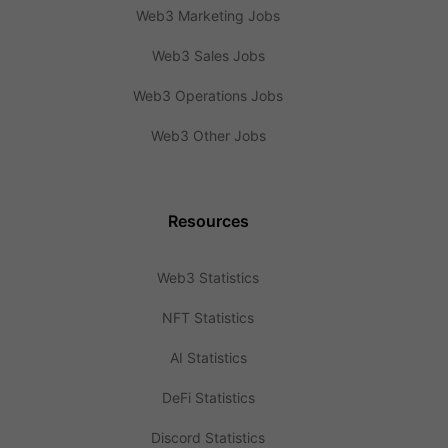
Web3 Marketing Jobs
Web3 Sales Jobs
Web3 Operations Jobs
Web3 Other Jobs
Resources
Web3 Statistics
NFT Statistics
AI Statistics
DeFi Statistics
Discord Statistics