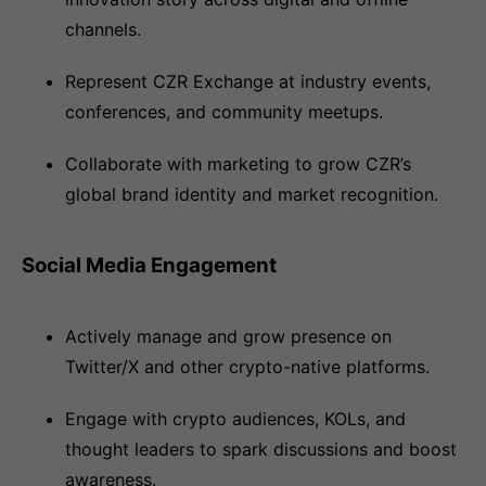
channels.
Represent CZR Exchange at industry events,
conferences, and community meetups.
Collaborate with marketing to grow CZR’s
global brand identity and market recognition.
Social Media Engagement
Actively manage and grow presence on
Twitter/X and other crypto-native platforms.
Engage with crypto audiences, KOLs, and
thought leaders to spark discussions and boost
awareness.