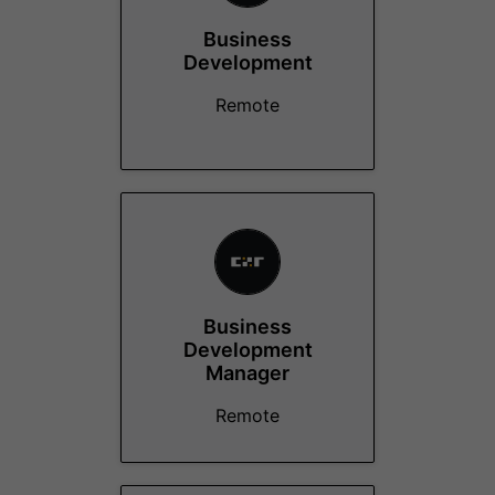
Business
Development
Remote
Business
Development
Manager
Remote