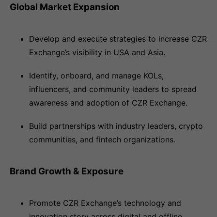
Global Market Expansion
Develop and execute strategies to increase CZR
Exchange’s visibility in USA and Asia.
Identify, onboard, and manage KOLs,
influencers, and community leaders to spread
awareness and adoption of CZR Exchange.
Build partnerships with industry leaders, crypto
communities, and fintech organizations.
Brand Growth & Exposure
Promote CZR Exchange’s technology and
innovation story across digital and offline