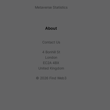
Metaverse Statistics
About
Contact Us
4 Bonhill St
London
EC2A 4BX
United Kingdom
©
2026 Find Web3