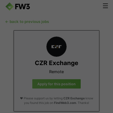
← back to previous jobs
CZR Exchange
Remote
Apply for this position
❤️ Please support us by letting
CZR Exchange
know
you found this job on
FindWeb3.com
. Thanks!