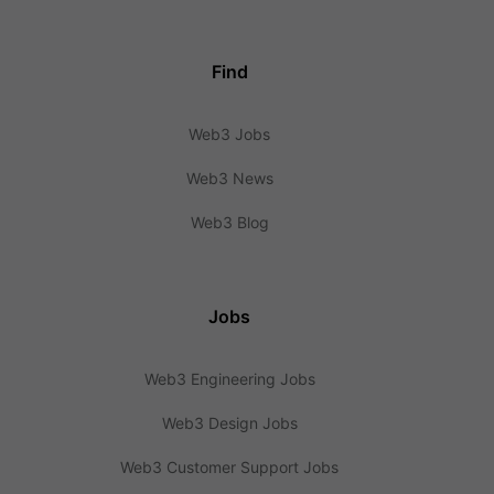
Find
Web3 Jobs
Web3 News
Web3 Blog
Jobs
Web3 Engineering Jobs
Web3 Design Jobs
Web3 Customer Support Jobs