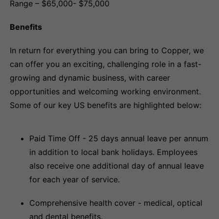
Range – $65,000- $75,000
Benefits
In return for everything you can bring to Copper, we
can offer you an exciting, challenging role in a fast-
growing and dynamic business, with career
opportunities and welcoming working environment.
Some of our key US benefits are highlighted below:
Paid Time Off - 25 days annual leave per annum
in addition to local bank holidays. Employees
also receive one additional day of annual leave
for each year of service.
Comprehensive health cover - medical, optical
and dental benefits.