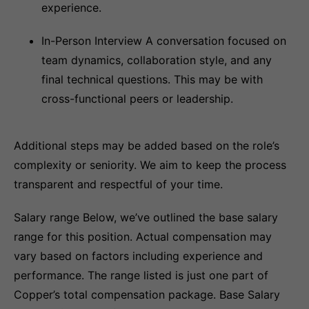
experience.
In-Person Interview A conversation focused on
team dynamics, collaboration style, and any
final technical questions. This may be with
cross-functional peers or leadership.
Additional steps may be added based on the role’s
complexity or seniority. We aim to keep the process
transparent and respectful of your time.
Salary range Below, we’ve outlined the base salary
range for this position. Actual compensation may
vary based on factors including experience and
performance. The range listed is just one part of
Copper’s total compensation package. Base Salary