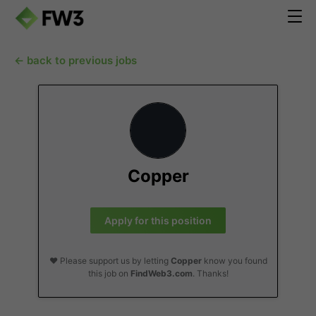
← back to previous jobs
Copper
Apply for this position
❤️ Please support us by letting
Copper
know you found
this job on
FindWeb3.com
. Thanks!