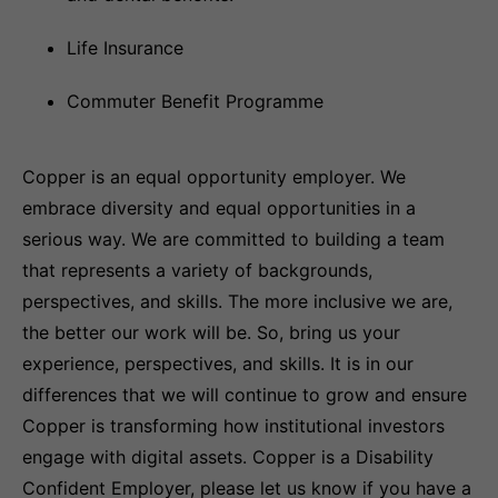
Life Insurance
Commuter Benefit Programme
Copper is an equal opportunity employer. We
embrace diversity and equal opportunities in a
serious way. We are committed to building a team
that represents a variety of backgrounds,
perspectives, and skills. The more inclusive we are,
the better our work will be. So, bring us your
experience, perspectives, and skills. It is in our
differences that we will continue to grow and ensure
Copper is transforming how institutional investors
engage with digital assets. Copper is a Disability
Confident Employer, please let us know if you have a