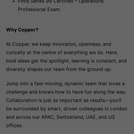
Finra Series 99 Certified – Operations
Professional Exam
Why Copper?
At Copper, we keep innovation, openness, and
curiosity at the centre of everything we do. Here,
bold ideas get the spotlight, learning is constant, and
diversity shapes our team from the ground up.
Jump into a fast-moving, dynamic team that loves a
challenge and knows how to have fun along the way.
Collaboration is just as important as results—you’ll
be surrounded by smart, driven colleagues in London
and across our APAC, Switzerland, UAE, and US
offices.