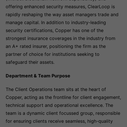
offering enhanced security measures, ClearLoop is
rapidly reshaping the way asset managers trade and
manage capital. In addition to industry-leading
security certifications, Copper has one of the
strongest insurance coverages in the industry from
an A+ rated insurer, positioning the firm as the
partner of choice for institutions seeking to
safeguard their assets.
Department & Team Purpose
The Client Operations team sits at the heart of
Copper, acting as the frontline for client engagement,
technical support and operational excellence. The
team is a dynamic client focussed group, responsible
for ensuring clients receive seamless, high-quality