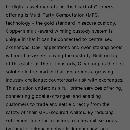
to digital asset markets. At the heart of Copper’s
offering is Multi-Party Computation (MPC)
technology – the gold standard in secure custody.
Copper’s multi-award winning custody system is
unique in that it can be connected to centralised
exchanges, DeFi applications and even staking pools
without the assets leaving the custody. Built on top
of this state-of-the-art custody, ClearLoop is the first
solution in the market that overcomes a growing
industry challenge; counterparty risk with exchanges.
This solution underpins a full prime services offering,
connecting global exchanges, and enabling
customers to trade and settle directly from the
safety of their MPC-secured wallets. By reducing
settlement time for transfers to a few milliseconds
(without blockchain network dependency) and