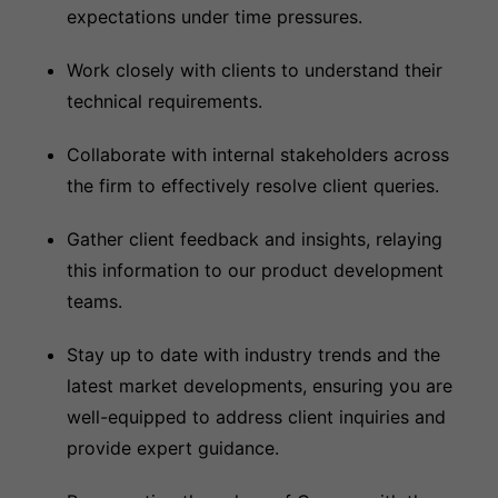
expectations under time pressures.
Work closely with clients to understand their
technical requirements.
Collaborate with internal stakeholders across
the firm to effectively resolve client queries.
Gather client feedback and insights, relaying
this information to our product development
teams.
Stay up to date with industry trends and the
latest market developments, ensuring you are
well-equipped to address client inquiries and
provide expert guidance.