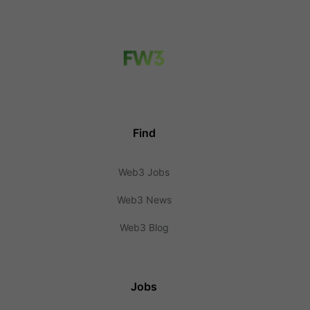
Find
Web3 Jobs
Web3 News
Web3 Blog
Jobs