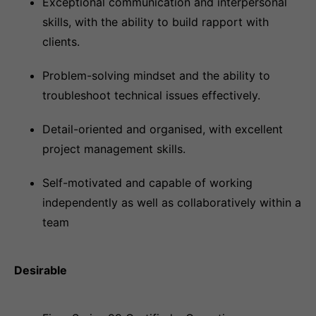
Exceptional communication and interpersonal
skills, with the ability to build rapport with
clients.
Problem-solving mindset and the ability to
troubleshoot technical issues effectively.
Detail-oriented and organised, with excellent
project management skills.
Self-motivated and capable of working
independently as well as collaboratively within a
team
Desirable