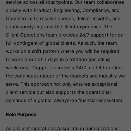
service across all touchpoints. Our team collaborates
closely with Product, Engineering, Compliance, and
Commercial to resolve queries, deliver insights, and
continuously improve the client experience. The
Client Operations team provides 24/7 support for our
full contingent of global clients. As such, the team
works on a shift pattern where you will be required
to work 5 out of 7 days in a rotation (including
weekends). Copper operates a 24/7 model to reflect
the continuous nature of the markets and industry we
serve. This approach not only ensures exceptional
client service but also supports the operational
demands of a global, always-on financial ecosystem.
Role Purpose
As a Client Operations Associate in our Operations