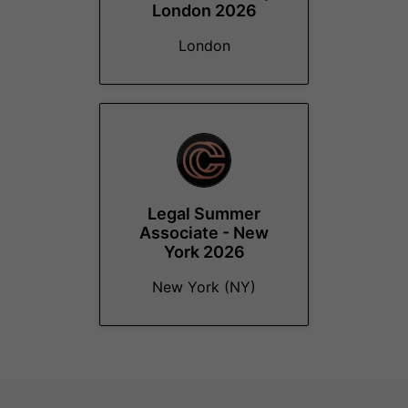
London 2026
London
Legal Summer
Associate - New
York 2026
New York (NY)