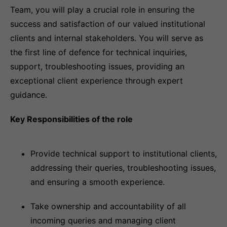
Team, you will play a crucial role in ensuring the
success and satisfaction of our valued institutional
clients and internal stakeholders. You will serve as
the first line of defence for technical inquiries,
support, troubleshooting issues, providing an
exceptional client experience through expert
guidance.
Key Responsibilities of the role
Provide technical support to institutional clients,
addressing their queries, troubleshooting issues,
and ensuring a smooth experience.
Take ownership and accountability of all
incoming queries and managing client