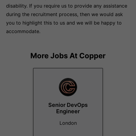
disability. If you require us to provide any assistance
during the recruitment process, then we would ask
you to highlight this to us and we will be happy to
accommodate.
More Jobs At
Copper
Senior DevOps
Engineer
London