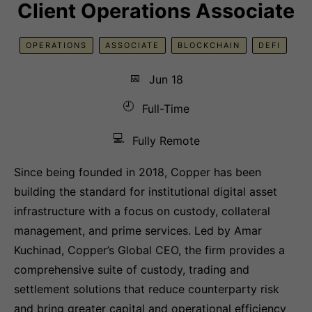
Client Operations Associate
OPERATIONS
ASSOCIATE
BLOCKCHAIN
DEFI
📅
Jun 18
🕘
Full-Time
💻
Fully Remote
Since being founded in 2018, Copper has been
building the standard for institutional digital asset
infrastructure with a focus on custody, collateral
management, and prime services. Led by Amar
Kuchinad, Copper’s Global CEO, the firm provides a
comprehensive suite of custody, trading and
settlement solutions that reduce counterparty risk
and bring greater capital and operational efficiency