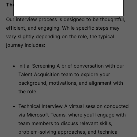
The Interview Process at Copper
Our interview process is designed to be thoughtful,
efficient, and engaging. While specific steps may
vary slightly depending on the role, the typical
journey includes:
Initial Screening A brief conversation with our
Talent Acquisition team to explore your
background, motivations, and alignment with
the role.
Technical Interview A virtual session conducted
via Microsoft Teams, where you’ll engage with
team members to discuss relevant skills,
problem-solving approaches, and technical