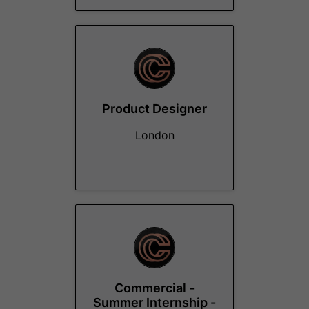
Product Designer
London
Commercial -
Summer Internship -