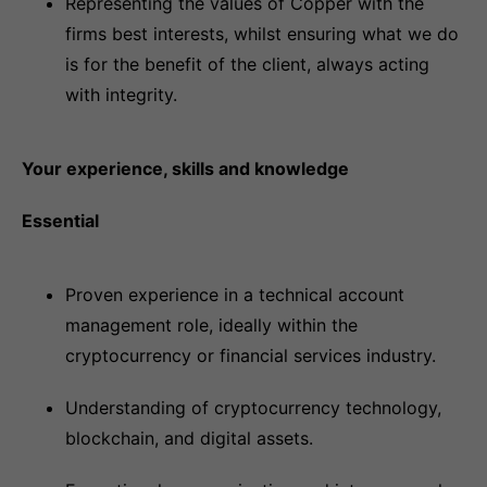
Representing the values of Copper with the
firms best interests, whilst ensuring what we do
is for the benefit of the client, always acting
with integrity.
Your experience, skills and knowledge
Essential
Proven experience in a technical account
management role, ideally within the
cryptocurrency or financial services industry.
Understanding of cryptocurrency technology,
blockchain, and digital assets.