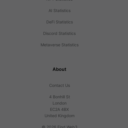
AI Statistics
DeFi Statistics
Discord Statistics
Metaverse Statistics
About
Contact Us
4 Bonhill St
London
EC2A 4BX
United Kingdom
©
2026 Find Web3