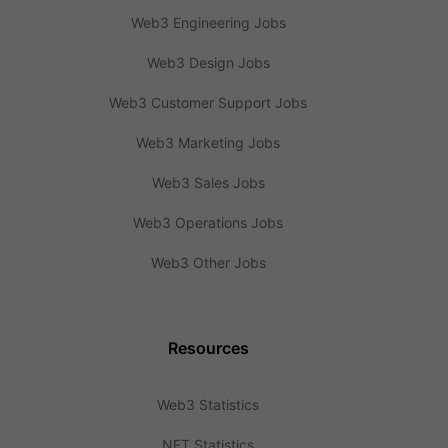
Web3 Engineering Jobs
Web3 Design Jobs
Web3 Customer Support Jobs
Web3 Marketing Jobs
Web3 Sales Jobs
Web3 Operations Jobs
Web3 Other Jobs
Resources
Web3 Statistics
NFT Statistics