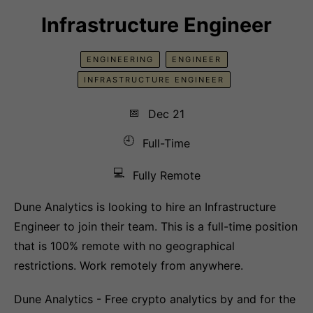
Infrastructure Engineer
ENGINEERING
ENGINEER
INFRASTRUCTURE ENGINEER
📅
Dec 21
🕘
Full-Time
💻
Fully Remote
Dune Analytics is looking to hire an Infrastructure
Engineer to join their team. This is a full-time position
that is 100% remote with no geographical
restrictions. Work remotely from anywhere.
Dune Analytics - Free crypto analytics by and for the