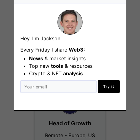
Hey, I'm Jackson
Growth Manager
Every Friday I share
Web3:
Remote - Europe, US
News
& market insights
Top new
tools
& resources
Crypto & NFT
analysis
Try it
Head of Growth
Remote - Europe, US