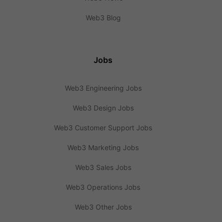
Web3 Blog
Jobs
Web3 Engineering Jobs
Web3 Design Jobs
Web3 Customer Support Jobs
Web3 Marketing Jobs
Web3 Sales Jobs
Web3 Operations Jobs
Web3 Other Jobs