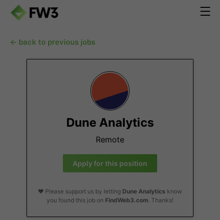
← back to previous jobs
Dune Analytics
Remote
Apply for this position
❤️ Please support us by letting
Dune Analytics
know
you found this job on
FindWeb3.com
. Thanks!