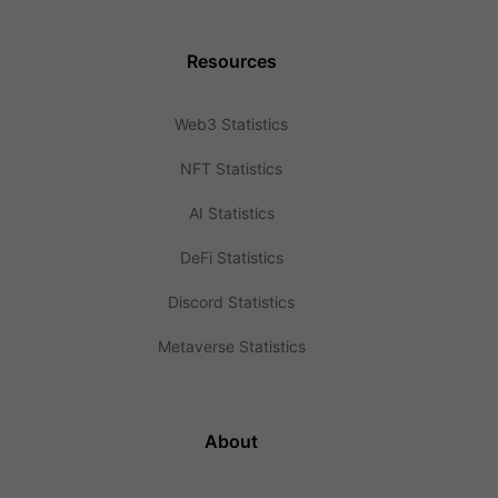
Resources
Web3 Statistics
NFT Statistics
AI Statistics
DeFi Statistics
Discord Statistics
Metaverse Statistics
About