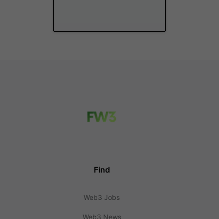
Find
Web3 Jobs
Web3 News