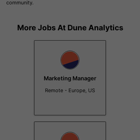
community.
More Jobs At
Dune Analytics
Marketing Manager
Remote - Europe, US