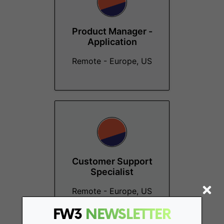
Product Manager -
Application
Remote - Europe, US
Customer Support
Specialist
Remote - Europe, US
FW3
NEWSLETTER