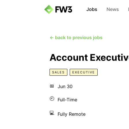
Jobs
News
← back to previous jobs
Account Executiv
SALES
EXECUTIVE
📅
Jun 30
🕘
Full-Time
💻
Fully Remote