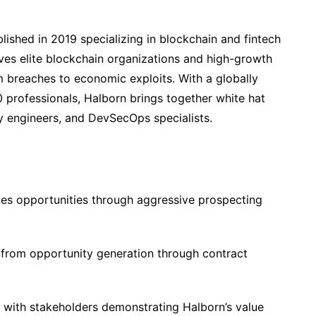
blished in 2019 specializing in blockchain and fintech
ves elite blockchain organizations and high-growth
m breaches to economic exploits. With a globally
 professionals, Halborn brings together white hat
ty engineers, and DevSecOps specialists.
les opportunities through aggressive prospecting
from opportunity generation through contract
 with stakeholders demonstrating Halborn’s value