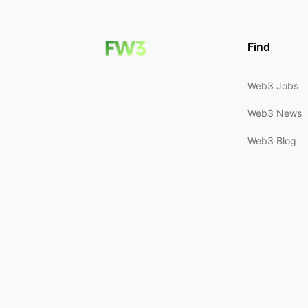
Find
Web3 Jobs
Web3 News
Web3 Blog