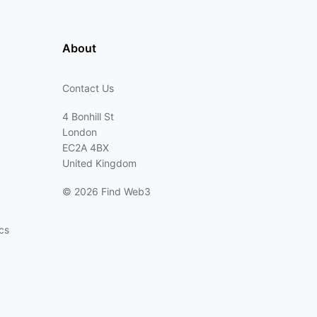
About
Contact Us
4 Bonhill St
London
EC2A 4BX
United Kingdom
©
2026 Find Web3
cs