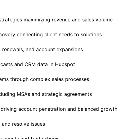
trategies maximizing revenue and sales volume
overy connecting client needs to solutions
, renewals, and account expansions
ecasts and CRM data in Hubspot
eams through complex sales processes
cluding MSAs and strategic agreements
 driving account penetration and balanced growth
 and resolve issues
g events and trade shows