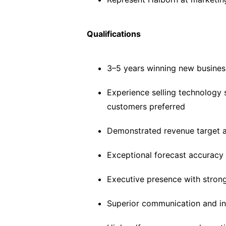
Qualifications
3–5 years winning new busines
Experience selling technology 
customers preferred
Demonstrated revenue target 
Exceptional forecast accuracy 
Executive presence with strong
Superior communication and int