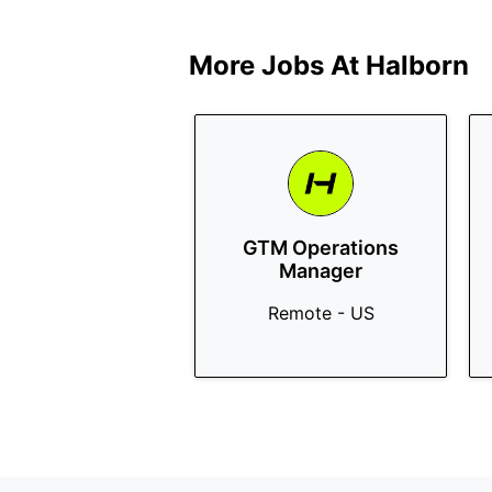
More Jobs At
Halborn
GTM Operations
Manager
Remote - US