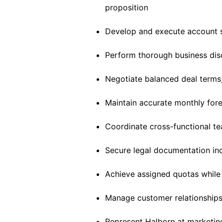
proposition
Develop and execute account s
Perform thorough business disc
Negotiate balanced deal terms
Maintain accurate monthly for
Coordinate cross-functional t
Secure legal documentation in
Achieve assigned quotas while
Manage customer relationships
Represent Halborn at marketin