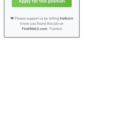
Apply for this position
❤️ Please support us by letting
Halborn
know you found this job on
FindWeb3.com
. Thanks!