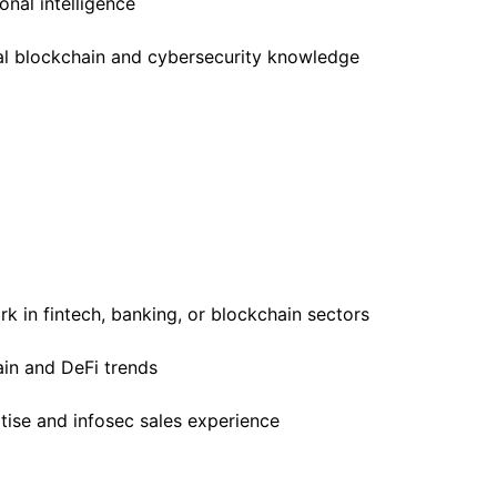
nal intelligence
cal blockchain and cybersecurity knowledge
k in fintech, banking, or blockchain sectors
in and DeFi trends
tise and infosec sales experience