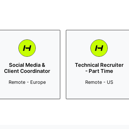
Social Media &
Technical Recruiter
Client Coordinator
- Part Time
Remote - Europe
Remote - US