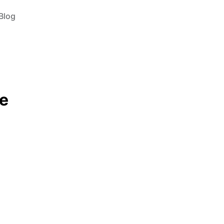
Blog
e