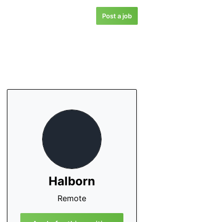
Post a job
Halborn
Remote