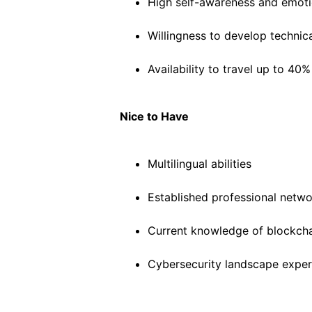
High self-awareness and emotio
Willingness to develop techni
Availability to travel up to 40%
Nice to Have
Multilingual abilities
Established professional networ
Current knowledge of blockcha
Cybersecurity landscape exper