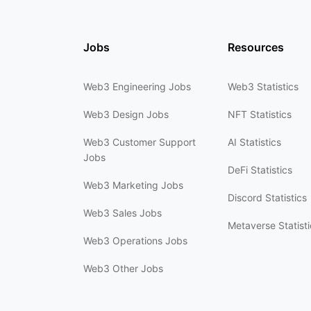
Jobs
Resources
Web3 Engineering Jobs
Web3 Statistics
Web3 Design Jobs
NFT Statistics
Web3 Customer Support
AI Statistics
Jobs
DeFi Statistics
Web3 Marketing Jobs
Discord Statistics
Web3 Sales Jobs
Metaverse Statisti
Web3 Operations Jobs
Web3 Other Jobs