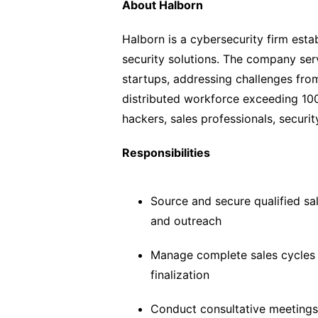
About Halborn
Halborn is a cybersecurity firm esta
security solutions. The company ser
startups, addressing challenges fro
distributed workforce exceeding 100
hackers, sales professionals, securi
Responsibilities
Source and secure qualified sa
and outreach
Manage complete sales cycles 
finalization
Conduct consultative meetings