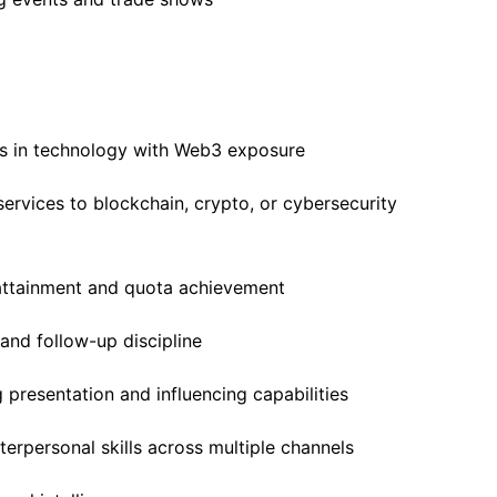
s in technology with Web3 exposure
services to blockchain, crypto, or cybersecurity
attainment and quota achievement
and follow-up discipline
 presentation and influencing capabilities
erpersonal skills across multiple channels