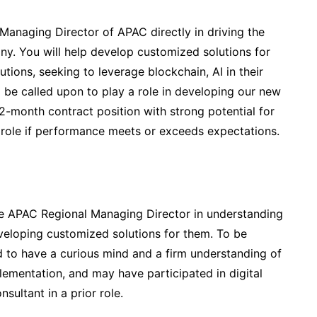
Managing Director of APAC directly in driving the
y. You will help develop customized solutions for
tutions, seeking to leverage blockchain, AI in their
 be called upon to play a role in developing our new
a 12-month contract position with strong potential for
 role if performance meets or exceeds expectations.
he APAC Regional Managing Director in understanding
eloping customized solutions for them. To be
ed to have a curious mind and a firm understanding of
ementation, and may have participated in digital
sultant in a prior role.