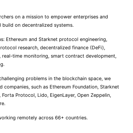
archers on a mission to empower enterprises and
 build on decentralized systems.
s: Ethereum and Starknet protocol engineering,
protocol research, decentralized finance (DeFi),
on, real-time monitoring, smart contract development,
g.
challenging problems in the blockchain space, we
ed companies, such as Ethereum Foundation, Starknet
 Forta Protocol, Lido, EigenLayer, Open Zeppelin,
re.
orking remotely across 66+ countries.