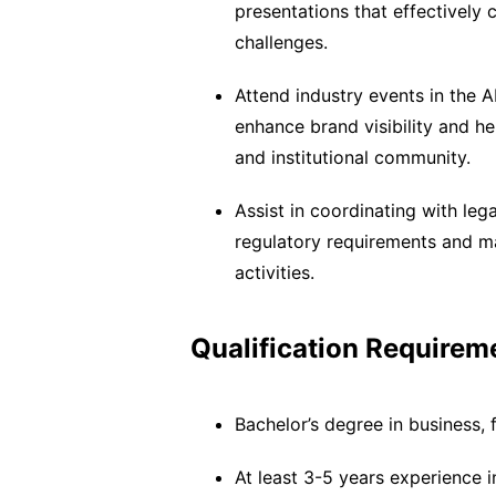
presentations that effectively
challenges.
Attend industry events in the 
enhance brand visibility and he
and institutional community.
Assist in coordinating with le
regulatory requirements and mai
activities.
Qualification Requirem
Bachelor’s degree in business, 
At least 3-5 years experience 