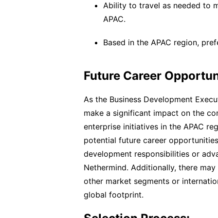
Ability to travel as needed to 
APAC.
Based in the APAC region, pre
Future Career Opportun
As the Business Development Executi
make a significant impact on the c
enterprise initiatives in the APAC r
potential future career opportuniti
development responsibilities or adv
Nethermind. Additionally, there may
other market segments or internati
global footprint.