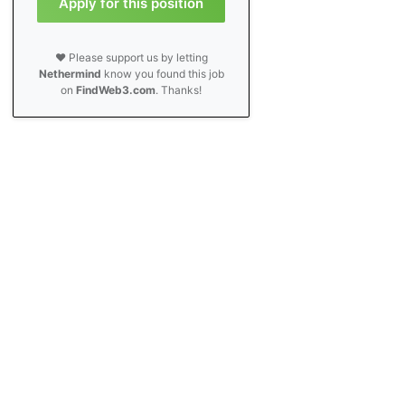
Apply for this position
❤️ Please support us by letting
Nethermind
know you found this job
on
FindWeb3.com
. Thanks!