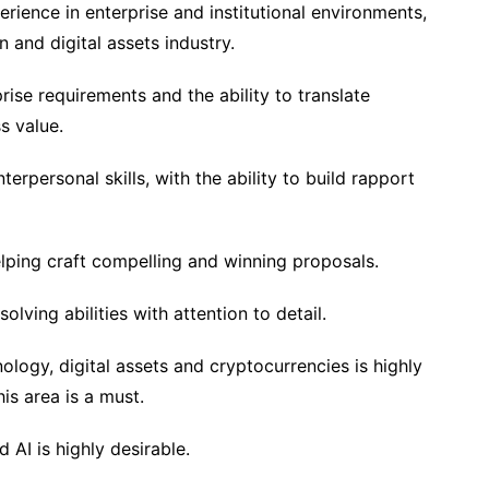
erience in enterprise and institutional environments,
n and digital assets industry.
ise requirements and the ability to translate
s value.
erpersonal skills, with the ability to build rapport
lping craft compelling and winning proposals.
lving abilities with attention to detail.
logy, digital assets and cryptocurrencies is highly
his area is a must.
d AI is highly desirable.