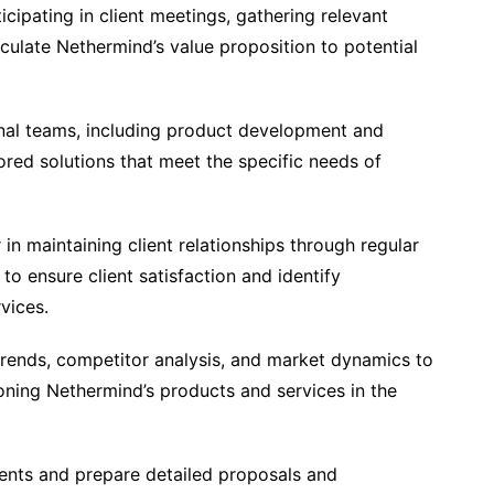
icipating in client meetings, gathering relevant
iculate Nethermind’s value proposition to potential
onal teams, including product development and
ored solutions that meet the specific needs of
n maintaining client relationships through regular
o ensure client satisfaction and identify
vices.
trends, competitor analysis, and market dynamics to
ioning Nethermind’s products and services in the
ents and prepare detailed proposals and