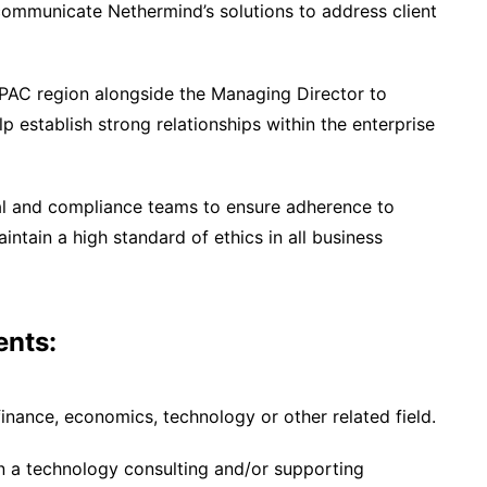
 communicate Nethermind’s solutions to address client
APAC region alongside the Managing Director to
lp establish strong relationships within the enterprise
gal and compliance teams to ensure adherence to
ntain a high standard of ethics in all business
ents:
finance, economics, technology or other related field.
in a technology consulting and/or supporting