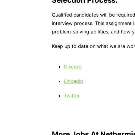
Selection Process:
Qualified candidates will be requir
interview process. This assignment i
problem-solving abilities, and how 
Keep up to date on what we are work
Discord
LinkedIn
Twitter
More Jobs At
Nethermi