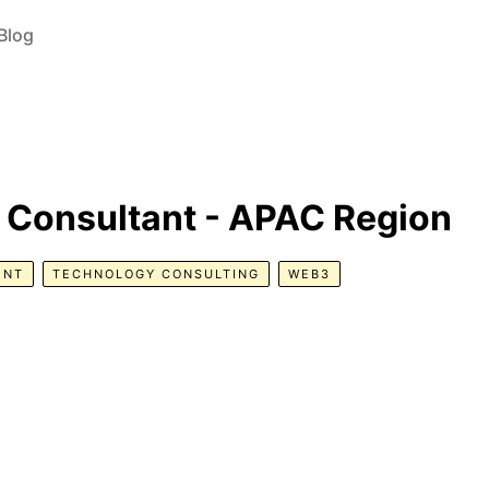
Blog
n Consultant - APAC Region
ENT
TECHNOLOGY CONSULTING
WEB3