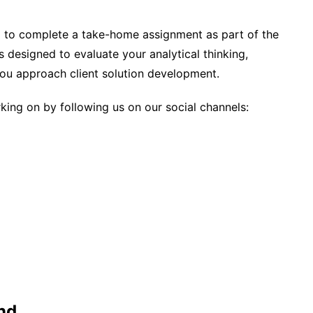
ed to complete a take-home assignment as part of the
s designed to evaluate your analytical thinking,
you approach client solution development.
ing on by following us on our social channels:
nd