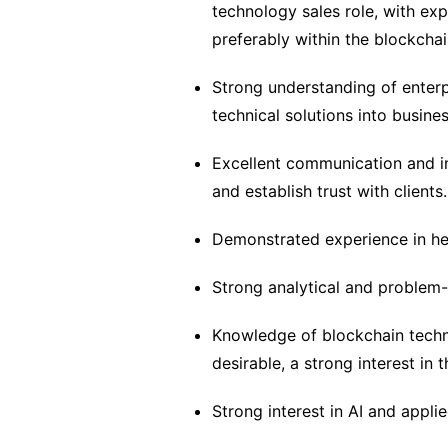
technology sales role, with exp
preferably within the blockchai
Strong understanding of enterpr
technical solutions into busines
Excellent communication and int
and establish trust with clients.
Demonstrated experience in he
Strong analytical and problem-so
Knowledge of blockchain techno
desirable, a strong interest in t
Strong interest in AI and applie