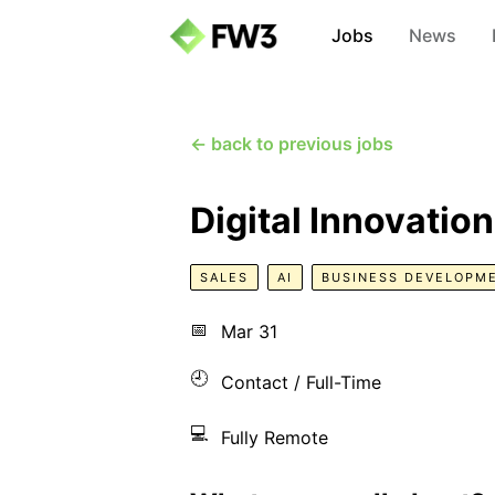
Jobs
News
← back to previous jobs
Digital Innovatio
SALES
AI
BUSINESS DEVELOPM
📅
Mar 31
🕘
Contact / Full-Time
💻
Fully Remote