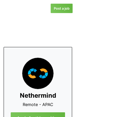
Post a job
Nethermind
Remote - APAC