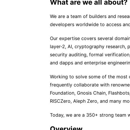
What are we all about?
We are a team of builders and rese
developers worldwide to access and
Our expertise covers several domain
layer-2, AI, cryptography research, 
security auditing, formal verificati
and dapps and enterprise engineerin
Working to solve some of the most 
frequently collaborate with renown
Foundation, Gnosis Chain, Flashbots,
RISCZero, Aleph Zero, and many mo
Today, we are a 350+ strong team w
Overview