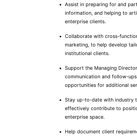
Assist in preparing for and part
information, and helping to art
enterprise clients.
Collaborate with cross-functi
marketing, to help develop tail
institutional clients.
Support the Managing Director i
communication and follow-ups t
opportunities for additional ser
Stay up-to-date with industry 
effectively contribute to posit
enterprise space.
Help document client requirem