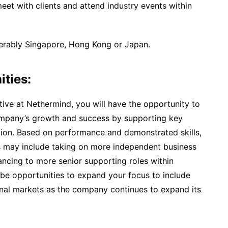
meet with clients and attend industry events within
ferably Singapore, Hong Kong or Japan.
ities:
ve at Nethermind, you will have the opportunity to
ompany’s growth and success by supporting key
egion. Based on performance and demonstrated skills,
es may include taking on more independent business
ancing to more senior supporting roles within
 be opportunities to expand your focus to include
onal markets as the company continues to expand its