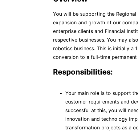
You will be supporting the Regional 
expansion and growth of our compan
enterprise clients and Financial Insti
respective businesses. You may also
robotics business. This is initially 
conversion to a full-time permanent
Responsibilities:
Your main role is to support t
customer requirements and dev
successful at this, you will ne
innovation and technology impl
transformation projects as a con