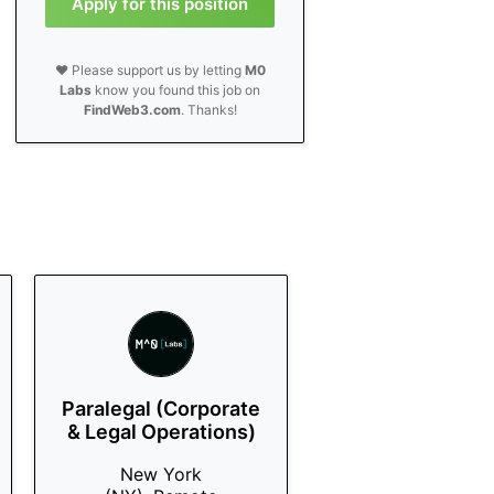
Apply for this position
❤️ Please support us by letting
M0
Labs
know you found this job on
FindWeb3.com
. Thanks!
Paralegal (Corporate
& Legal Operations)
New York