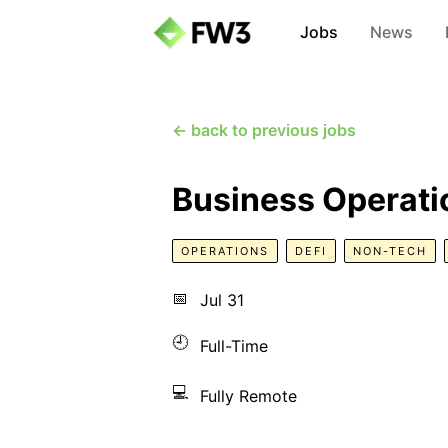
Jobs
News
← back to previous jobs
Business Operati
OPERATIONS
DEFI
NON-TECH
📅
Jul 31
🕘
Full-Time
💻
Fully Remote