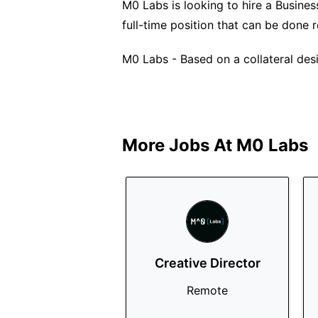
M0 Labs is looking to hire a Business
full-time position that can be done 
M0 Labs - Based on a collateral desi
More Jobs At
M0 Labs
Creative Director
Remote