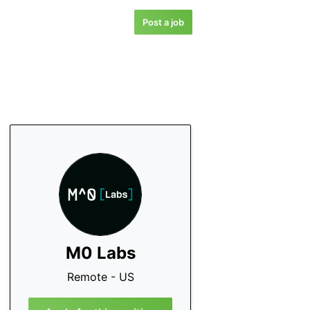
Post a job
M0 Labs
Remote - US