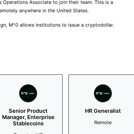
 Operations Associate to join their team. This is a
remotely anywhere in the United States.
gn, M^0 allows institutions to issue a cryptodollar.
Senior Product
HR Generalist
Manager, Enterprise
Remote
Stablecoins