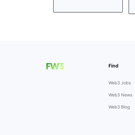
Find
Web3 Jobs
Web3 News
Web3 Blog