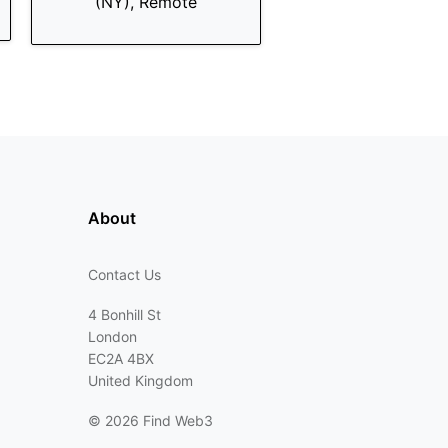
(NY), Remote
About
Contact Us
4 Bonhill St
London
EC2A 4BX
United Kingdom
©
2026 Find Web3