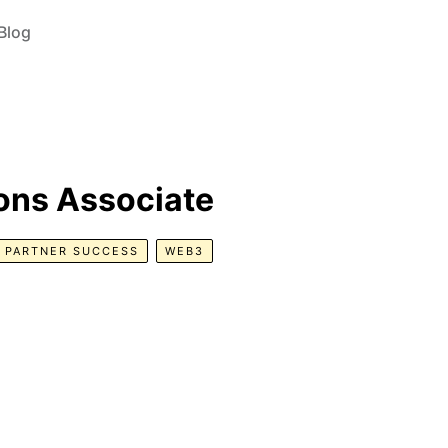
Blog
ons Associate
PARTNER SUCCESS
WEB3