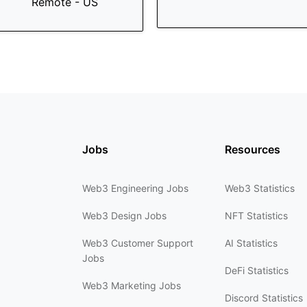
Remote - US
Jobs
Resources
Web3 Engineering Jobs
Web3 Statistics
Web3 Design Jobs
NFT Statistics
Web3 Customer Support
AI Statistics
Jobs
DeFi Statistics
Web3 Marketing Jobs
Discord Statistics