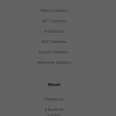
Web3 Statistics
NFT Statistics
AI Statistics
DeFi Statistics
Discord Statistics
Metaverse Statistics
About
Contact Us
4 Bonhill St
London