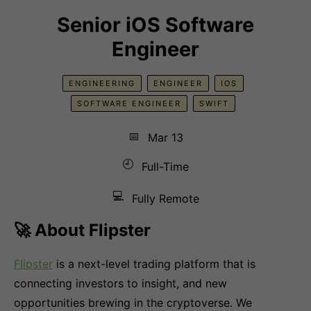
Senior iOS Software
Engineer
ENGINEERING
ENGINEER
IOS
SOFTWARE ENGINEER
SWIFT
📅
Mar 13
🕘
Full-Time
💻
Fully Remote
🚀 About Flipster
Flipster
is a next-level trading platform that is
connecting investors to insight, and new
opportunities brewing in the cryptoverse. We