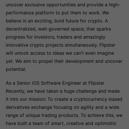
uncover exclusive opportunities and provide a high-
performance platform to put them to work. We
believe in an exciting, bold future for crypto. A
decentralized, well-governed space, that sparks
progress for investors, traders and amazingly
innovative crypto projects simultaneously. Flipster
will unlock access to ideas we can’t even imagine
yet. We aim to propel their development and uncover
potential.
As a Senior iOS Software Engineer at Flipster
Recently, we have taken a huge challenge and made
it into our mission: To create a cryptocurrency-based
derivatives exchange focusing on agility and a wide
range of unique trading products. To achieve this, we
have built a team of smart, creative and optimistic