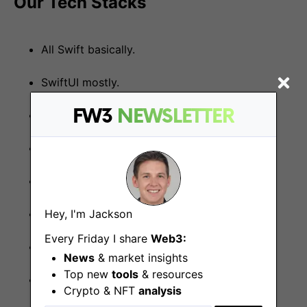
Our Tech Stacks
All Swift basically.
SwiftUI mostly.
FW3
NEWSLETTER
Elm-like REPL structured.
async/await instead of event handling.
Actors for concurrency.
Hey, I'm Jackson
Modularized with SPM. Packaged in Xcode.
Every Friday I share
Web3:
Tested by XCTest.
News
& market insights
Top new
tools
& resources
Stored in GitHub.
Crypto & NFT
analysis