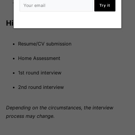
Watched by Sentry/DataDog.
Try it
Hiring process
Resume/CV submission
Home Assessment
1st round interview
2nd round interview
Depending on the circumstances, the interview
process may change.