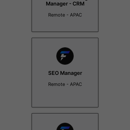
Manager - CRM
Remote - APAC
SEO Manager
Remote - APAC