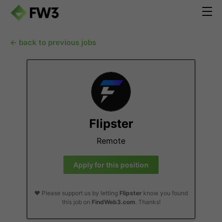
← back to previous jobs
Flipster
Remote
Apply for this position
❤️ Please support us by letting
Flipster
know you found
this job on
FindWeb3.com
. Thanks!