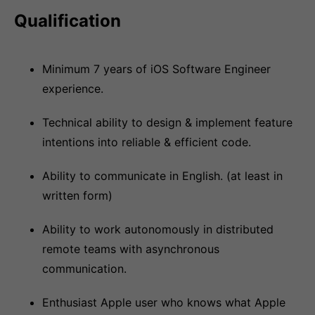
Qualification
Minimum 7 years of iOS Software Engineer
experience.
Technical ability to design & implement feature
intentions into reliable & efficient code.
Ability to communicate in English. (at least in
written form)
Ability to work autonomously in distributed
remote teams with asynchronous
communication.
Enthusiast Apple user who knows what Apple