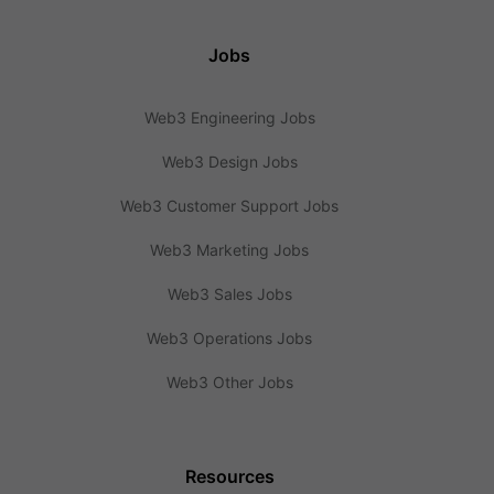
Jobs
Web3 Engineering Jobs
Web3 Design Jobs
Web3 Customer Support Jobs
Web3 Marketing Jobs
Web3 Sales Jobs
Web3 Operations Jobs
Web3 Other Jobs
Resources