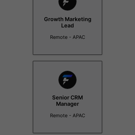
Growth Marketing
Lead
Remote - APAC
Senior CRM
Manager
Remote - APAC