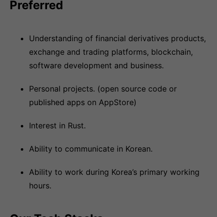
Preferred
Understanding of financial derivatives products,
exchange and trading platforms, blockchain,
software development and business.
Personal projects. (open source code or
published apps on AppStore)
Interest in Rust.
Ability to communicate in Korean.
Ability to work during Korea’s primary working
hours.