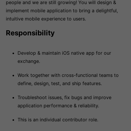
people and we are still growing! You will design &
implement mobile application to bring a delightful,
intuitive mobile experience to users.
Responsibility
Develop & maintain iOS native app for our
exchange.
Work together with cross-functional teams to
define, design, test, and ship features.
Troubleshoot issues, fix bugs and improve
application performance & reliability.
This is an individual contributor role.