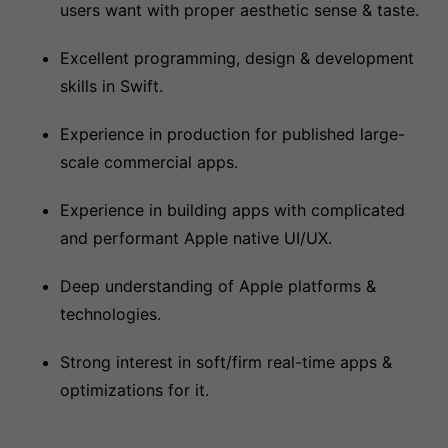
users want with proper aesthetic sense & taste.
Excellent programming, design & development
skills in Swift.
Experience in production for published large-
scale commercial apps.
Experience in building apps with complicated
and performant Apple native UI/UX.
Deep understanding of Apple platforms &
technologies.
Strong interest in soft/firm real-time apps &
optimizations for it.