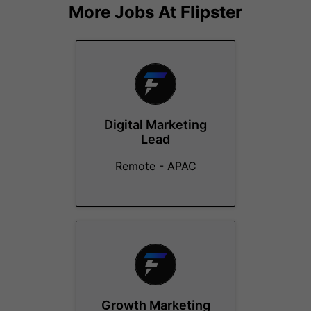
More Jobs At
Flipster
Digital Marketing
Lead
Remote - APAC
Growth Marketing