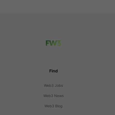
Find
Web3 Jobs
Web3 News
Web3 Blog