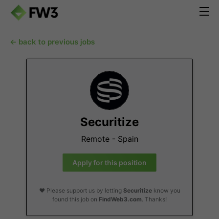
← back to previous jobs
Securitize
Remote - Spain
Apply for this position
❤️ Please support us by letting
Securitize
know you
found this job on
FindWeb3.com
. Thanks!