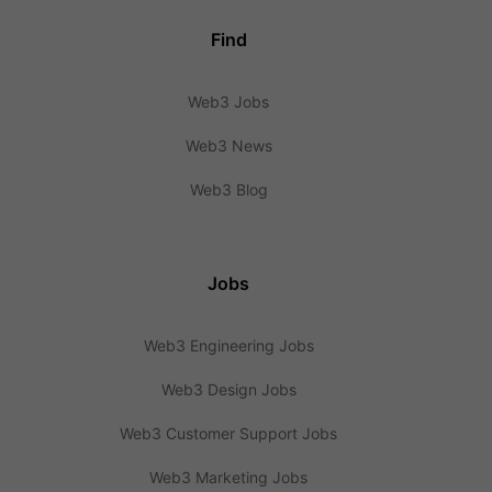
Find
Web3 Jobs
Web3 News
Web3 Blog
Jobs
Web3 Engineering Jobs
Web3 Design Jobs
Web3 Customer Support Jobs
Web3 Marketing Jobs