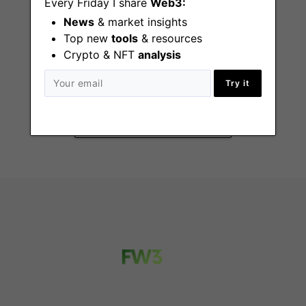
Every Friday I share
Web3:
News
& market insights
Top new
tools
& resources
Crypto & NFT
analysis
Website Marketing
Manager
Try it
Remote - US