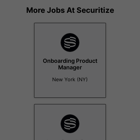
More Jobs At
Securitize
Onboarding Product
Manager
New York (NY)