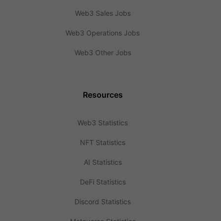
Web3 Sales Jobs
Web3 Operations Jobs
Web3 Other Jobs
Resources
Web3 Statistics
NFT Statistics
AI Statistics
DeFi Statistics
Discord Statistics