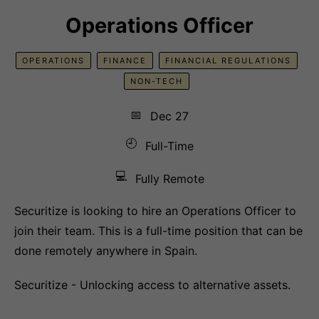
Operations Officer
OPERATIONS
FINANCE
FINANCIAL REGULATIONS
NON-TECH
📅
Dec 27
🕘
Full-Time
💻
Fully Remote
Securitize is looking to hire an Operations Officer to
join their team. This is a full-time position that can be
done remotely anywhere in Spain.
Securitize - Unlocking access to alternative assets.