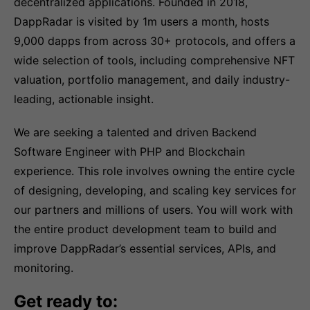
decentralized applications. Founded in 2018,
DappRadar is visited by 1m users a month, hosts
9,000 dapps from across 30+ protocols, and offers a
wide selection of tools, including comprehensive NFT
valuation, portfolio management, and daily industry-
leading, actionable insight.
We are seeking a talented and driven Backend
Software Engineer with PHP and Blockchain
experience. This role involves owning the entire cycle
of designing, developing, and scaling key services for
our partners and millions of users. You will work with
the entire product development team to build and
improve DappRadar’s essential services, APIs, and
monitoring.
Get ready to: