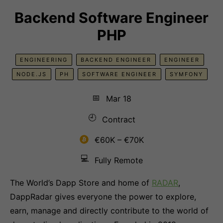
Backend Software Engineer
PHP
ENGINEERING
BACKEND ENGINEER
ENGINEER
NODE.JS
PH
SOFTWARE ENGINEER
SYMFONY
📅
Mar 18
🕘
Contract
€60K – €70K
💻
Fully Remote
The World’s Dapp Store and home of
RADAR
,
DappRadar gives everyone the power to explore,
earn, manage and directly contribute to the world of