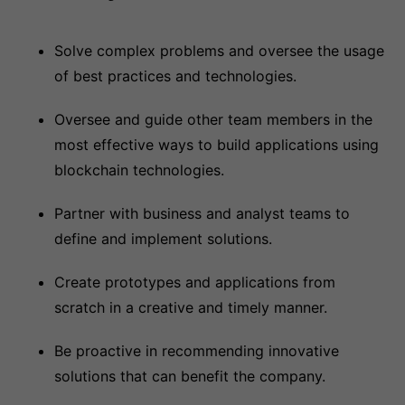
Solve complex problems and oversee the usage
of best practices and technologies.
Oversee and guide other team members in the
most effective ways to build applications using
blockchain technologies.
Partner with business and analyst teams to
define and implement solutions.
Create prototypes and applications from
scratch in a creative and timely manner.
Be proactive in recommending innovative
solutions that can benefit the company.