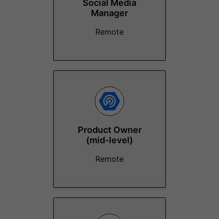
Social Media
Manager
Remote
Product Owner
(mid-level)
Remote