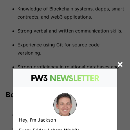
Knowledge of Blockchain systems, dapps, smart
contracts, and web3 applications.
Strong verbal and written communication skills.
Experience using Git for source code
versioning.
Strong proficiency in relational databases and
SQL: MySQL, Postgres, etc.
FW3
NEWSLETTER
Bonus points if you have:
No1: Experience working with Node.js.
Hey, I'm Jackson
Experience with Mongo or other NoSQL