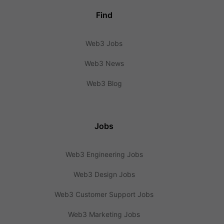
Find
Web3 Jobs
Web3 News
Web3 Blog
Jobs
Web3 Engineering Jobs
Web3 Design Jobs
Web3 Customer Support Jobs
Web3 Marketing Jobs