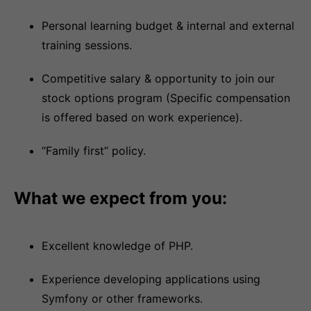
Personal learning budget & internal and external
training sessions.
Competitive salary & opportunity to join our
stock options program (Specific compensation
is offered based on work experience).
“Family first” policy.
What we expect from you:
Excellent knowledge of PHP.
Experience developing applications using
Symfony or other frameworks.