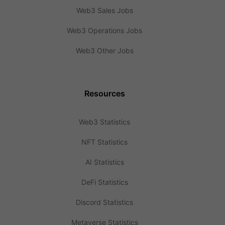
Web3 Sales Jobs
Web3 Operations Jobs
Web3 Other Jobs
Resources
Web3 Statistics
NFT Statistics
AI Statistics
DeFi Statistics
Discord Statistics
Metaverse Statistics