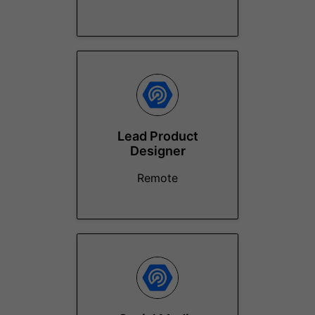
Lead Product
Designer
Remote