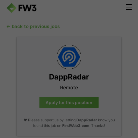
← back to previous jobs
DappRadar
Remote
Apply for this position
❤️ Please support us by letting
DappRadar
know you
found this job on
FindWeb3.com
. Thanks!