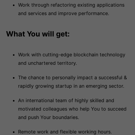
Work through refactoring existing applications
and services and improve performance.
What You will get:
Work with cutting-edge blockchain technology
and unchartered territory.
The chance to personally impact a successful &
rapidly growing startup in an emerging sector.
An international team of highly skilled and
motivated colleagues who help You to succeed
and push Your boundaries.
Remote work and flexible working hours.