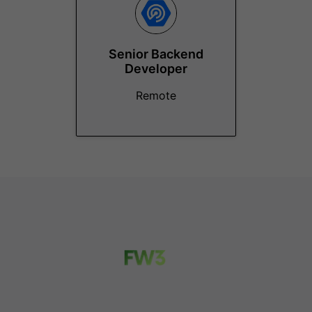
Senior Backend
Developer
Remote