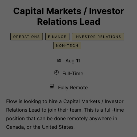
Capital Markets / Investor
Relations Lead
OPERATIONS
FINANCE
INVESTOR RELATIONS
NON-TECH
📅
Aug 11
🕘
Full-Time
💻
Fully Remote
Flow is looking to hire a Capital Markets / Investor
Relations Lead to join their team. This is a full-time
position that can be done remotely anywhere in
Canada, or the United States.