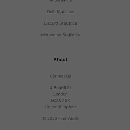
DeFi Statistics
Discord Statistics
Metaverse Statistics
About
Contact Us
4 Bonhill St
London
EC2A 4BX
United Kingdom
©
2026 Find Web3