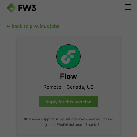
← back to previous jobs
Flow
Remote - Canada, US
Apply for this position
❤️ Please support us by letting
Flow
know you found
this job on
FindWeb3.com
. Thanks!