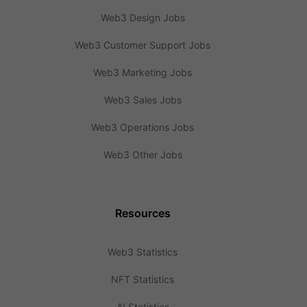
Web3 Design Jobs
Web3 Customer Support Jobs
Web3 Marketing Jobs
Web3 Sales Jobs
Web3 Operations Jobs
Web3 Other Jobs
Resources
Web3 Statistics
NFT Statistics
AI Statistics