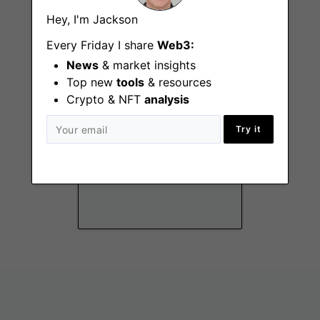
Remote - Canada, US
Hey, I'm Jackson
Every Friday I share
Web3:
News
& market insights
Top new
tools
& resources
Crypto & NFT
analysis
Try it
DeFi Lead
Remote - Canada, US