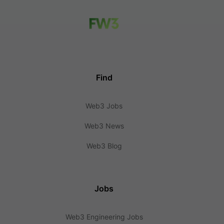
Find
Web3 Jobs
Web3 News
Web3 Blog
Jobs
Web3 Engineering Jobs