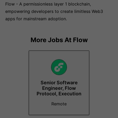
Flow - A permissionless layer 1 blockchain,
empowering developers to create limitless Web3
apps for mainstream adoption.
More Jobs At
Flow
Senior Software
Engineer, Flow
Protocol, Execution
Remote