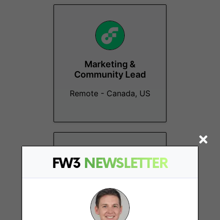
Marketing &
Community Lead
Remote - Canada, US
FW3
NEWSLETTER
Global Community
Lead