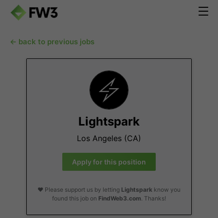
← back to previous jobs
Lightspark
Los Angeles (CA)
Apply for this position
❤️ Please support us by letting
Lightspark
know you
found this job on
FindWeb3.com
. Thanks!