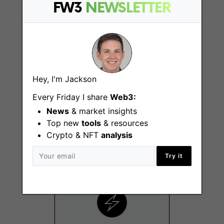
Los Angeles (CA)
FW3
NEWSLETTER
Hey, I'm Jackson
Every Friday I share
Web3:
Growth Marketing
News
& market insights
Specialist
Top new
tools
& resources
Los Angeles (CA)
Crypto & NFT
analysis
Try it