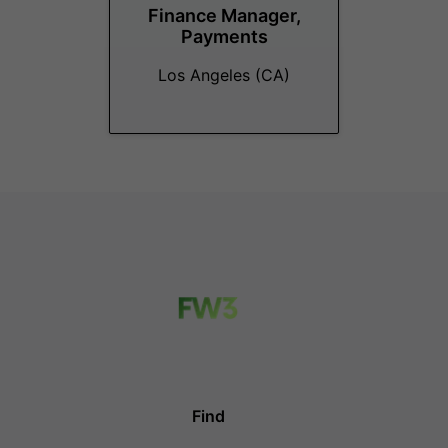
Finance Manager,
Payments
Los Angeles (CA)
Find