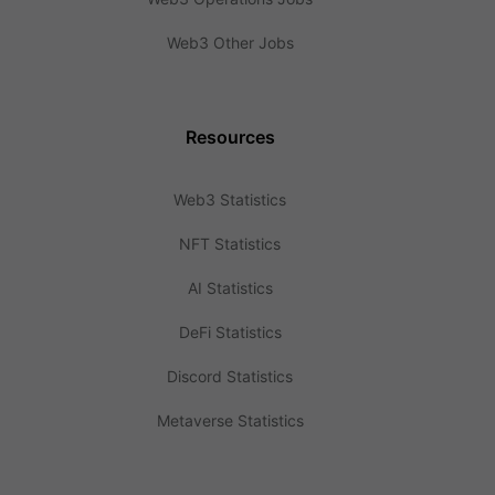
Web3 Other Jobs
Resources
Web3 Statistics
NFT Statistics
AI Statistics
DeFi Statistics
Discord Statistics
Metaverse Statistics