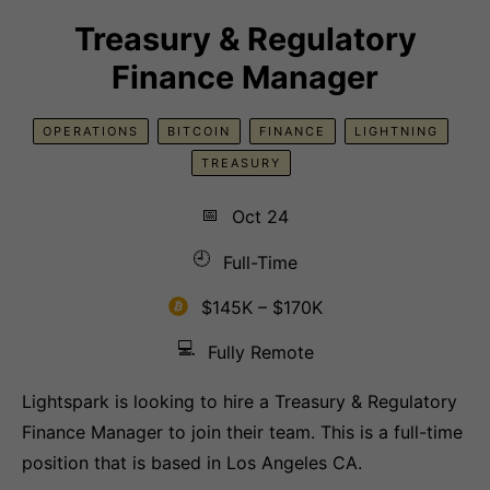
Treasury & Regulatory
Finance Manager
OPERATIONS
BITCOIN
FINANCE
LIGHTNING
TREASURY
📅
Oct 24
🕘
Full-Time
$145K – $170K
💻
Fully Remote
Lightspark is looking to hire a Treasury & Regulatory
Finance Manager to join their team. This is a full-time
position that is based in Los Angeles CA.