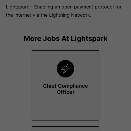
Lightspark - Enabling an open payment protocol for
the Internet via the Lightning Network.
More Jobs At
Lightspark
Chief Compliance
Officer