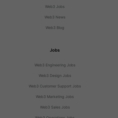
Web3 Jobs
Web3 News
Web3 Blog
Jobs
Web3 Engineering Jobs
Web3 Design Jobs
Web3 Customer Support Jobs
Web3 Marketing Jobs
Web3 Sales Jobs
Web3 Operations Jobs