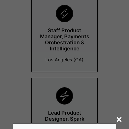
Staff Product
Manager, Payments
Orchestration &
Intelligence
Los Angeles (CA)
Lead Product
Designer, Spark