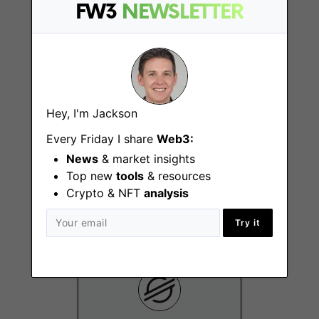
New York (NY)
FW3
NEWSLETTER
Hey, I'm Jackson
Every Friday I share
Web3:
Senior Design
News
& market insights
Manager
Top new
tools
& resources
New York (NY)
Crypto & NFT
analysis
Try it