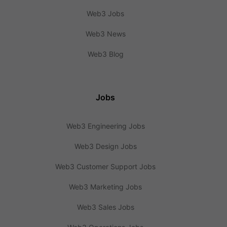
Web3 Jobs
Web3 News
Web3 Blog
Jobs
Web3 Engineering Jobs
Web3 Design Jobs
Web3 Customer Support Jobs
Web3 Marketing Jobs
Web3 Sales Jobs