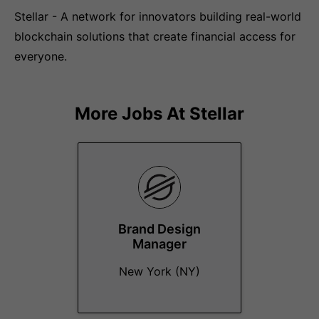
Stellar - A network for innovators building real-world
blockchain solutions that create financial access for
everyone.
More Jobs At
Stellar
Brand Design
Manager
New York (NY)