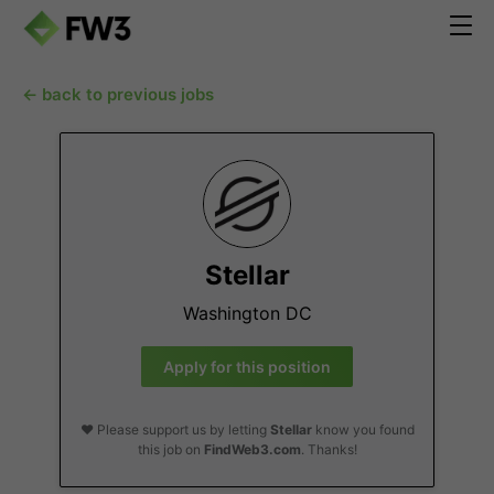
← back to previous jobs
Stellar
Washington DC
Apply for this position
❤️ Please support us by letting
Stellar
know you found
this job on
FindWeb3.com
. Thanks!