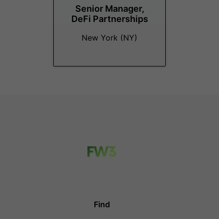
Senior Manager,
DeFi Partnerships
New York (NY)
Find