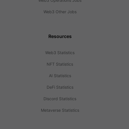
Web3 Operations Jobs
Web3 Other Jobs
Resources
Web3 Statistics
NFT Statistics
AI Statistics
DeFi Statistics
Discord Statistics
Metaverse Statistics