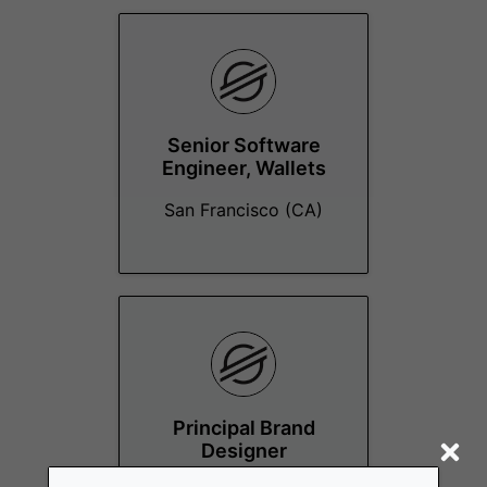
Senior Software
Engineer, Wallets
San Francisco (CA)
Principal Brand
Designer