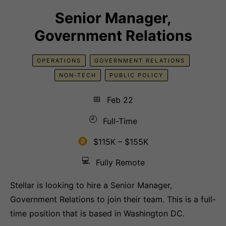
Senior Manager,
Government Relations
OPERATIONS
GOVERNMENT RELATIONS
NON-TECH
PUBLIC POLICY
📅
Feb 22
🕘
Full-Time
$115K – $155K
💻
Fully Remote
Stellar is looking to hire a Senior Manager,
Government Relations to join their team. This is a full-
time position that is based in Washington DC.