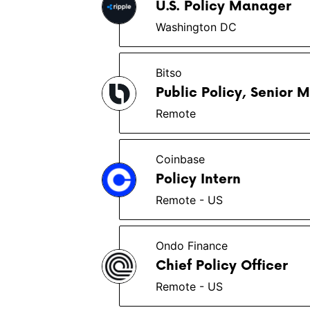
U.S. Policy Manager
Washington DC
Bitso
Public Policy, Senior
Remote
Coinbase
Policy Intern
Remote - US
Ondo Finance
Chief Policy Officer
Remote - US