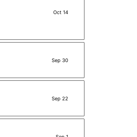
Oct 14
Sep 30
Sep 22
Sep 1