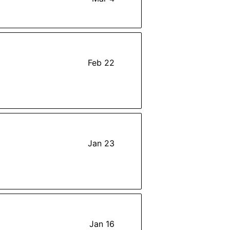
Feb 22
Jan 23
Jan 16