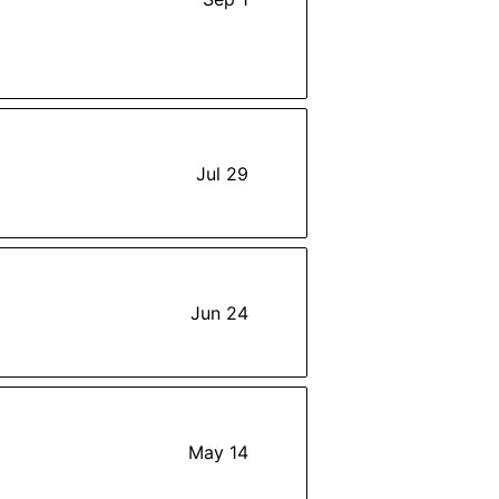
Jul 29
Jun 24
May 14