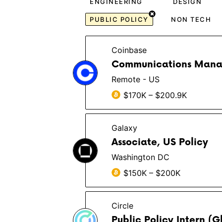
ENGINEERING
DESIGN
PUBLIC POLICY
NON TECH
Coinbase
Communications Manage
Remote - US
$170K – $200.9K
Galaxy
Associate, US Policy
Washington DC
$150K – $200K
Circle
Public Policy Intern (