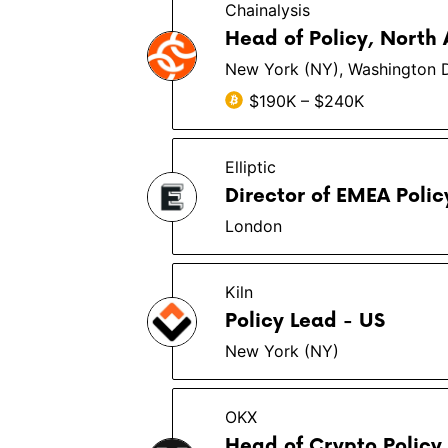
Chainalysis
Head of Policy, North
New York (NY), Washington 
$190K – $240K
Elliptic
Director of EMEA Polic
London
Kiln
Policy Lead - US
New York (NY)
OKX
Head of Crypto Policy