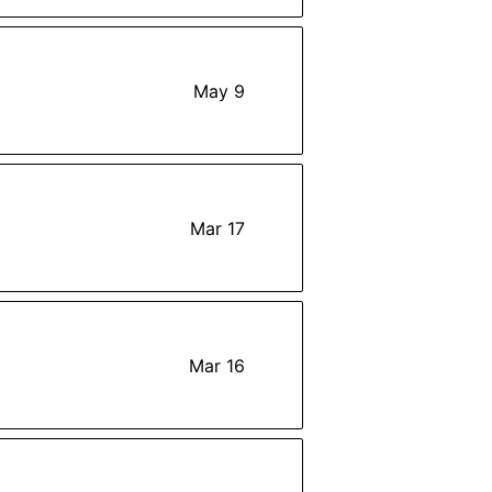
May 9
Mar 17
Mar 16