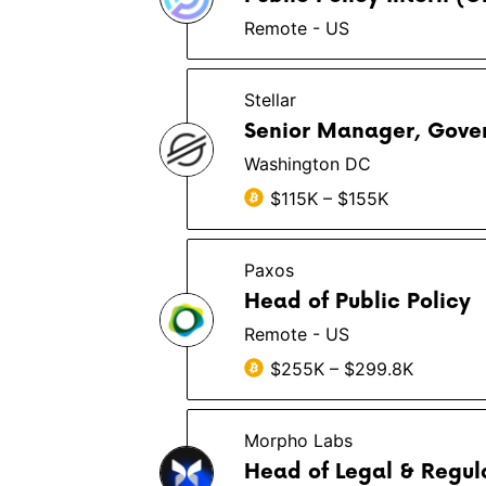
Remote - US
Stellar
Senior Manager, Gove
Washington DC
$115K – $155K
Paxos
Head of Public Policy
Remote - US
$255K – $299.8K
Morpho Labs
Head of Legal & Regula