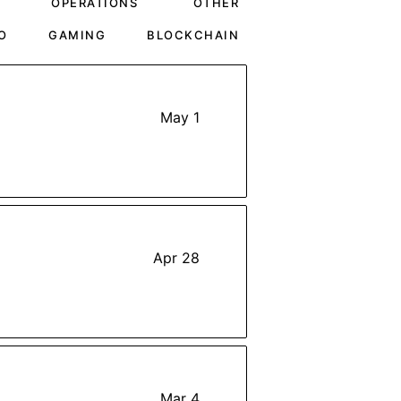
OPERATIONS
OTHER
O
GAMING
BLOCKCHAIN
May 1
Apr 28
Mar 4