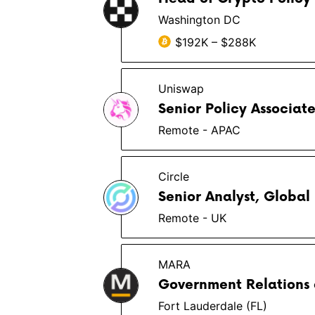
Washington DC
$192K – $288K
Uniswap
Senior Policy Associat
Remote - APAC
Circle
Senior Analyst, Global
Remote - UK
MARA
Government Relations 
Fort Lauderdale (FL)