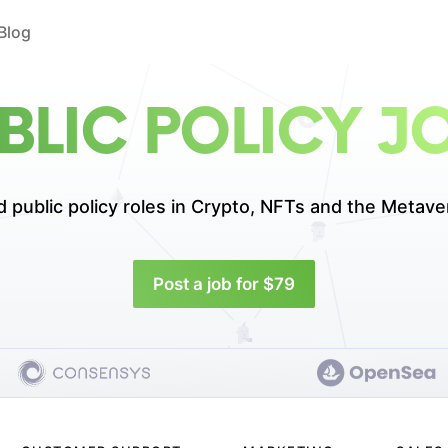
Blog
BLIC POLICY J
d public policy roles in
Crypto, NFTs and the Metave
Post a job for $79