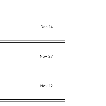
Dec 14
Nov 27
Nov 12