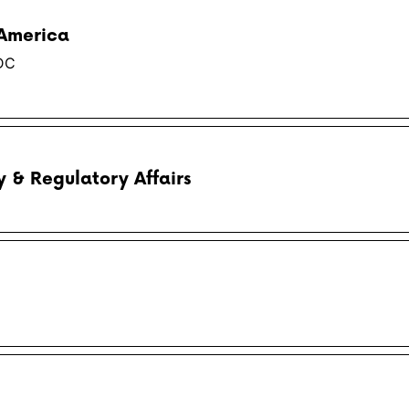
 America
DC
y & Regulatory Affairs