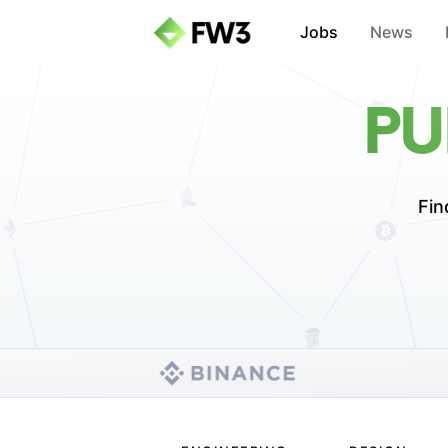
Jobs
News
PU
Fin