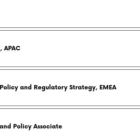
e, APAC
 Policy and Regulatory Strategy, EMEA
and Policy Associate