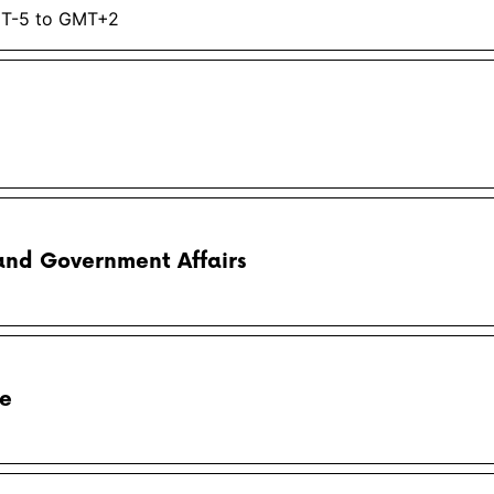
MT-5 to GMT+2
and Government Affairs
pe