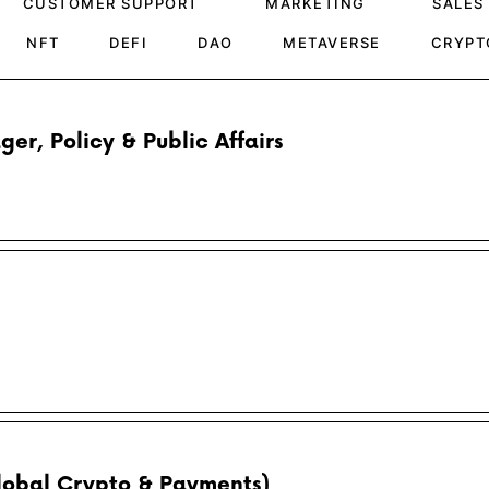
CUSTOMER SUPPORT
MARKETING
SALES
NFT
DEFI
DAO
METAVERSE
CRYPT
r, Policy & Public Affairs
Global Crypto & Payments)