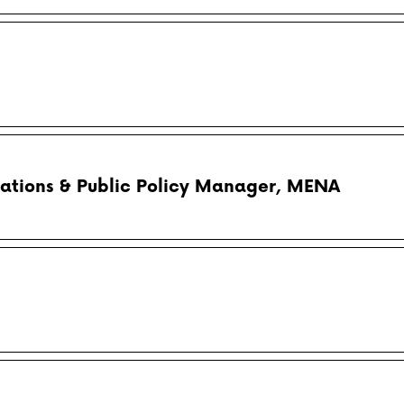
ations & Public Policy Manager, MENA