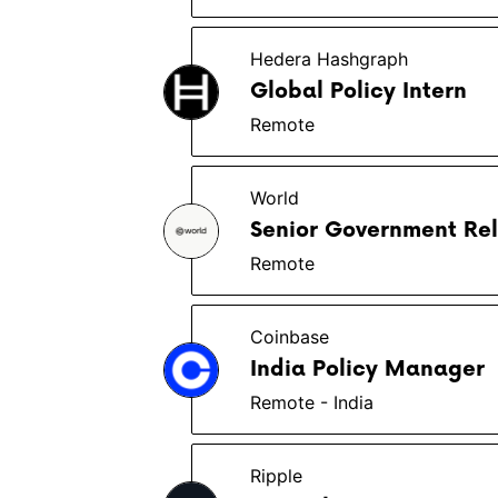
Hedera Hashgraph
Global Policy Intern
Remote
World
Senior Government Rel
Remote
Coinbase
India Policy Manager
Remote - India
Ripple