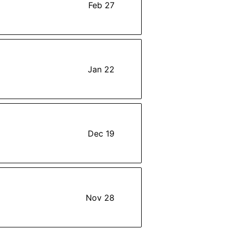
Feb 27
Jan 22
Dec 19
Nov 28