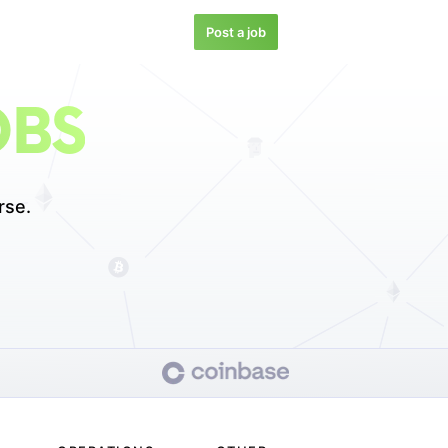
Post a job
OBS
rse.