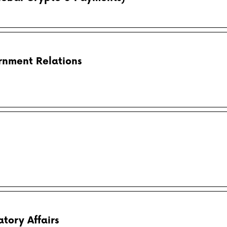
rnment Relations
tory Affairs