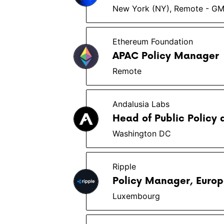
New York (NY), Remote - G
Ethereum Foundation
APAC Policy Manager
Remote
Andalusia Labs
Head of Public Policy 
Washington DC
Ripple
Policy Manager, Euro
Luxembourg