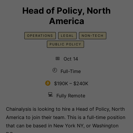
Head of Policy, North
America
OPERATIONS
LEGAL
NON-TECH
PUBLIC POLICY
📅
Oct 14
🕘
Full-Time
$190K – $240K
💻
Fully Remote
Chainalysis is looking to hire a Head of Policy, North
America to join their team. This is a full-time position
that can be based in New York NY, or Washington