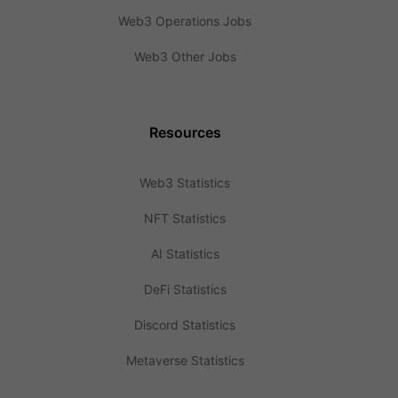
Web3 Operations Jobs
Web3 Other Jobs
Resources
Web3 Statistics
NFT Statistics
AI Statistics
DeFi Statistics
Discord Statistics
Metaverse Statistics