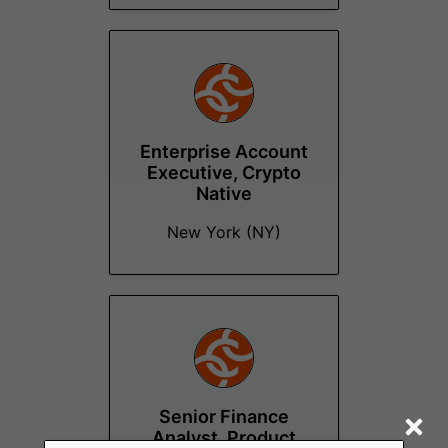
Enterprise Account
Executive, Crypto
Native
New York (NY)
Senior Finance
Analyst, Product