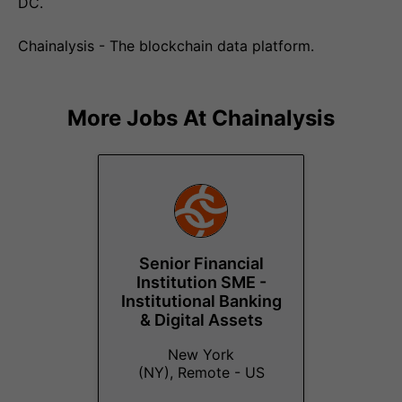
DC.
Chainalysis - The blockchain data platform.
More Jobs At
Chainalysis
Senior Financial
Institution SME -
Institutional Banking
& Digital Assets
New York
(NY), Remote - US