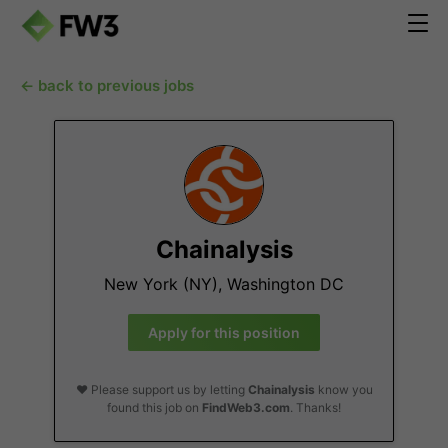
← back to previous jobs
Chainalysis
New York (NY), Washington DC
Apply for this position
❤️ Please support us by letting
Chainalysis
know you
found this job on
FindWeb3.com
. Thanks!