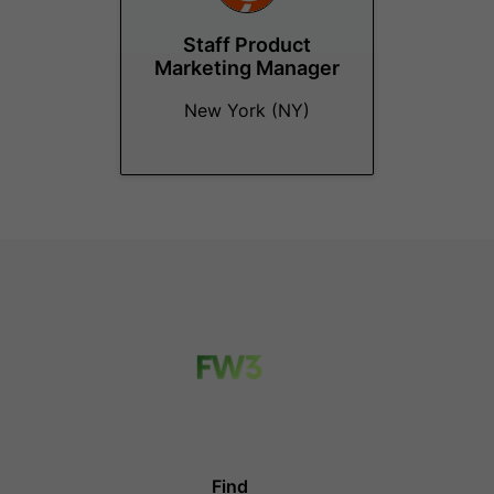
Staff Product
Marketing Manager
New York (NY)
Find