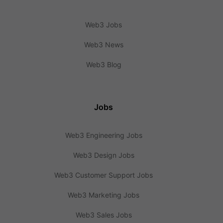
Web3 Jobs
Web3 News
Web3 Blog
Jobs
Web3 Engineering Jobs
Web3 Design Jobs
Web3 Customer Support Jobs
Web3 Marketing Jobs
Web3 Sales Jobs