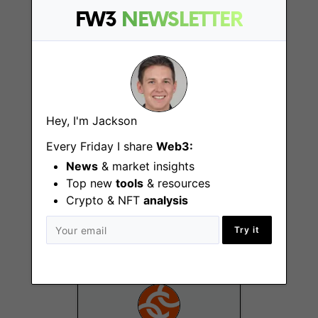
FW3
NEWSLETTER
Remote - US
Hey, I'm Jackson
Every Friday I share
Web3:
Senior Field
News
& market insights
Marketing Manager
Top new
tools
& resources
Crypto & NFT
analysis
New York (NY)
Try it