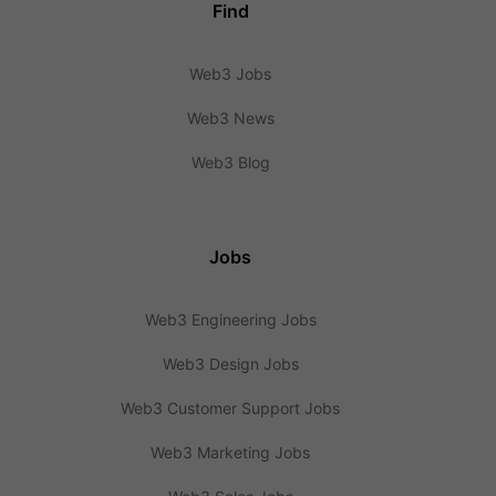
Find
Web3 Jobs
Web3 News
Web3 Blog
Jobs
Web3 Engineering Jobs
Web3 Design Jobs
Web3 Customer Support Jobs
Web3 Marketing Jobs