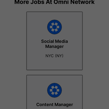
More Jobs At
Omni Network
Social Media
Manager
NYC (NY)
Content Manager