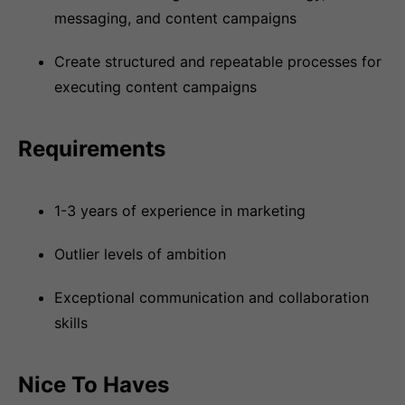
messaging, and content campaigns
Create structured and repeatable processes for
executing content campaigns
Requirements
1-3 years of experience in marketing
Outlier levels of ambition
Exceptional communication and collaboration
skills
Nice To Haves