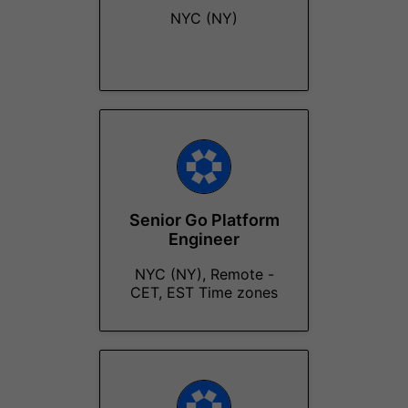
NYC (NY)
Senior Go Platform
Engineer
NYC (NY), Remote -
CET, EST Time zones