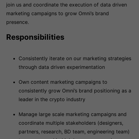
join us and coordinate the execution of data driven
marketing campaigns to grow Omni’s brand
presence.
Responsibilities
Consistently iterate on our marketing strategies
through data driven experimentation
Own content marketing campaigns to
consistently grow Omni’s brand positioning as a
leader in the crypto industry
Manage large scale marketing campaigns and
coordinate multiple stakeholders (designers,
partners, research, BD team, engineering team)