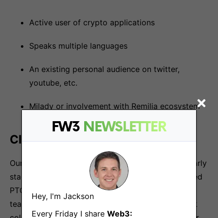
Active user of crypto applications
Speaks multiple languages
An existing personal audience on twitter,
youtube, etc.
Milady or involvement with Remilia ecosystem
FW3
NEWSLETTER
Closing
Our benefits include competitive compensation, early
stage equity allocations, team outings and unlimited
PTO. In addition, you’ll join a team of high caliber
Hey, I'm Jackson
team innovating at the frontier of crypto that work
Every Friday I share
Web3:
collaboratively to help one another accelerate their