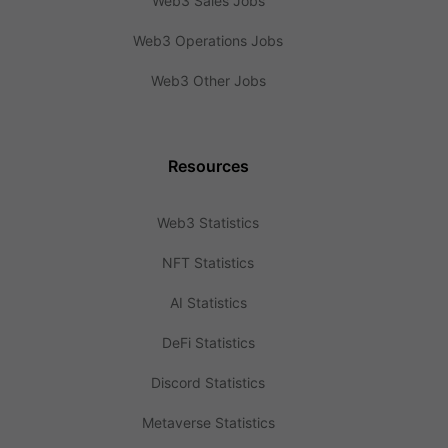
Web3 Sales Jobs
Web3 Operations Jobs
Web3 Other Jobs
Resources
Web3 Statistics
NFT Statistics
AI Statistics
DeFi Statistics
Discord Statistics
Metaverse Statistics