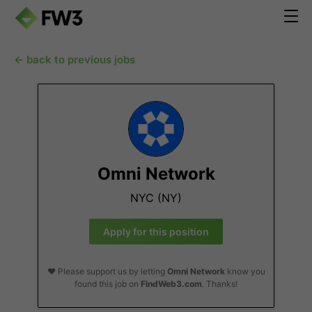
← back to previous jobs
Omni Network
NYC (NY)
Apply for this position
❤️ Please support us by letting
Omni Network
know you
found this job on
FindWeb3.com
. Thanks!