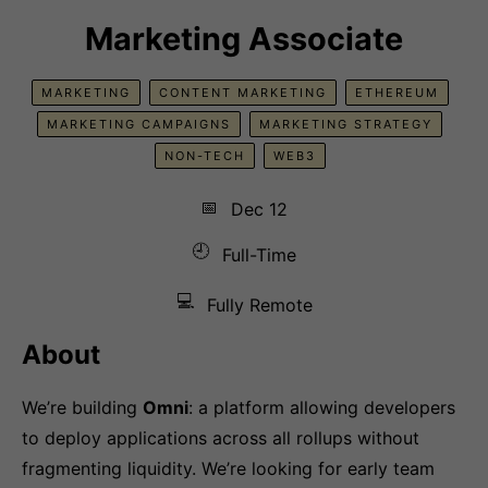
Marketing Associate
MARKETING
CONTENT MARKETING
ETHEREUM
MARKETING CAMPAIGNS
MARKETING STRATEGY
NON-TECH
WEB3
📅
Dec 12
🕘
Full-Time
💻
Fully Remote
About
We’re building
Omni
: a platform allowing developers
to deploy applications across all rollups without
fragmenting liquidity. We’re looking for early team