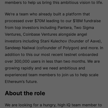
members to help us bring this ambitious vision to life.
We’re a team who already built a platform that
processed over $70M leading to our $18M fundraise
from top investors including Pantera, Two Sigma
Ventures, Coinbase Ventures alongside angel
investors including Stani Kulechov (founder of Aave),
Sandeep Nailwal (cofounder of Polygon) and more. In
addition to this our most recent testnet onboarded
over 300,000 users in less than two months. We are
growing rapidly and we need ambitious and
experienced team members to join us to help scale
Ethereum’s future.
About the role
We are looking for a hungry, high IQ team member to