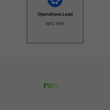
Operations Lead
NYC (NY)