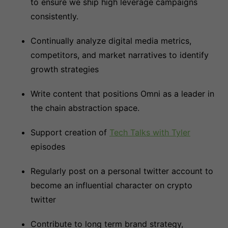
to ensure we ship high leverage campaigns
consistently.
Continually analyze digital media metrics,
competitors, and market narratives to identify
growth strategies
Write content that positions Omni as a leader in
the chain abstraction space.
Support creation of
Tech Talks with Tyler
episodes
Regularly post on a personal twitter account to
become an influential character on crypto
twitter
Contribute to long term brand strategy,