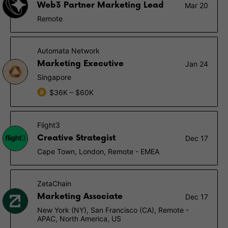
Web3 Partner Marketing Lead
Mar 20
Remote
Automata Network
Marketing Executive
Jan 24
Singapore
$36K – $60K
Flight3
Creative Strategist
Dec 17
Cape Town, London, Remote - EMEA
ZetaChain
Marketing Associate
Dec 17
New York (NY), San Francisco (CA), Remote -
APAC, North America, US