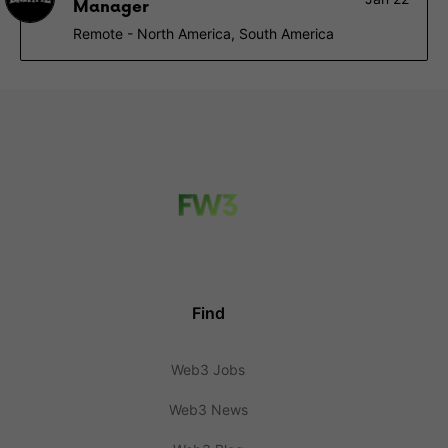
Manager
Remote - North America, South America
Find
Web3 Jobs
Web3 News