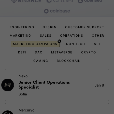
ENGINEERING
DESIGN
CUSTOMER SUPPORT
MARKETING
SALES
OPERATIONS
OTHER
MARKETING CAMPAIGNS
NON TECH
NFT
DEFI
DAO
METAVERSE
CRYPTO
GAMING
BLOCKCHAIN
Nexo
Junior Client Operations
Jan 8
Specialist
Sofia
Mercuryo