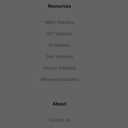
Resources
Web3 Statistics
NFT Statistics
AI Statistics
DeFi Statistics
Discord Statistics
Metaverse Statistics
About
Contact Us