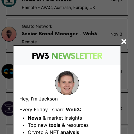
Remote - APAC, Australia, Europe, UK
Gelato Network
Senior Brand Manager - Web3
Nov 3
Remote
FW3
NEWSLETTER
Nethermind
Marketing Executive, Social
Sep 1
Media
Remote
Hey, I'm Jackson
Interlay
Marketing Manager
Aug 30
Every Friday I share
Web3:
London, Remote
News
& market insights
Top new
tools
& resources
Crypto & NFT
analysis