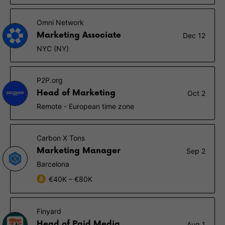
Omni Network
Marketing Associate
Dec 12
NYC (NY)
P2P.org
Head of Marketing
Oct 2
Remote - European time zone
Carbon X Tons
Marketing Manager
Sep 2
Barcelona
€40K – €80K
Finyard
Head of Paid Media
Aug 1