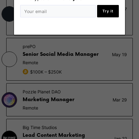
Stashx
Head of Marketing
Nov 7
Try it
Remote
€80K – €120K
prePO
Senior Social Media Manager
May 19
Remote
$100K – $250K
Pozzle Planet DAO
Marketing Manager
Mar 29
Remote
Big Time Studios
Lead Content Marketing
Jan 22