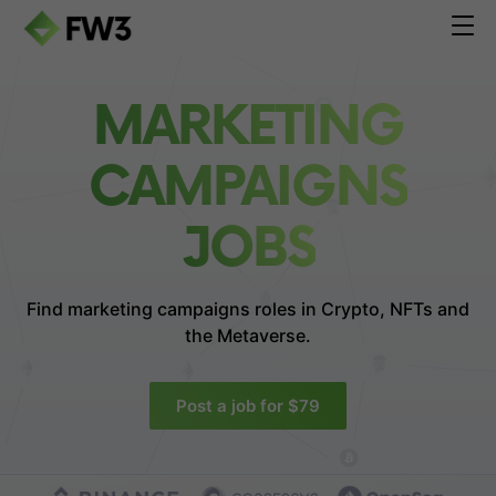
MARKETING
CAMPAIGNS
JOBS
Find marketing campaigns roles in
Crypto, NFTs and
the Metaverse.
Post a job for $79