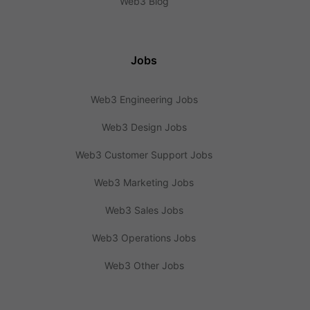
Web3 Blog
Jobs
Web3 Engineering Jobs
Web3 Design Jobs
Web3 Customer Support Jobs
Web3 Marketing Jobs
Web3 Sales Jobs
Web3 Operations Jobs
Web3 Other Jobs