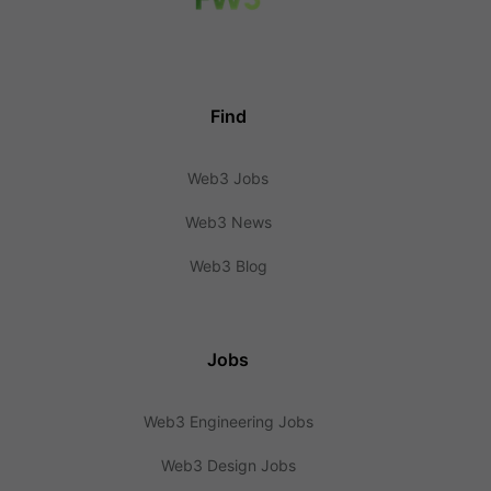
Find
Web3 Jobs
Web3 News
Web3 Blog
Jobs
Web3 Engineering Jobs
Web3 Design Jobs