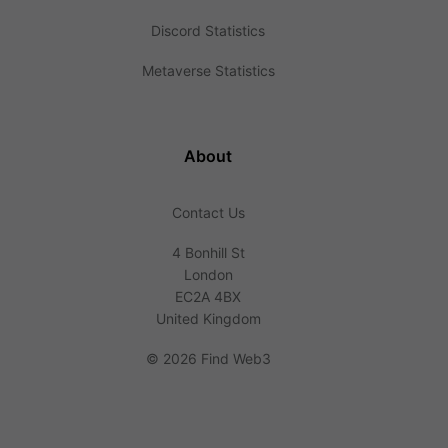
Discord Statistics
Metaverse Statistics
About
Contact Us
4 Bonhill St
London
EC2A 4BX
United Kingdom
©
2026 Find Web3