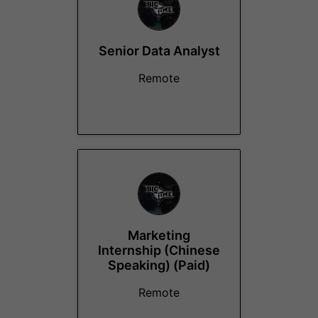
Senior Data Analyst
Remote
Marketing
Internship (Chinese
Speaking) (Paid)
Remote