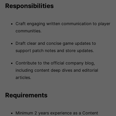
Responsibilities
Craft engaging written communication to player
communities.
Draft clear and concise game updates to
support patch notes and store updates.
Contribute to the official company blog,
including content deep dives and editorial
articles.
Requirements
Minimum 2 years experience as a Content