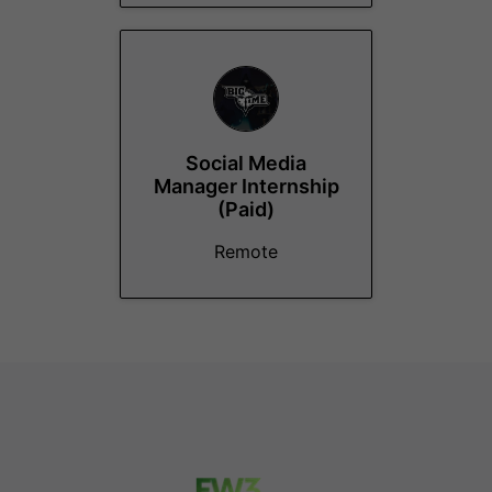
Social Media
Manager Internship
(Paid)
Remote