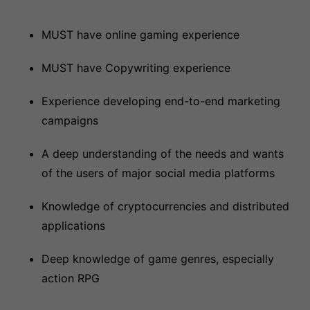
MUST have online gaming experience
MUST have Copywriting experience
Experience developing end-to-end marketing
campaigns
A deep understanding of the needs and wants
of the users of major social media platforms
Knowledge of cryptocurrencies and distributed
applications
Deep knowledge of game genres, especially
action RPG