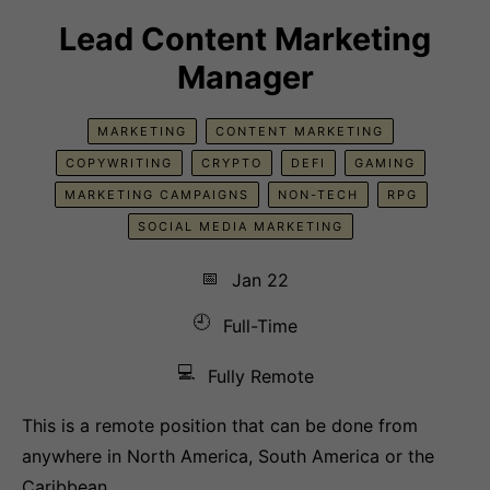
Lead Content Marketing
Manager
MARKETING
CONTENT MARKETING
COPYWRITING
CRYPTO
DEFI
GAMING
MARKETING CAMPAIGNS
NON-TECH
RPG
SOCIAL MEDIA MARKETING
📅
Jan 22
🕘
Full-Time
💻
Fully Remote
This is a remote position that can be done from
anywhere in North America, South America or the
Caribbean.