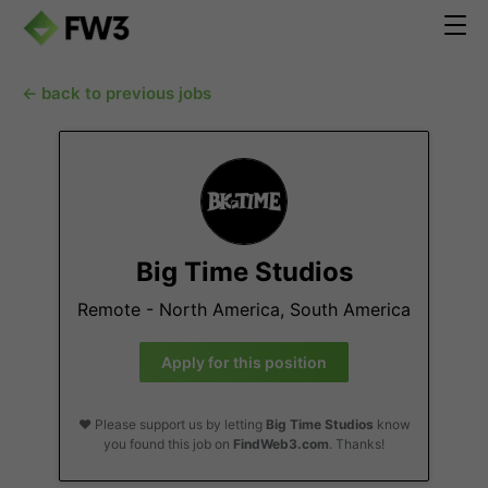
← back to previous jobs
Big Time Studios
Remote - North America, South America
Apply for this position
❤️ Please support us by letting
Big Time Studios
know
you found this job on
FindWeb3.com
. Thanks!