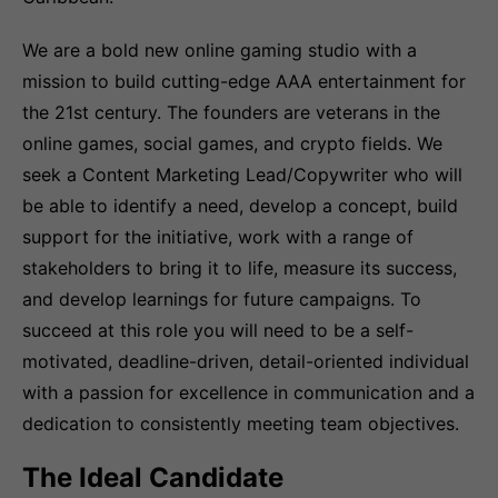
We are a bold new online gaming studio with a
mission to build cutting-edge AAA entertainment for
the 21st century. The founders are veterans in the
online games, social games, and crypto fields. We
seek a Content Marketing Lead/Copywriter who will
be able to identify a need, develop a concept, build
support for the initiative, work with a range of
stakeholders to bring it to life, measure its success,
and develop learnings for future campaigns. To
succeed at this role you will need to be a self-
motivated, deadline-driven, detail-oriented individual
with a passion for excellence in communication and a
dedication to consistently meeting team objectives.
The Ideal Candidate