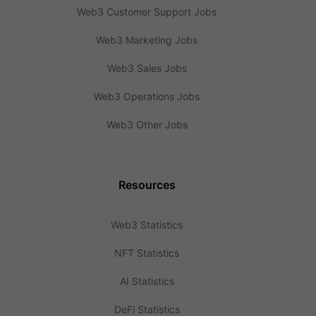
Web3 Customer Support Jobs
Web3 Marketing Jobs
Web3 Sales Jobs
Web3 Operations Jobs
Web3 Other Jobs
Resources
Web3 Statistics
NFT Statistics
AI Statistics
DeFi Statistics