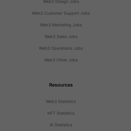
Web3 Design Jobs
Web3 Customer Support Jobs
Web3 Marketing Jobs
Web3 Sales Jobs
Web3 Operations Jobs
Web3 Other Jobs
Resources
Web3 Statistics
NFT Statistics
AI Statistics