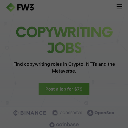
COPYWRITING
JOBS
Find copywriting roles in
Crypto, NFTs and the
Metaverse.
Post a job for $79