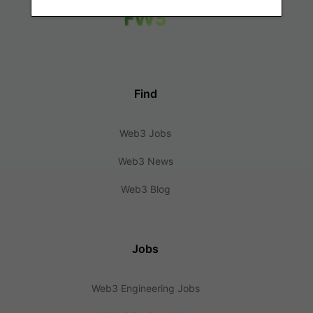
Find
Web3 Jobs
Web3 News
Web3 Blog
Jobs
Web3 Engineering Jobs