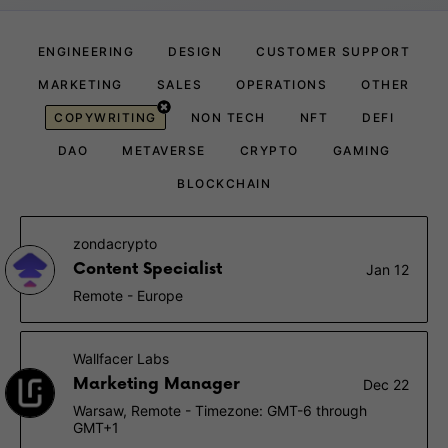
ENGINEERING
DESIGN
CUSTOMER SUPPORT
MARKETING
SALES
OPERATIONS
OTHER
COPYWRITING
NON TECH
NFT
DEFI
DAO
METAVERSE
CRYPTO
GAMING
BLOCKCHAIN
zondacrypto
Content Specialist
Jan 12
Remote - Europe
Wallfacer Labs
Marketing Manager
Dec 22
Warsaw, Remote - Timezone: GMT-6 through
GMT+1