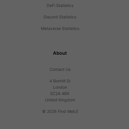
DeFi Statistics
Discord Statistics
Metaverse Statistics
About
Contact Us
4 Bonhill St
London
EC2A 4BX
United Kingdom
©
2026 Find Web3