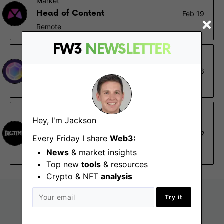
Market
Head of Content
Feb 19
Remote
FW3
NEWSLETTER
Pozzle Planet DAO
Community Manager
Feb 16
Remote
Big Time Studios
Hey, I'm Jackson
Lead Content Marketing
Jan 22
Every Friday I share
Web3:
Manager
Remote - North America, South America
News
& market insights
Top new
tools
& resources
Crypto & NFT
analysis
Try it