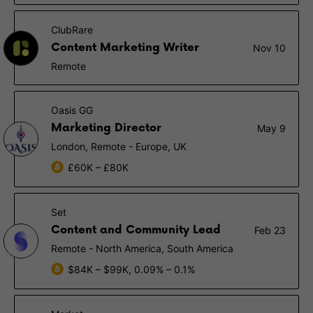
ClubRare
Content Marketing Writer
Nov 10
Remote
Oasis GG
Marketing Director
May 9
London, Remote - Europe, UK
£60K – £80K
Set
Content and Community Lead
Feb 23
Remote - North America, South America
$84K – $99K, 0.09% – 0.1%