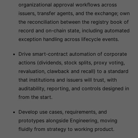
organizational approval workflows across
issuers, transfer agents, and the exchange; own
the reconciliation between the registry book of
record and on-chain state, including automated
exception handling across lifecycle events.
Drive smart-contract automation of corporate
actions (dividends, stock splits, proxy voting,
revaluation, clawback and recall) to a standard
that institutions and issuers will trust, with
auditability, reporting, and controls designed in
from the start.
Develop use cases, requirements, and
prototypes alongside Engineering, moving
fluidly from strategy to working product.