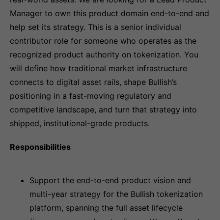
Manager to own this product domain end-to-end and
help set its strategy. This is a senior individual
contributor role for someone who operates as the
recognized product authority on tokenization. You
will define how traditional market infrastructure
connects to digital asset rails, shape Bullish’s
positioning in a fast-moving regulatory and
competitive landscape, and turn that strategy into
shipped, institutional-grade products.
Responsibilities
Support the end-to-end product vision and
multi-year strategy for the Bullish tokenization
platform, spanning the full asset lifecycle