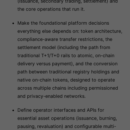
(issuance, secondary trading, settlement) and
the core operations that run it.
Make the foundational platform decisions
everything else depends on: token architecture,
compliance-aware transfer restrictions, the
settlement model (including the path from
traditional T+1/T+0 rails to atomic, on-chain
delivery versus payment), and the conversion
path between traditional registry holdings and
native on-chain tokens, designed to operate
across multiple chains including permissioned
and privacy-enabled networks.
Define operator interfaces and APIs for
essential asset operations (issuance, burning,
pausing, revaluation) and configurable multi-