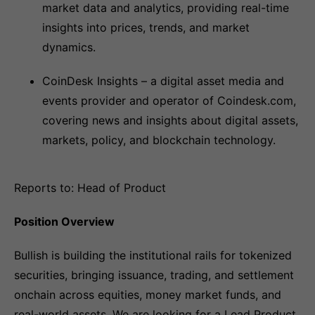
market data and analytics, providing real-time
insights into prices, trends, and market
dynamics.
CoinDesk Insights – a digital asset media and
events provider and operator of Coindesk.com,
covering news and insights about digital assets,
markets, policy, and blockchain technology.
Reports to: Head of Product
Position Overview
Bullish is building the institutional rails for tokenized
securities, bringing issuance, trading, and settlement
onchain across equities, money market funds, and
real-world assets. We are looking for a Lead Product