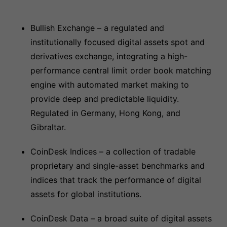
Bullish Exchange – a regulated and
institutionally focused digital assets spot and
derivatives exchange, integrating a high-
performance central limit order book matching
engine with automated market making to
provide deep and predictable liquidity.
Regulated in Germany, Hong Kong, and
Gibraltar.
CoinDesk Indices – a collection of tradable
proprietary and single-asset benchmarks and
indices that track the performance of digital
assets for global institutions.
CoinDesk Data – a broad suite of digital assets