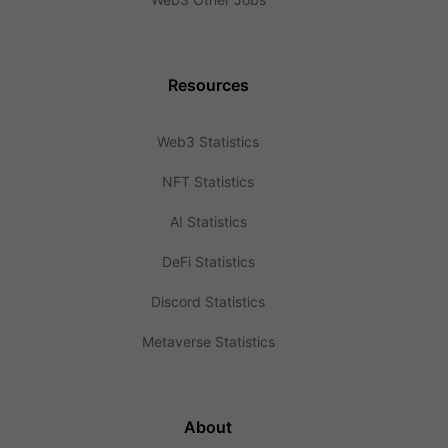
Resources
Web3 Statistics
NFT Statistics
AI Statistics
DeFi Statistics
Discord Statistics
Metaverse Statistics
About