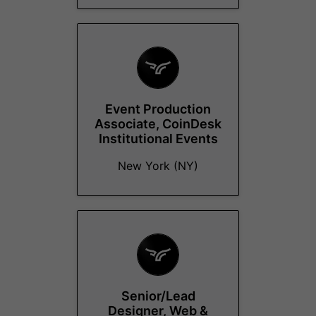
Event Production
Associate, CoinDesk
Institutional Events
New York (NY)
Senior/Lead
Designer, Web &