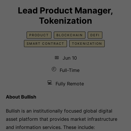
Lead Product Manager,
Tokenization
PRODUCT
BLOCKCHAIN
DEFI
SMART CONTRACT
TOKENIZATION
📅
Jun 10
🕘
Full-Time
💻
Fully Remote
About Bullish
Bullish is an institutionally focused global digital
asset platform that provides market infrastructure
and information services. These include: