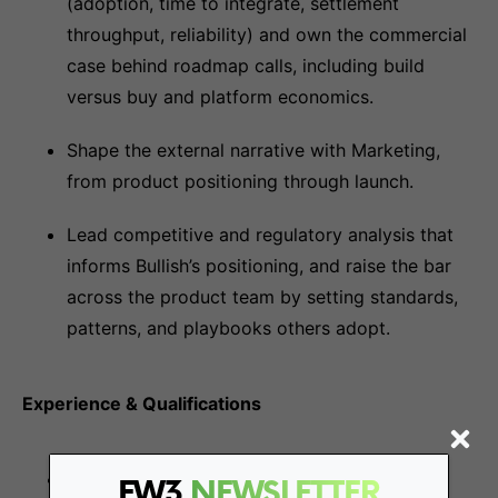
(adoption, time to integrate, settlement
throughput, reliability) and own the commercial
case behind roadmap calls, including build
versus buy and platform economics.
Shape the external narrative with Marketing,
from product positioning through launch.
Lead competitive and regulatory analysis that
informs Bullish’s positioning, and raise the bar
across the product team by setting standards,
patterns, and playbooks others adopt.
Experience & Qualifications
Bachelor’s or advanced degree in Finance,
FW3
NEWSLETTER