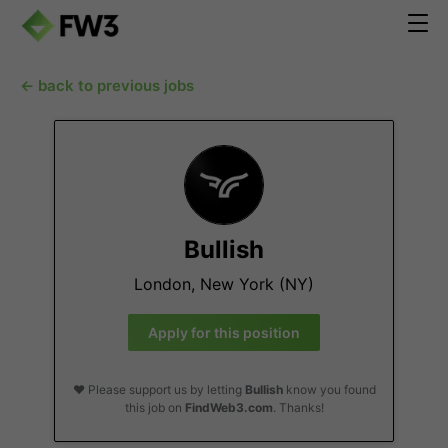
← back to previous jobs
Bullish
London, New York (NY)
Apply for this position
❤️ Please support us by letting
Bullish
know you found
this job on
FindWeb3.com
. Thanks!