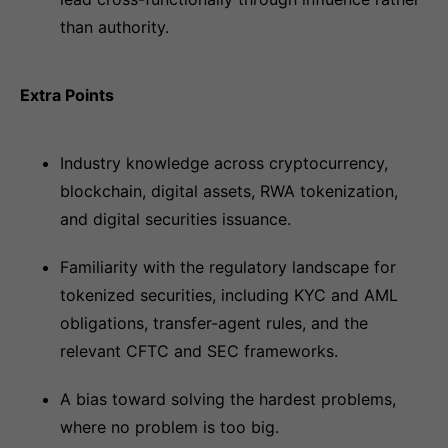
than authority.
Extra Points
Industry knowledge across cryptocurrency,
blockchain, digital assets, RWA tokenization,
and digital securities issuance.
Familiarity with the regulatory landscape for
tokenized securities, including KYC and AML
obligations, transfer-agent rules, and the
relevant CFTC and SEC frameworks.
A bias toward solving the hardest problems,
where no problem is too big.