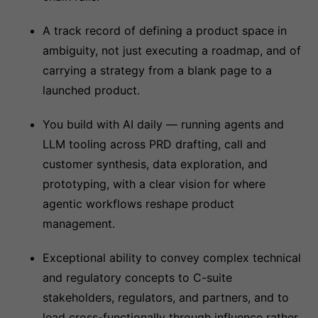
A track record of defining a product space in
ambiguity, not just executing a roadmap, and of
carrying a strategy from a blank page to a
launched product.
You build with AI daily — running agents and
LLM tooling across PRD drafting, call and
customer synthesis, data exploration, and
prototyping, with a clear vision for where
agentic workflows reshape product
management.
Exceptional ability to convey complex technical
and regulatory concepts to C-suite
stakeholders, regulators, and partners, and to
lead cross-functionally through influence rather