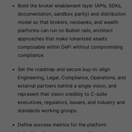
Build the broker enablement layer (APIs, SDKs,
documentation, sandbox parity) and distribution
model so that brokers, neobanks, and wealth
platforms can run on Bullish rails; architect
approaches that make tokenized assets
composable within DeFi without compromising
compliance.
Set the roadmap and secure buy-in: align
Engineering, Legal, Compliance, Operations, and
external partners behind a single vision, and
represent that vision credibly to C-suite
executives, regulators, issuers, and industry and
standards working groups.
Define success metrics for the platform