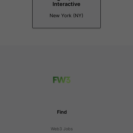
Interactive
New York (NY)
Find
Web3 Jobs