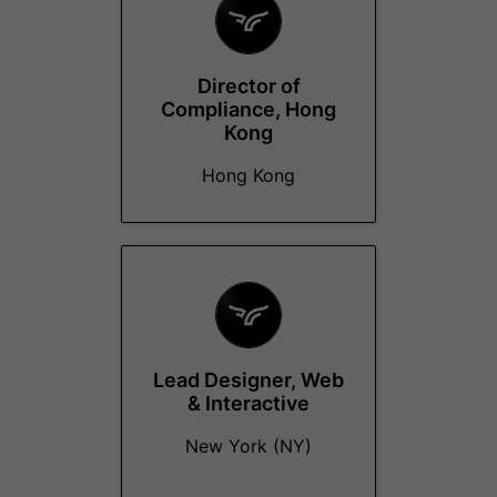
Director of
Compliance, Hong
Kong
Hong Kong
Lead Designer, Web
& Interactive
New York (NY)