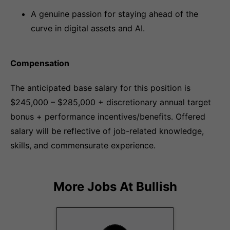
A genuine passion for staying ahead of the
curve in digital assets and AI.
Compensation
The anticipated base salary for this position is
$245,000 – $285,000 + discretionary annual target
bonus + performance incentives/benefits. Offered
salary will be reflective of job-related knowledge,
skills, and commensurate experience.
More Jobs At
Bullish