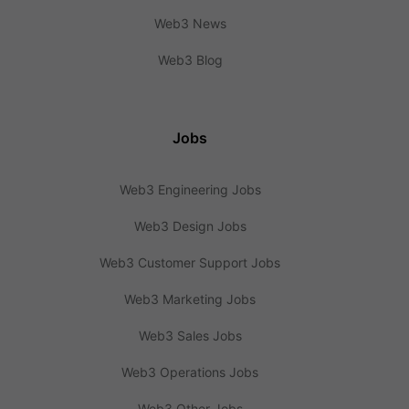
Web3 News
Web3 Blog
Jobs
Web3 Engineering Jobs
Web3 Design Jobs
Web3 Customer Support Jobs
Web3 Marketing Jobs
Web3 Sales Jobs
Web3 Operations Jobs
Web3 Other Jobs