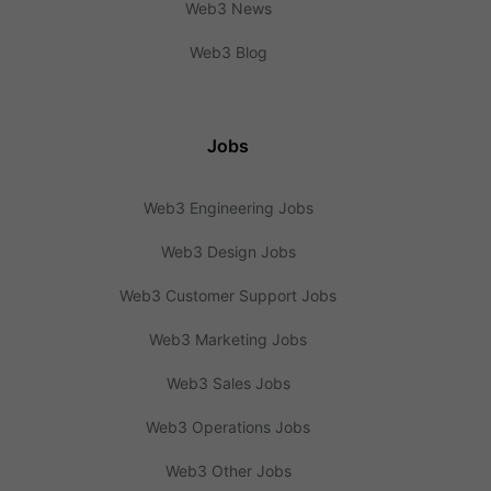
Web3 News
Web3 Blog
Jobs
Web3 Engineering Jobs
Web3 Design Jobs
Web3 Customer Support Jobs
Web3 Marketing Jobs
Web3 Sales Jobs
Web3 Operations Jobs
Web3 Other Jobs