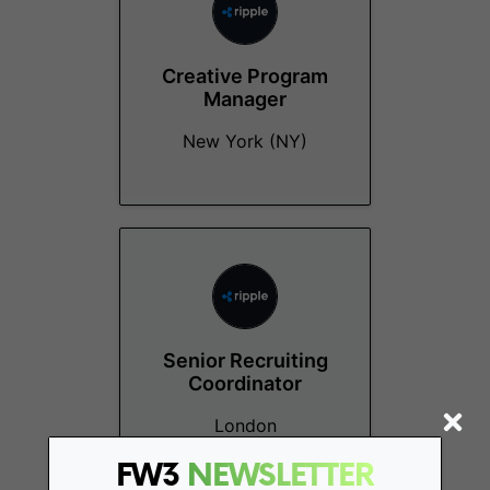
Creative Program
Manager
New York (NY)
Senior Recruiting
Coordinator
London
FW3
NEWSLETTER