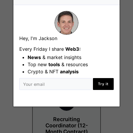
Hey, I'm Jackson
Project Manager
Every Friday I share
Web3:
Chicago (IL)
News
& market insights
Top new
tools
& resources
Crypto & NFT
analysis
Try it
Recruiting
Coordinator (12-
Month Contract)