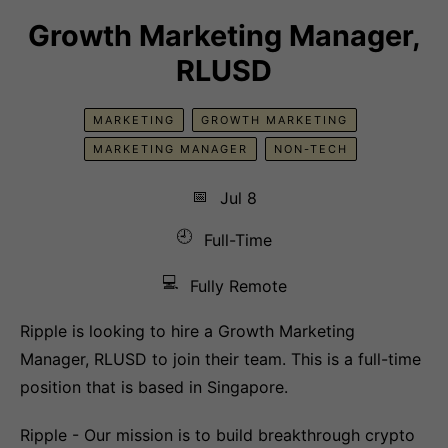
Growth Marketing Manager,
RLUSD
MARKETING
GROWTH MARKETING
MARKETING MANAGER
NON-TECH
📅
Jul 8
🕘
Full-Time
💻
Fully Remote
Ripple is looking to hire a Growth Marketing
Manager, RLUSD to join their team. This is a full-time
position that is based in Singapore.
Ripple - Our mission is to build breakthrough crypto