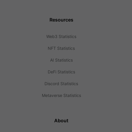
Resources
Web3 Statistics
NFT Statistics
AI Statistics
DeFi Statistics
Discord Statistics
Metaverse Statistics
About