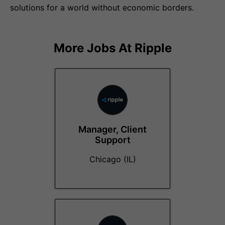
solutions for a world without economic borders.
More Jobs At
Ripple
Manager, Client
Support
Chicago (IL)