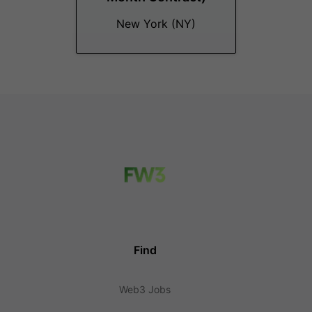
New York (NY)
Find
Web3 Jobs