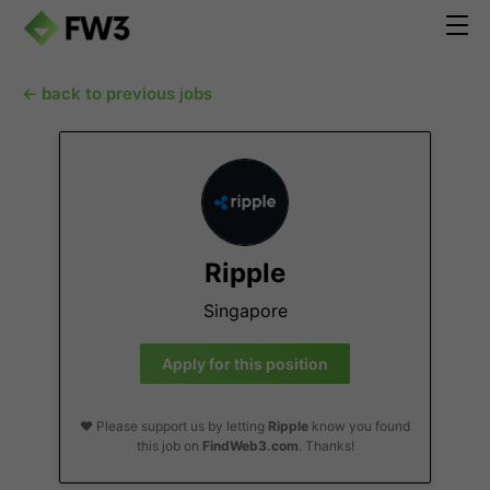
← back to previous jobs
Ripple
Singapore
Apply for this position
❤️ Please support us by letting
Ripple
know you found
this job on
FindWeb3.com
. Thanks!