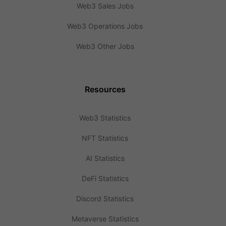
Web3 Sales Jobs
Web3 Operations Jobs
Web3 Other Jobs
Resources
Web3 Statistics
NFT Statistics
AI Statistics
DeFi Statistics
Discord Statistics
Metaverse Statistics