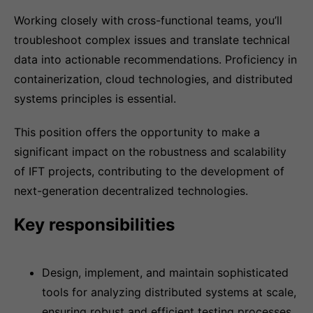
Working closely with cross-functional teams, you’ll
troubleshoot complex issues and translate technical
data into actionable recommendations. Proficiency in
containerization, cloud technologies, and distributed
systems principles is essential.
This position offers the opportunity to make a
significant impact on the robustness and scalability
of IFT projects, contributing to the development of
next-generation decentralized technologies.
Key responsibilities
Design, implement, and maintain sophisticated
tools for analyzing distributed systems at scale,
ensuring robust and efficient testing processes.