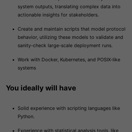
system outputs, translating complex data into
actionable insights for stakeholders.
Create and maintain scripts that model protocol
behavior, utilizing these models to validate and
sanity-check large-scale deployment runs.
Work with Docker, Kubernetes, and POSIX-like
systems
You ideally will have
Solid experience with scripting languages like
Python.
Experience with statistical analysis tools, like