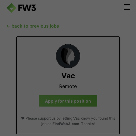
← back to previous jobs
Vac
Remote
Apply for this position
❤️ Please support us by letting
Vac
know you found this
job on
FindWeb3.com
. Thanks!