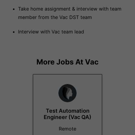
Take home assignment & interview with team
member from the Vac DST team
Interview with Vac team lead
More Jobs At
Vac
Test Automation
Engineer (Vac QA)
Remote