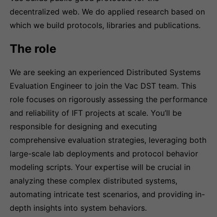
decentralized web. We do applied research based on
which we build protocols, libraries and publications.
The role
We are seeking an experienced Distributed Systems
Evaluation Engineer to join the Vac DST team. This
role focuses on rigorously assessing the performance
and reliability of IFT projects at scale. You’ll be
responsible for designing and executing
comprehensive evaluation strategies, leveraging both
large-scale lab deployments and protocol behavior
modeling scripts. Your expertise will be crucial in
analyzing these complex distributed systems,
automating intricate test scenarios, and providing in-
depth insights into system behaviors.