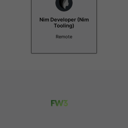
Nim Developer (Nim
Tooling)
Remote