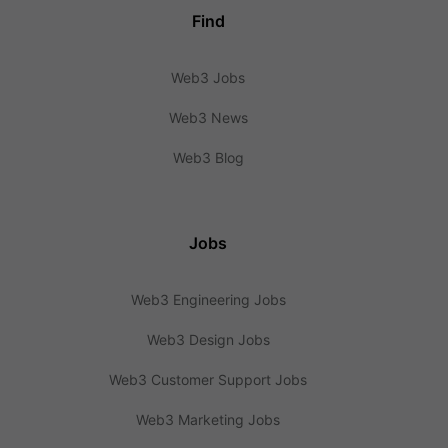
Find
Web3 Jobs
Web3 News
Web3 Blog
Jobs
Web3 Engineering Jobs
Web3 Design Jobs
Web3 Customer Support Jobs
Web3 Marketing Jobs