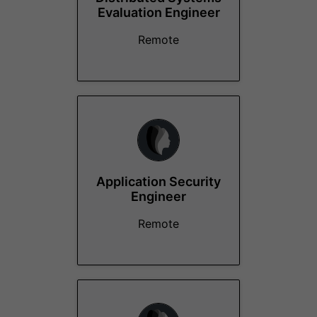
Evaluation Engineer
Remote
Application Security
Engineer
Remote