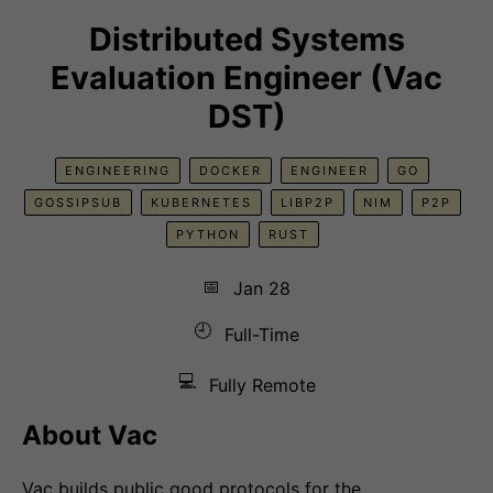
Distributed Systems
Evaluation Engineer (Vac
DST)
ENGINEERING
DOCKER
ENGINEER
GO
GOSSIPSUB
KUBERNETES
LIBP2P
NIM
P2P
PYTHON
RUST
📅
Jan 28
🕘
Full-Time
💻
Fully Remote
About Vac
Vac builds public good protocols for the