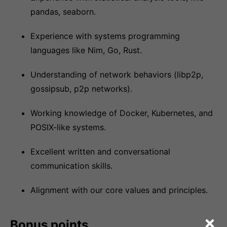
pandas, seaborn.
Experience with systems programming
languages like Nim, Go, Rust.
Understanding of network behaviors (libp2p,
gossipsub, p2p networks).
Working knowledge of Docker, Kubernetes, and
POSIX-like systems.
Excellent written and conversational
communication skills.
Alignment with our core values and principles.
Bonus points