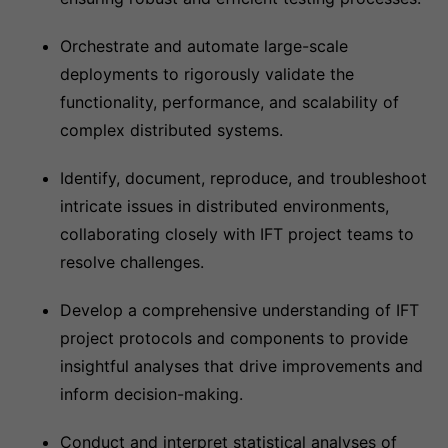
Orchestrate and automate large-scale
deployments to rigorously validate the
functionality, performance, and scalability of
complex distributed systems.
Identify, document, reproduce, and troubleshoot
intricate issues in distributed environments,
collaborating closely with IFT project teams to
resolve challenges.
Develop a comprehensive understanding of IFT
project protocols and components to provide
insightful analyses that drive improvements and
inform decision-making.
Conduct and interpret statistical analyses of