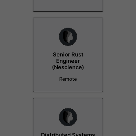
Senior Rust
Engineer
(Nescience)
Remote
Distributed Systems