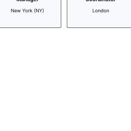
New York (NY)
London