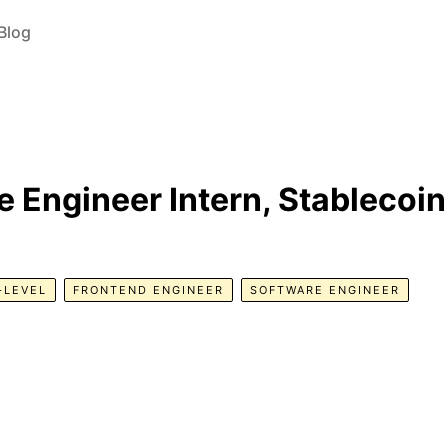
Blog
 Engineer Intern, Stablecoin
-LEVEL
FRONTEND ENGINEER
SOFTWARE ENGINEER