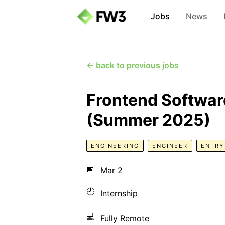
Jobs
News
← back to previous jobs
Frontend Software
(Summer 2025)
ENGINEERING
ENGINEER
ENTRY
📅
Mar 2
🕘
Internship
💻
Fully Remote