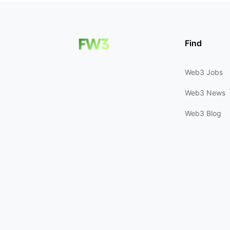
Find
Web3 Jobs
Web3 News
Web3 Blog