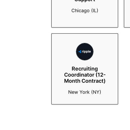
Chicago (IL)
Recruiting
Coordinator (12-
Month Contract)
New York (NY)