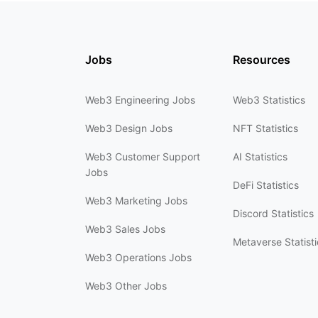
Jobs
Resources
Web3 Engineering Jobs
Web3 Statistics
Web3 Design Jobs
NFT Statistics
Web3 Customer Support
AI Statistics
Jobs
DeFi Statistics
Web3 Marketing Jobs
Discord Statistics
Web3 Sales Jobs
Metaverse Statisti
Web3 Operations Jobs
Web3 Other Jobs