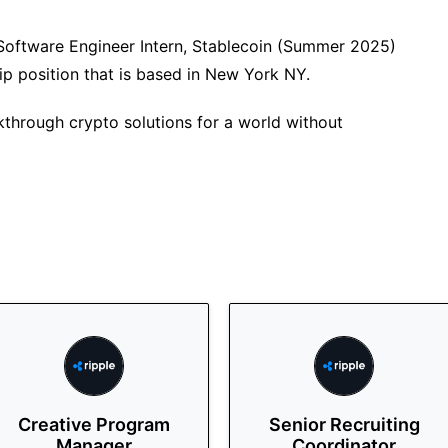
d Software Engineer Intern, Stablecoin (Summer 2025)
ship position that is based in New York NY.
akthrough crypto solutions for a world without
Creative Program
Senior Recruiting
Manager
Coordinator