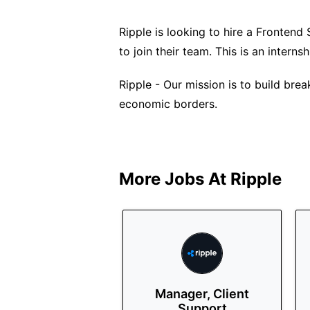
Ripple is looking to hire a Fronten
to join their team. This is an intern
Ripple - Our mission is to build bre
economic borders.
More Jobs At
Ripple
Manager, Client
Support