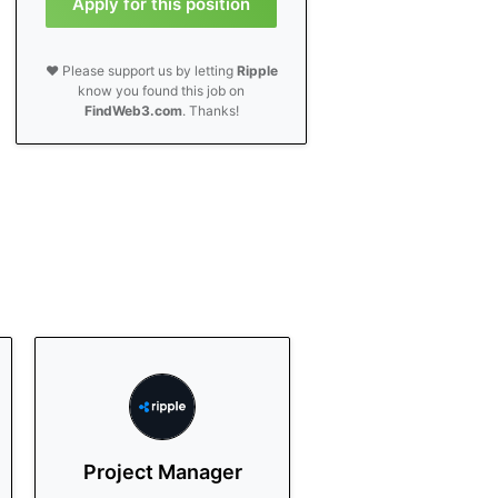
Apply for this position
❤️ Please support us by letting
Ripple
know you found this job on
FindWeb3.com
. Thanks!
Project Manager