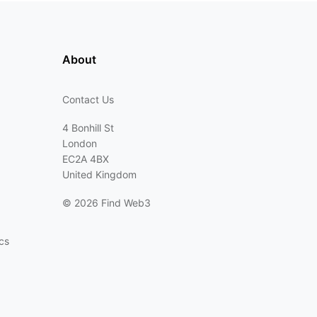
About
Contact Us
4 Bonhill St
London
EC2A 4BX
United Kingdom
©
2026 Find Web3
cs