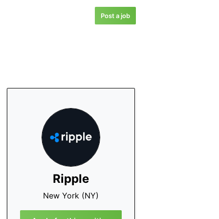
Post a job
Ripple
New York (NY)