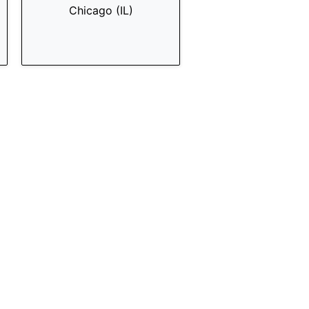
Chicago (IL)