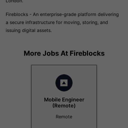
London.
Fireblocks - An enterprise-grade platform delivering
a secure infrastructure for moving, storing, and
issuing digital assets.
More Jobs At
Fireblocks
Mobile Engineer
(Remote)
Remote