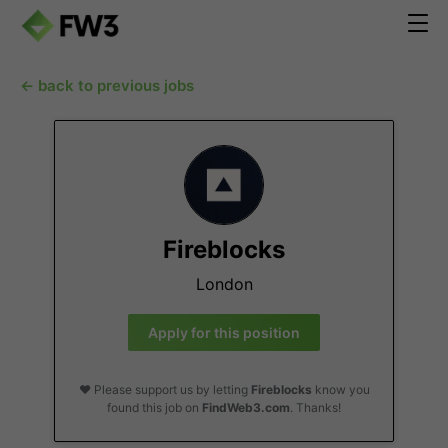
← back to previous jobs
Fireblocks
London
Apply for this position
❤️ Please support us by letting
Fireblocks
know you
found this job on
FindWeb3.com
. Thanks!