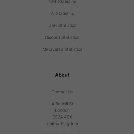
NFT Statistics
AI Statistics
DeFi Statistics
Discord Statistics
Metaverse Statistics
About
Contact Us
4 Bonhill St
London
EC2A 4BX
United Kingdom