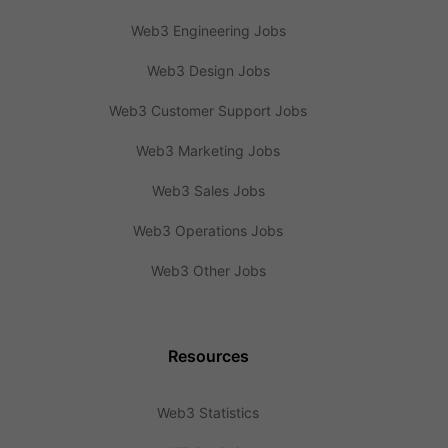
Web3 Engineering Jobs
Web3 Design Jobs
Web3 Customer Support Jobs
Web3 Marketing Jobs
Web3 Sales Jobs
Web3 Operations Jobs
Web3 Other Jobs
Resources
Web3 Statistics