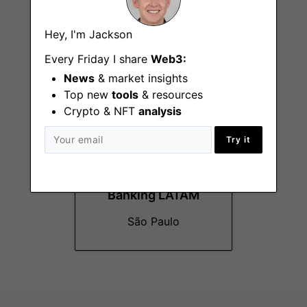
GTM
Hey, I'm Jackson
New York (NY)
Every Friday I share
Web3:
News
& market insights
Top new
tools
& resources
Crypto & NFT
analysis
Try it
Strategic Customer
Success Director,
Banking LATAM
São Paulo