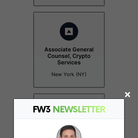
Associate General
Counsel, Crypto
Services
New York (NY)
FW3
NEWSLETTER
Senior Talent
Acquisition Partner,