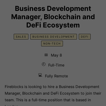
Business Development
Manager, Blockchain and
DeFi Ecosystem
SALES
BUSINESS DEVELOPMENT
DEFI
NON-TECH
📅
May 8
🕘
Full-Time
💻
Fully Remote
Fireblocks is looking to hire a Business Development
Manager, Blockchain and DeFi Ecosystem to join their
team. This is a full-time position that is based in