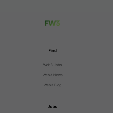
Find
Web3 Jobs
Web3 News
Web3 Blog
Jobs